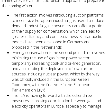
immediately for a more coordinated approach to prepare for
the coming winter.
The first action involves introducing auction platforms
to incentivize European industrial gas users to reduce
demand. Industrial gas consumers can offer a portion
of their supply for compensation, which can lead to
greater efficiency and competitiveness. Similar auction
models have been developed in Germany and
proposed in the Netherlands.
Energy conservation is the second point. This involves
minimizing the use of gas in the power sector,
temporarily increasing coal- and oil-fired generation,
and accelerating the deployment of low-carbon
sources, including nuclear power, which by the way
was officially included in the European Green
Taxonomy, with the final vote in the European
Parliament on July 6.
The IEA is moving forward with the other three
measures: improving coordination between gas and
electricity operators in Europe, especially to manage