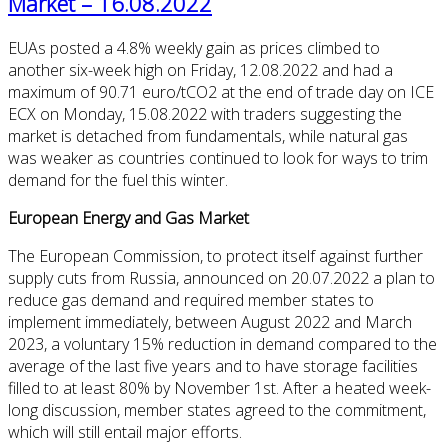
Market – 16.08.2022
EUAs posted a 4.8% weekly gain as prices climbed to
another six-week high on Friday, 12.08.2022 and had a
maximum of 90.71 euro/tCO2 at the end of trade day on ICE
ECX on Monday, 15.08.2022 with traders suggesting the
market is detached from fundamentals, while natural gas
was weaker as countries continued to look for ways to trim
demand for the fuel this winter.
European Energy and Gas Market
The European Commission, to protect itself against further
supply cuts from Russia, announced on 20.07.2022 a plan to
reduce gas demand and required member states to
implement immediately, between August 2022 and March
2023, a voluntary 15% reduction in demand compared to the
average of the last five years and to have storage facilities
filled to at least 80% by November 1st. After a heated week-
long discussion, member states agreed to the commitment,
which will still entail major efforts.