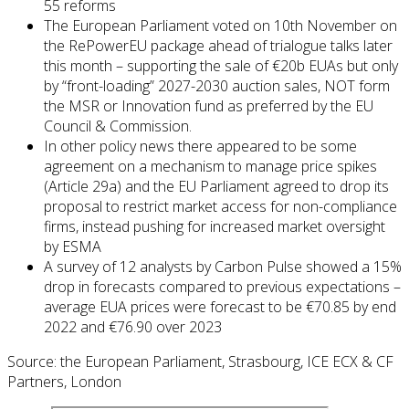
55 reforms
The European Parliament voted on 10th November on
the RePowerEU package ahead of trialogue talks later
this month – supporting the sale of €20b EUAs but only
by “front-loading” 2027-2030 auction sales, NOT form
the MSR or Innovation fund as preferred by the EU
Council & Commission.
In other policy news there appeared to be some
agreement on a mechanism to manage price spikes
(Article 29a) and the EU Parliament agreed to drop its
proposal to restrict market access for non-compliance
firms, instead pushing for increased market oversight
by ESMA
A survey of 12 analysts by Carbon Pulse showed a 15%
drop in forecasts compared to previous expectations –
average EUA prices were forecast to be €70.85 by end
2022 and €76.90 over 2023
Source: the European Parliament, Strasbourg, ICE ECX & CF
Partners, London