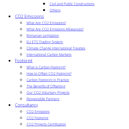
Civil and Public Constructions
Others
CO2 Emissions
What Are CO2 Emissions?
What Are CO2 Emissions Allowances?
Romanian Legislation
EU ETS Trading System
Climate Change International Treaties
International Carbon Markets
Footprint
What is Carbon Footprint?
How to Offset CO2 Footprint?
Carbon Footprint in Practice
The Benefits of Offsetting
Our CO2 Voluntary Projects
Responsible Partners
Consultancy
CO2 Emissions
CO2 Footprint
CO2 Projects Certification