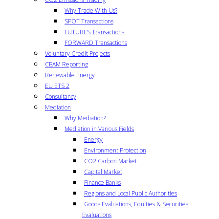
Why Trade With Us?
SPOT Transactions
FUTURES Transactions
FORWARD Transactions
Voluntary Credit Projects
CBAM Reporting
Renewable Energy
EU ETS 2
Consultancy
Mediation
Why Mediation?
Mediation in Various Fields
Energy
Environment Protection
CO2 Carbon Market
Capital Market
Finance Banks
Regions and Local Public Authorities
Goods Evaluations, Equities & Securities
Evaluations