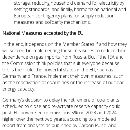
storage; reducing household demand for electricity by
setting standards; and finally, harmonizing national and
European contingency plans for supply reduction
measures and solidarity mechanisms.
National Measures accepted by the EU
In the end, it depends on the Member States if and how they
will succeed in implementing these measures to reduce their
dependence on gas imports from Russia. But if the IEA and
the Commission think policies that suit everyone because
this is their role, the powerful states in the EU, such as
Germany and France, implement their own measures, such
as the reactivation of coal mines or the increase of nuclear
energy capacity.
Germany’s decision to delay the retirement of coal plants
scheduled to close and re-activate reserve capacity could
push EU power sector emissions 5% on 2023 and 2024
higher over the next two years, according to a modeled
report from analysts as published by Carbon Pulse. And