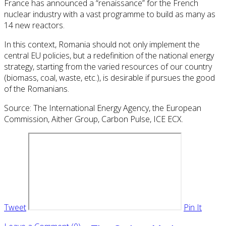
France has announced a “renaissance” for the French
nuclear industry with a vast programme to build as many as
14 new reactors.
In this context, Romania should not only implement the
central EU policies, but a redefinition of the national energy
strategy, starting from the varied resources of our country
(biomass, coal, waste, etc.), is desirable if pursues the good
of the Romanians.
Source: The International Energy Agency, the European
Commission, Aither Group, Carbon Pulse, ICE ECX.
Tweet
Pin It