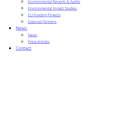
Environmental Reports & Audits
Environmental Impact Studies
EU Funding Projects
External Partners
News
News
Press Articles
Contact