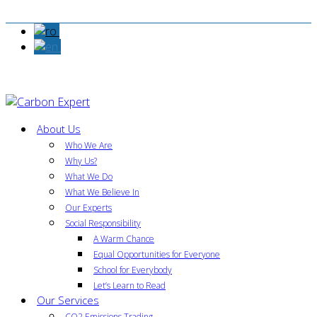
About Us
Who We Are
Why Us?
What We Do
What We Believe In
Our Experts
Social Responsibility
A Warm Chance
Equal Opportunities for Everyone
School for Everybody
Let’s Learn to Read
Our Services
CO2 Emissions Trading