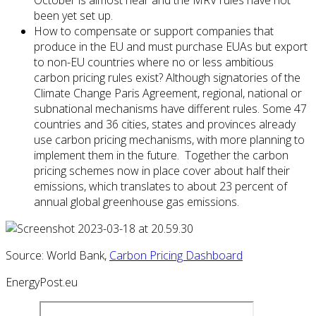
October is almost near and the MRV rules have not
been yet set up.
How to compensate or support companies that
produce in the EU and must purchase EUAs but export
to non-EU countries where no or less ambitious
carbon pricing rules exist? Although signatories of the
Climate Change Paris Agreement, regional, national or
subnational mechanisms have different rules. Some 47
countries and 36 cities, states and provinces already
use carbon pricing mechanisms, with more planning to
implement them in the future. Together the carbon
pricing schemes now in place cover about half their
emissions, which translates to about 23 percent of
annual global greenhouse gas emissions.
Source: World Bank,
Carbon Pricing Dashboard
EnergyPost.eu