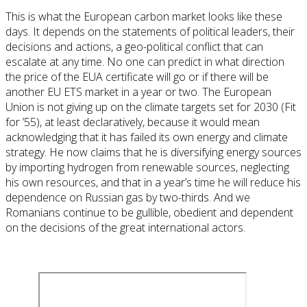
This is what the European carbon market looks like these
days. It depends on the statements of political leaders, their
decisions and actions, a geo-political conflict that can
escalate at any time. No one can predict in what direction
the price of the EUA certificate will go or if there will be
another EU ETS market in a year or two. The European
Union is not giving up on the climate targets set for 2030 (Fit
for ’55), at least declaratively, because it would mean
acknowledging that it has failed its own energy and climate
strategy. He now claims that he is diversifying energy sources
by importing hydrogen from renewable sources, neglecting
his own resources, and that in a year’s time he will reduce his
dependence on Russian gas by two-thirds. And we
Romanians continue to be gullible, obedient and dependent
on the decisions of the great international actors.