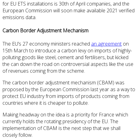
for EU ETS installations is 30th of April companies, and the
European Commission will soon make available 2021 verified
emissions data.
Carbon Border Adjustment Mechanism
The EU’s 27 economy ministers reached
an agreement
on
15th March to introduce a carbon levy on imports of highly-
polluting goods like steel, cement and fertilisers, but kicked
the can down the road on controversial aspects like the use
of revenues coming from the scheme.
The carbon border adjustment mechanism (CBAM) was
proposed by the European Commission last year as a way to
protect EU industry from imports of products coming from
countries where it is cheaper to pollute.
Making headway on the idea is a priority for France which
currently holds the rotating presidency of the EU. The
implementation of CBAM is the next step that we shall
closely follow.