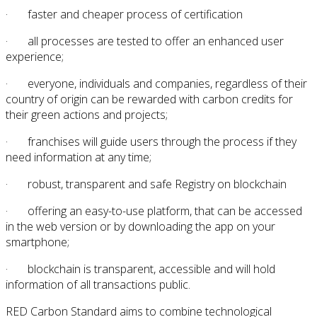
· faster and cheaper process of certification
· all processes are tested to offer an enhanced user
experience;
· everyone, individuals and companies, regardless of their
country of origin can be rewarded with carbon credits for
their green actions and projects;
· franchises will guide users through the process if they
need information at any time;
· robust, transparent and safe Registry on blockchain
· offering an easy-to-use platform, that can be accessed
in the web version or by downloading the app on your
smartphone;
· blockchain is transparent, accessible and will hold
information of all transactions public.
RED Carbon Standard aims to combine technological