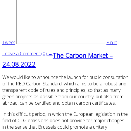
Tweet
Pin It
Leave a Comment (0) →
The Carbon Market –
24.08.2022
We would like to announce the launch for public consultation
of the RED Carbon Standard, which aims to be a robust and
transparent code of rules and principles, so that as many
green projects as possible from our country, but also from
abroad, can be certified and obtain carbon certificates.
In this difficult period, in which the European legislation in the
field of CO2 emissions does not provide for major changes
in the sense that Brussels could promote a unitary