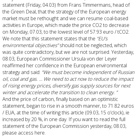
statement (Friday, 04.03) from Frans Timmermans, head of
the Green Deal, that the strategy of the European energy
market must be rethought and we can resume coal-based
activities in Europe, which made the price CO2 to decrease
on Monday, 07.03, to the lowest level of 57.93 euro / tCO2.
We note that this statement states that the
“EU’s
environmental objectives”
should not be neglected, which
was quite contradictory, but we are not surprised. Yesterday,
08.03, European Commissioner Ursula von der Leyer
reaffirmed her confidence in the European environmental
strategy and said:
“We must become independent of Russian
oil, coal and gas. … We need to act now to reduce the impact
of rising energy prices, diversify gas supply sources for next
winter and accelerate the transition to clean energy. ”
And the price of carbon, finally based on an optimistic
statement, began to rise in a smooth manner, to 71.82 euros
/ EUA, at the time of writing this article (09.03, 15 o’clock), ie
increased by 20 %, in one day. If you want to read the full
statement of the European Commission yesterday, 08.03,
please access here.