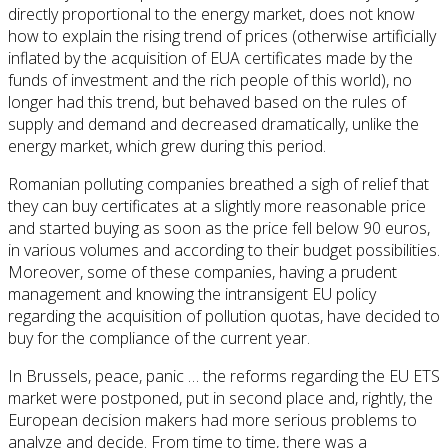
directly proportional to the energy market, does not know
how to explain the rising trend of prices (otherwise artificially
inflated by the acquisition of EUA certificates made by the
funds of investment and the rich people of this world), no
longer had this trend, but behaved based on the rules of
supply and demand and decreased dramatically, unlike the
energy market, which grew during this period.
Romanian polluting companies breathed a sigh of relief that
they can buy certificates at a slightly more reasonable price
and started buying as soon as the price fell below 90 euros,
in various volumes and according to their budget possibilities.
Moreover, some of these companies, having a prudent
management and knowing the intransigent EU policy
regarding the acquisition of pollution quotas, have decided to
buy for the compliance of the current year.
In Brussels, peace, panic … the reforms regarding the EU ETS
market were postponed, put in second place and, rightly, the
European decision makers had more serious problems to
analyze and decide. From time to time, there was a