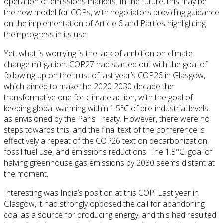
operation of emissions markets. In the future, this may be
the new model for COPs, with negotiators providing guidance
on the implementation of Article 6 and Parties highlighting
their progress in its use.
Yet, what is worrying is the lack of ambition on climate
change mitigation. COP27 had started out with the goal of
following up on the trust of last year’s COP26 in Glasgow,
which aimed to make the 2020-2030 decade the
transformative one for climate action, with the goal of
keeping global warming within 1.5°C of pre-industrial levels,
as envisioned by the Paris Treaty. However, there were no
steps towards this, and the final text of the conference is
effectively a repeat of the COP26 text on decarbonization,
fossil fuel use, and emissions reductions. The 1.5°C. goal of
halving greenhouse gas emissions by 2030 seems distant at
the moment.
Interesting was India’s position at this COP. Last year in
Glasgow, it had strongly opposed the call for abandoning
coal as a source for producing energy, and this had resulted