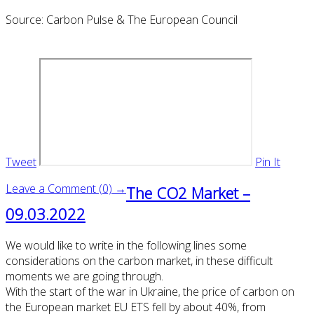
Source: Carbon Pulse & The European Council
Tweet
Pin It
Leave a Comment (0) →
The CO2 Market –
09.03.2022
We would like to write in the following lines some
considerations on the carbon market, in these difficult
moments we are going through.
With the start of the war in Ukraine, the price of carbon on
the European market EU ETS fell by about 40%, from