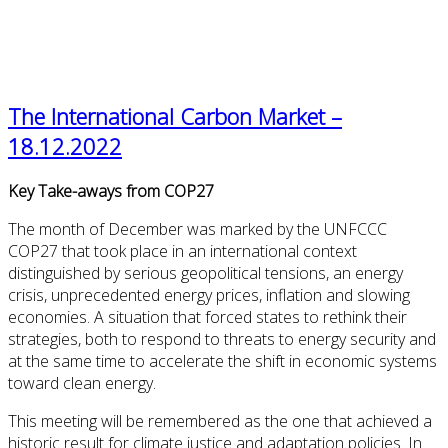
The International Carbon Market –
18.12.2022
Key Take-aways from COP27
The month of December was marked by the UNFCCC
COP27 that took place in an international context
distinguished by serious geopolitical tensions, an energy
crisis, unprecedented energy prices, inflation and slowing
economies. A situation that forced states to rethink their
strategies, both to respond to threats to energy security and
at the same time to accelerate the shift in economic systems
toward clean energy.
This meeting will be remembered as the one that achieved a
historic result for climate justice and adaptation policies. In