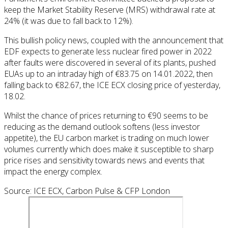
keep the Market Stability Reserve (MRS) withdrawal rate at
24% (it was due to fall back to 12%).
This bullish policy news, coupled with the announcement that
EDF expects to generate less nuclear fired power in 2022
after faults were discovered in several of its plants, pushed
EUAs up to an intraday high of €83.75 on 14.01.2022, then
falling back to €82.67, the ICE ECX closing price of yesterday,
18.02.
Whilst the chance of prices returning to €90 seems to be
reducing as the demand outlook softens (less investor
appetite), the EU carbon market is trading on much lower
volumes currently which does make it susceptible to sharp
price rises and sensitivity towards news and events that
impact the energy complex.
Source: ICE ECX, Carbon Pulse & CFP London