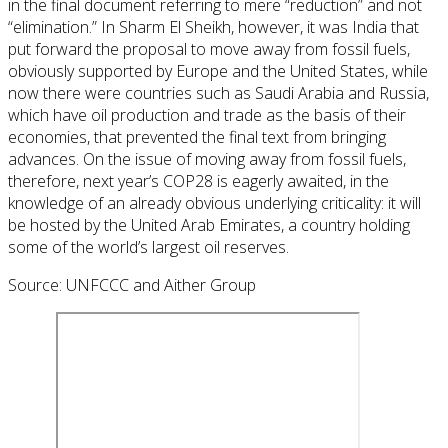
in the final document referring to mere “reduction” and not
“elimination.” In Sharm El Sheikh, however, it was India that
put forward the proposal to move away from fossil fuels,
obviously supported by Europe and the United States, while
now there were countries such as Saudi Arabia and Russia,
which have oil production and trade as the basis of their
economies, that prevented the final text from bringing
advances. On the issue of moving away from fossil fuels,
therefore, next year’s COP28 is eagerly awaited, in the
knowledge of an already obvious underlying criticality: it will
be hosted by the United Arab Emirates, a country holding
some of the world’s largest oil reserves.
Source: UNFCCC and Aither Group