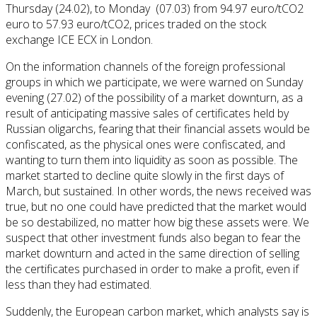
Thursday (24.02), to Monday (07.03) from 94.97 euro/tCO2
euro to 57.93 euro/tCO2, prices traded on the stock
exchange ICE ECX in London.
On the information channels of the foreign professional
groups in which we participate, we were warned on Sunday
evening (27.02) of the possibility of a market downturn, as a
result of anticipating massive sales of certificates held by
Russian oligarchs, fearing that their financial assets would be
confiscated, as the physical ones were confiscated, and
wanting to turn them into liquidity as soon as possible. The
market started to decline quite slowly in the first days of
March, but sustained. In other words, the news received was
true, but no one could have predicted that the market would
be so destabilized, no matter how big these assets were. We
suspect that other investment funds also began to fear the
market downturn and acted in the same direction of selling
the certificates purchased in order to make a profit, even if
less than they had estimated.
Suddenly, the European carbon market, which analysts say is