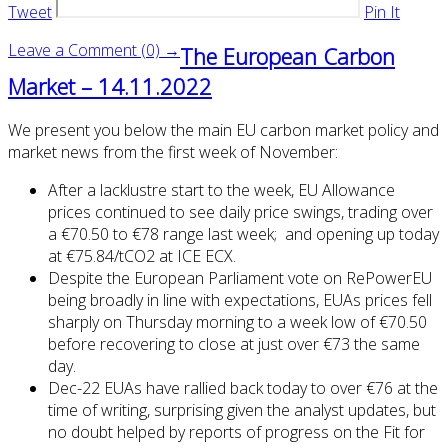
Tweet
Pin It
Leave a Comment (0) →
The European Carbon
Market – 14.11.2022
We present you below the main EU carbon market policy and
market news from the first week of November:
After a lacklustre start to the week, EU Allowance
prices continued to see daily price swings, trading over
a €70.50 to €78 range last week; and opening up today
at €75.84/tCO2 at ICE ECX.
Despite the European Parliament vote on RePowerEU
being broadly in line with expectations, EUAs prices fell
sharply on Thursday morning to a week low of €70.50
before recovering to close at just over €73 the same
day.
Dec-22 EUAs have rallied back today to over €76 at the
time of writing, surprising given the analyst updates, but
no doubt helped by reports of progress on the Fit for