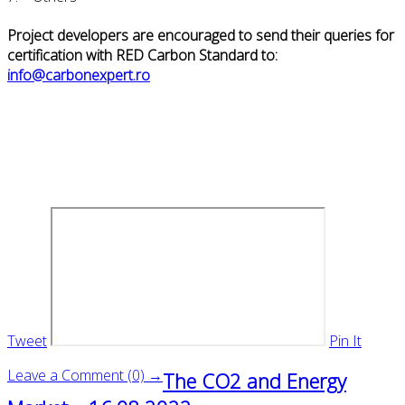
Project developers are encouraged to send their queries for
certification with RED Carbon Standard to:
info@carbonexpert.ro
Tweet
Pin It
Leave a Comment (0) →
The CO2 and Energy