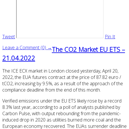
Tweet
Pin It
Leave a Comment (0) →
The CO2 Market EU ETS –
21.04.2022
The ICE ECX market in London closed yesterday, April 20,
2022, the EUA futures contract at the price of 87.82 euro /
tCO2, increasing by 9.5%, as a result of the approach of the
compliance deadline from the end of this month.
Verified emissions under the EU ETS likely rose by a record
8.3% last year, according to a poll of analysts published by
Carbon Pulse, with output rebounding from the pandemic-
induced drop in 2020 as utilities burned more coal and the
European economy recovered. The EUAs surrender deadline