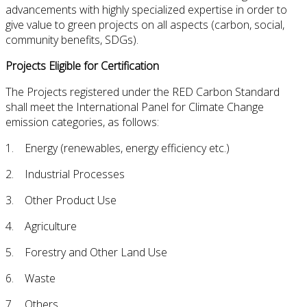
advancements with highly specialized expertise in order to
give value to green projects on all aspects (carbon, social,
community benefits, SDGs).
Projects Eligible for Certification
The Projects registered under the RED Carbon Standard
shall meet the International Panel for Climate Change
emission categories, as follows:
1. Energy (renewables, energy efficiency etc.)
2. Industrial Processes
3. Other Product Use
4. Agriculture
5. Forestry and Other Land Use
6. Waste
7. Others