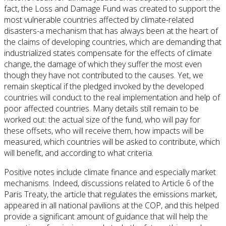
fact, the Loss and Damage Fund was created to support the
most vulnerable countries affected by climate-related
disasters-a mechanism that has always been at the heart of
the claims of developing countries, which are demanding that
industrialized states compensate for the effects of climate
change, the damage of which they suffer the most even
though they have not contributed to the causes. Yet, we
remain skeptical if the pledged invoked by the developed
countries will conduct to the real implementation and help of
poor affected countries. Many details still remain to be
worked out: the actual size of the fund, who will pay for
these offsets, who will receive them, how impacts will be
measured, which countries will be asked to contribute, which
will benefit, and according to what criteria.
Positive notes include climate finance and especially market
mechanisms. Indeed, discussions related to Article 6 of the
Paris Treaty, the article that regulates the emissions market,
appeared in all national pavilions at the COP, and this helped
provide a significant amount of guidance that will help the