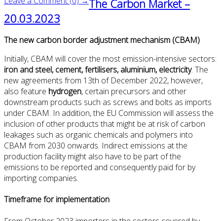
Leave a Comment (0) →
The Carbon Market –
20.03.2023
The new carbon border adjustment mechanism (CBAM)
Initially, CBAM will cover the most emission-intensive sectors:
iron and steel, cement, fertilisers, aluminium, electricity
. The
new agreements from 13th of December 2022, however,
also feature
hydrogen
, certain precursors and other
downstream products such as screws and bolts as imports
under CBAM. In addition, the EU Commission will assess the
inclusion of other products that might be at risk of carbon
leakages such as organic chemicals and polymers into
CBAM from 2030 onwards. Indirect emissions at the
production facility might also have to be part of the
emissions to be reported and consequently paid for by
importing companies.
Timeframe for implementation
From October 2023 importers in the sectors covered by