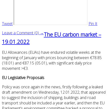
Tweet
Pin It
Leave a Comment (0) →
The EU carbon market –
19.01.2022
EU Allowances (EUAs) have endured volatile weeks at the
beginning of January with prices bouncing between €78.85
(18.01) and €87.15 (05.01), with significant daily price
movement >€3.
EU Legislative Proposals
Policy was once again in the news, firstly following a leaked
draft amendment on Wednesday, 12.01.2022, that appeared
to suggest the inclusion of shipping, buildings and road
transport should be included a year earlier, and then the EU
Parliament’s environment committee backed a proposal to