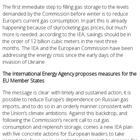
The first immediate step to filling gas storage to the levels
demanded by the Commission before winter is to reduce
Europe’s current gas consumption. In part this is already
happening because of skyrocketing gas prices, but much
more is needed: according to the IEA, savings should be in
the order of 12 billion cubic meters in the next three
months. The IEA and the European Commission have been
addressing the energy crisis since the early days of the
invasion of Ukraine.
The International Energy Agency proposes measures for the
EU Member States
The message is clear: with timely and sustained action, it is
possible to reduce Europe’s dependence on Russian gas
imports, and to do so in an orderly manner consistent with
the Union’s climate ambitions. Against this backdrop, and
following the Commission’s recent call to cut gas
consumption and replenish storage, comes a new IEA plan
with five concrete actions for European leaders to take