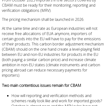
CBAM must be ready for their monitoring, reporting and
verification obligations (MRV).
The pricing mechanism shall be launched in 2026.
At the same time and rate as European industries will not
receive free allocations of EUA anymore, importers of
certain goods into the EU will have to pay for the emissions
of their products. This carbon border adjustment mechanism
(CBAM) should on the one hand create a level-playing field
between EU and non-EU industries for products in the EU
(both paying a similar carbon price) and increase climate
ambition in non-EU states (climate instruments and carbon
pricing abroad can reduce necessary payments for
importers).
Two main contentious issues remain for CBAM
How will reporting and verification methods and
schemes really look like and work for imported goods?