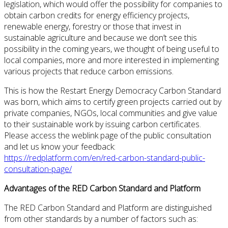
legislation, which would offer the possibility for companies to
obtain carbon credits for energy efficiency projects,
renewable energy, forestry or those that invest in
sustainable agriculture and because we don’t see this
possibility in the coming years, we thought of being useful to
local companies, more and more interested in implementing
various projects that reduce carbon emissions.
This is how the Restart Energy Democracy Carbon Standard
was born, which aims to certify green projects carried out by
private companies, NGOs, local communities and give value
to their sustainable work by issuing carbon certificates.
Please access the weblink page of the public consultation
and let us know your feedback:
https://redplatform.com/en/red-carbon-standard-public-
consultation-page/
Advantages of the RED Carbon Standard and Platform
The RED Carbon Standard and Platform are distinguished
from other standards by a number of factors such as: