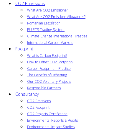
CO2 Emissions
What Are CO2 Emissions?
What Are CO2 Emissions Allowances?
Romanian Legislation
EU ETS Trading System
Climate Change International Treaties
International Carbon Markets
Footprint
What is Carbon Footprint?
How to Offset CO2 Footprint?
Carbon Footprint in Practice
The Benefits of Offsetting
Our CO2 Voluntary Projects
Responsible Partners
Consultancy
CO2 Emissions
CO2 Footprint
CO2 Projects Certification
Environmental Reports & Audits
Environmental Impact Studies