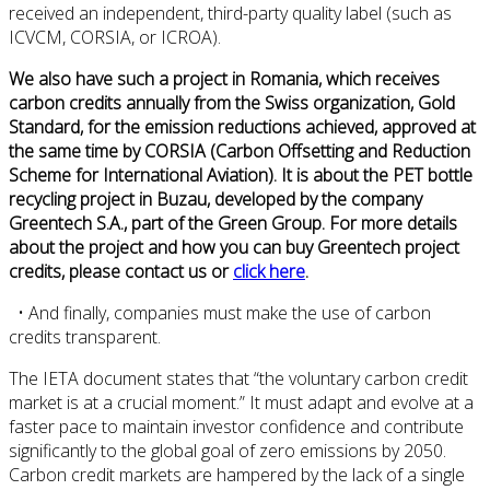
received an independent, third-party quality label (such as
ICVCM, CORSIA, or ICROA).
We also have such a project in Romania, which receives
carbon credits annually from the Swiss organization, Gold
Standard, for the emission reductions achieved, approved at
the same time by CORSIA (Carbon Offsetting and Reduction
Scheme for International Aviation). It is about the PET bottle
recycling project in Buzau, developed by the company
Greentech S.A., part of the Green Group. For more details
about the project and how you can buy Greentech project
credits, please contact us or
click here
.
• And finally, companies must make the use of carbon
credits transparent.
The IETA document states that “the voluntary carbon credit
market is at a crucial moment.” It must adapt and evolve at a
faster pace to maintain investor confidence and contribute
significantly to the global goal of zero emissions by 2050.
Carbon credit markets are hampered by the lack of a single