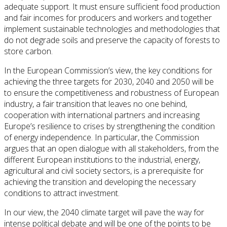
adequate support. It must ensure sufficient food production
and fair incomes for producers and workers and together
implement sustainable technologies and methodologies that
do not degrade soils and preserve the capacity of forests to
store carbon.
In the European Commission’s view, the key conditions for
achieving the three targets for 2030, 2040 and 2050 will be
to ensure the competitiveness and robustness of European
industry, a fair transition that leaves no one behind,
cooperation with international partners and increasing
Europe’s resilience to crises by strengthening the condition
of energy independence. In particular, the Commission
argues that an open dialogue with all stakeholders, from the
different European institutions to the industrial, energy,
agricultural and civil society sectors, is a prerequisite for
achieving the transition and developing the necessary
conditions to attract investment.
In our view, the 2040 climate target will pave the way for
intense political debate and will be one of the points to be