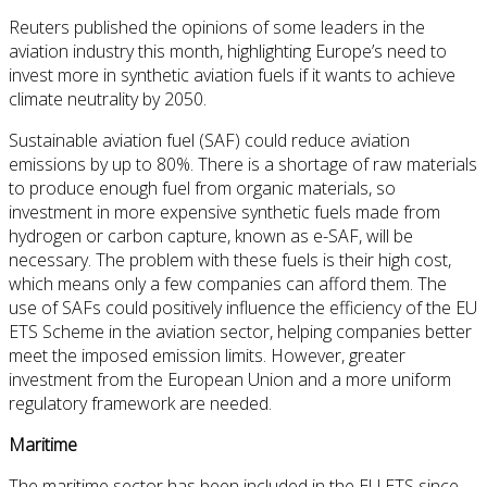
Reuters published the opinions of some leaders in the
aviation industry this month, highlighting Europe’s need to
invest more in synthetic aviation fuels if it wants to achieve
climate neutrality by 2050.
Sustainable aviation fuel (SAF) could reduce aviation
emissions by up to 80%. There is a shortage of raw materials
to produce enough fuel from organic materials, so
investment in more expensive synthetic fuels made from
hydrogen or carbon capture, known as e-SAF, will be
necessary. The problem with these fuels is their high cost,
which means only a few companies can afford them. The
use of SAFs could positively influence the efficiency of the EU
ETS Scheme in the aviation sector, helping companies better
meet the imposed emission limits. However, greater
investment from the European Union and a more uniform
regulatory framework are needed.
Maritime
The maritime sector has been included in the EU ETS since