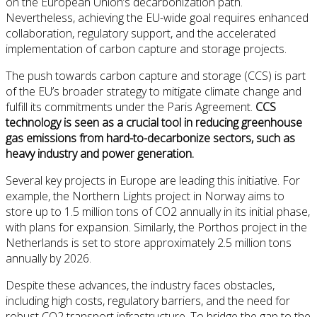
on the European Union’s decarbonization path.
Nevertheless, achieving the EU-wide goal requires enhanced
collaboration, regulatory support, and the accelerated
implementation of carbon capture and storage projects.
The push towards carbon capture and storage (CCS) is part
of the EU’s broader strategy to mitigate climate change and
fulfill its commitments under the Paris Agreement.
CCS
technology is seen as a crucial tool in reducing greenhouse
gas emissions from hard-to-decarbonize sectors, such as
heavy industry and power generation.
Several key projects in Europe are leading this initiative. For
example, the Northern Lights project in Norway aims to
store up to 1.5 million tons of CO2 annually in its initial phase,
with plans for expansion. Similarly, the Porthos project in the
Netherlands is set to store approximately 2.5 million tons
annually by 2026.
Despite these advances, the industry faces obstacles,
including high costs, regulatory barriers, and the need for
robust CO2 transport infrastructure. To bridge the gap to the