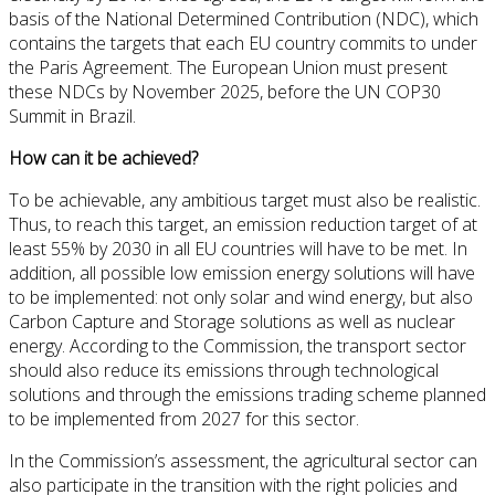
basis of the National Determined Contribution (NDC), which
contains the targets that each EU country commits to under
the Paris Agreement. The European Union must present
these NDCs by November 2025, before the UN COP30
Summit in Brazil.
How can it be achieved?
To be achievable, any ambitious target must also be realistic.
Thus, to reach this target, an emission reduction target of at
least 55% by 2030 in all EU countries will have to be met. In
addition, all possible low emission energy solutions will have
to be implemented: not only solar and wind energy, but also
Carbon Capture and Storage solutions as well as nuclear
energy. According to the Commission, the transport sector
should also reduce its emissions through technological
solutions and through the emissions trading scheme planned
to be implemented from 2027 for this sector.
In the Commission’s assessment, the agricultural sector can
also participate in the transition with the right policies and