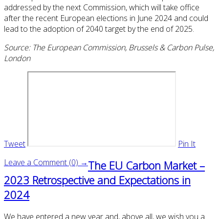
addressed by the next Commission, which will take office
after the recent European elections in June 2024 and could
lead to the adoption of 2040 target by the end of 2025.
Source: The European Commission, Brussels & Carbon Pulse,
London
Tweet
Pin It
Leave a Comment (0) →
The EU Carbon Market –
2023 Retrospective and Expectations in
2024
We have entered a new year and, above all, we wish you a