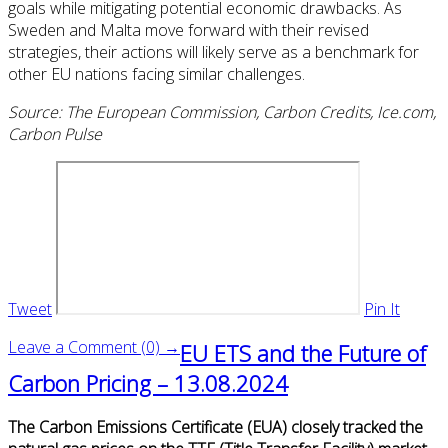
goals while mitigating potential economic drawbacks. As
Sweden and Malta move forward with their revised
strategies, their actions will likely serve as a benchmark for
other EU nations facing similar challenges.
Source: The European Commission, Carbon Credits, Ice.com,
Carbon Pulse
Tweet
Pin It
Leave a Comment (0) →
EU ETS and the Future of
Carbon Pricing – 13.08.2024
The Carbon Emissions Certificate (EUA) closely tracked the