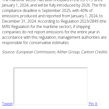
January 1, 2024, and will be fully introduced by 2026. The first
compliance deadline is September 2025, with 40% of
emissions produced and reported from January 1, 2024, to
December 31, 2024. According to Regulation 2023/2849 (the
MRV Regulation for the maritime sector), if shipping
companies do not report emissions for the entire year in
accordance with this regulation, management authorities are
responsible for conservative estimates.
Source: European Commission, Aither Group, Carbon Credits
Tweet
Pin It