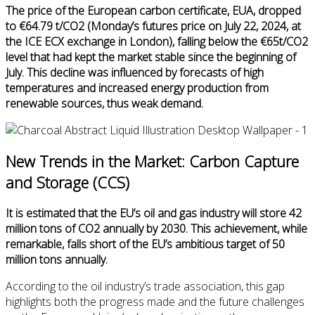
The price of the European carbon certificate, EUA, dropped
to €64.79 t/CO2 (Monday’s futures price on July 22, 2024, at
the ICE ECX exchange in London), falling below the €65t/CO2
level that had kept the market stable since the beginning of
July. This decline was influenced by forecasts of high
temperatures and increased energy production from
renewable sources, thus weak demand.
New Trends in the Market: Carbon Capture
and Storage (CCS)
It is estimated that the EU’s oil and gas industry will store 42
million tons of CO2 annually by 2030. This achievement, while
remarkable, falls short of the EU’s ambitious target of 50
million tons annually.
According to the oil industry’s trade association, this gap
highlights both the progress made and the future challenges