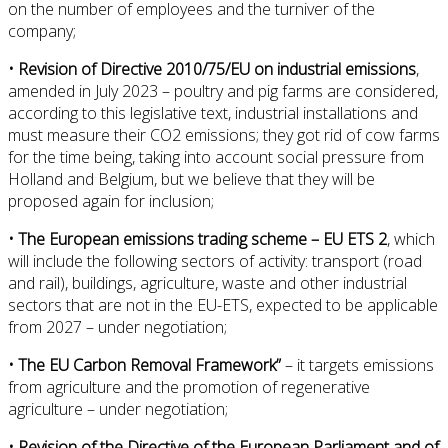
on the number of employees and the turniver of the
company;
• Revision of Directive 2010/75/EU on industrial emissions
,
amended in July 2023 – poultry and pig farms are considered,
according to this legislative text, industrial installations and
must measure their CO2 emissions; they got rid of cow farms
for the time being, taking into account social pressure from
Holland and Belgium, but we believe that they will be
proposed again for inclusion;
• The European emissions trading scheme – EU ETS 2
, which
will include the following sectors of activity: transport (road
and rail), buildings, agriculture, waste and other industrial
sectors that are not in the EU-ETS, expected to be applicable
from 2027 – under negotiation;
• The EU Carbon Removal Framework”
– it targets emissions
from agriculture and the promotion of regenerative
agriculture – under negotiation;
• Revision of the Directive of the European Parliament and of