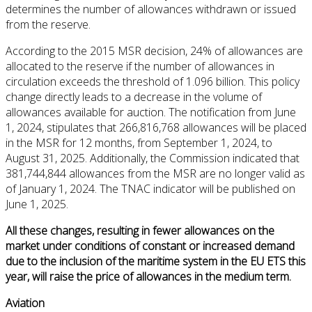
determines the number of allowances withdrawn or issued
from the reserve.
According to the 2015 MSR decision, 24% of allowances are
allocated to the reserve if the number of allowances in
circulation exceeds the threshold of 1.096 billion. This policy
change directly leads to a decrease in the volume of
allowances available for auction. The notification from June
1, 2024, stipulates that 266,816,768 allowances will be placed
in the MSR for 12 months, from September 1, 2024, to
August 31, 2025. Additionally, the Commission indicated that
381,744,844 allowances from the MSR are no longer valid as
of January 1, 2024. The TNAC indicator will be published on
June 1, 2025.
All these changes, resulting in fewer allowances on the
market under conditions of constant or increased demand
due to the inclusion of the maritime system in the EU ETS this
year, will raise the price of allowances in the medium term.
Aviation