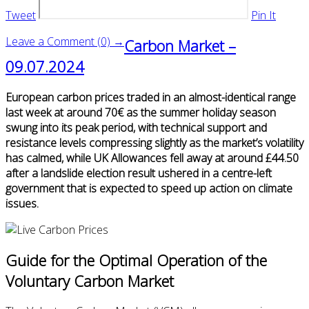
Tweet
Pin It
Leave a Comment (0) →
Carbon Market –
09.07.2024
European carbon prices traded in an almost-identical range
last week at around 70€ as the summer holiday season
swung into its peak period, with technical support and
resistance levels compressing slightly as the market’s volatility
has calmed, while UK Allowances fell away at around £44.50
after a landslide election result ushered in a centre-left
government that is expected to speed up action on climate
issues.
Guide for the Optimal Operation of the
Voluntary Carbon Market