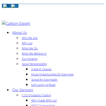
About Us
Who We Are
Why Us?
What We Do
What We Believe In
Our Experts
Social Responsibility
A Warm Chance
Equal Opportunities for Everyone
School for Everybody
Let’s Learn to Read
Our Services
CO2 Emissions Trading
Why Trade With Us?
SPOT Transactions