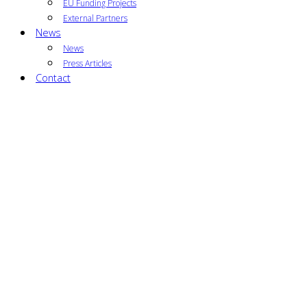
EU Funding Projects
External Partners
News
News
Press Articles
Contact