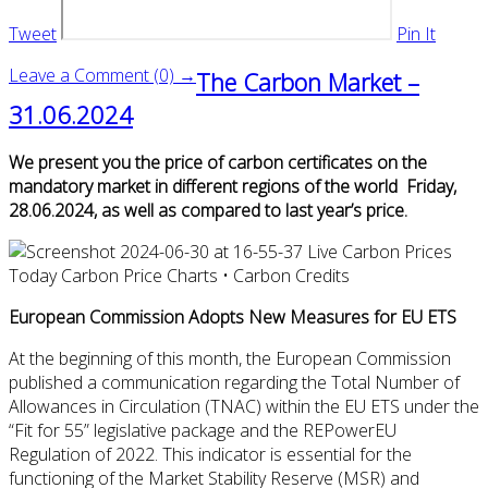
Tweet
Pin It
Leave a Comment (0) →
The Carbon Market –
31.06.2024
We present you the price of carbon certificates on the
mandatory market in different regions of the world Friday,
28.06.2024, as well as compared to last year’s price.
European Commission Adopts New Measures for EU ETS
At the beginning of this month, the European Commission
published a communication regarding the Total Number of
Allowances in Circulation (TNAC) within the EU ETS under the
“Fit for 55” legislative package and the REPowerEU
Regulation of 2022. This indicator is essential for the
functioning of the Market Stability Reserve (MSR) and