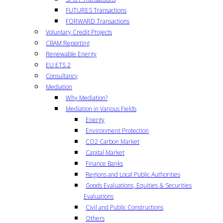
FUTURES Transactions
FORWARD Transactions
Voluntary Credit Projects
CBAM Reporting
Renewable Energy
EU ETS 2
Consultancy
Mediation
Why Mediation?
Mediation in Various Fields
Energy
Environment Protection
CO2 Carbon Market
Capital Market
Finance Banks
Regions and Local Public Authorities
Goods Evaluations, Equities & Securities
Evaluations
Civil and Public Constructions
Others