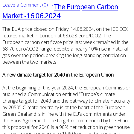
Leave a Comment (0) →
The European Carbon
Market -16.06.2024
The EUA price closed on Friday, 14.06.2024, on the ICE ECX
futures market in London at 68.628 euro/tCO2. The
European carbon certificate price last week remained in the
68-70 euro/tCO2 range, despite a nearly 10% rise in natural
gas over the period, breaking the long-standing correlation
between the two markets.
A new climate target for 2040 in the European Union
At the beginning of this year 2024, the European Commission
published a Communication entitled “Europe’s climate
change target for 2040 and the pathway to climate neutrality
by 2050”. Climate neutrality is at the heart of the European
Green Deal and is in line with the EU’s commitments under
the Paris Agreement. The target recommended by the EC in
this proposal for 2040 is a 90% net reduction in greenhouse
gas emissions compared to 1990 levels and is seen as a