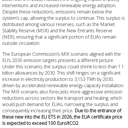
interventions and increased renewable energy adoption.
Despite these reductions, emissions remain below the
system’s cap, allowing the surplus to continue. This surplus is
distributed among various reserves, such as the Market
Stability Reserve (MSR) and the New Entrants Reserve
(NER), ensuring that a significant portion of EUAs remain
outside circulation.
The European Commission’s MIX scenario aligned with the
EU’s 2030 emission targets presents a different picture.
Under this scenario, the surplus could shrink to less than 1.1
billion allowances by 2030. This shift hinges on a significant
increase in electricity production to 3,153 TWh by 2030,
driven by accelerated renewable energy capacity installation.
The MIX scenario also forecasts more aggressive emission
reductions across sectors like transport and heating, which
would push demand for EUAs, narrowing the surplus and
consequently increasing their price.
Due to the entrance of
these new into the EU ETS in 2026, the EUA certificate price
is expected to exceed 100 Euro/tCO2.