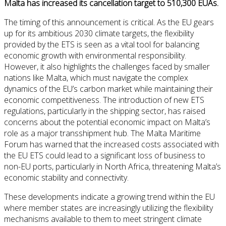
Malta has increased its cancellation target to 510,300 EUAs.
The timing of this announcement is critical. As the EU gears
up for its ambitious 2030 climate targets, the flexibility
provided by the ETS is seen as a vital tool for balancing
economic growth with environmental responsibility.
However, it also highlights the challenges faced by smaller
nations like Malta, which must navigate the complex
dynamics of the EU’s carbon market while maintaining their
economic competitiveness. The introduction of new ETS
regulations, particularly in the shipping sector, has raised
concerns about the potential economic impact on Malta’s
role as a major transshipment hub. The Malta Maritime
Forum has warned that the increased costs associated with
the EU ETS could lead to a significant loss of business to
non-EU ports, particularly in North Africa, threatening Malta’s
economic stability and connectivity.
These developments indicate a growing trend within the EU
where member states are increasingly utilizing the flexibility
mechanisms available to them to meet stringent climate