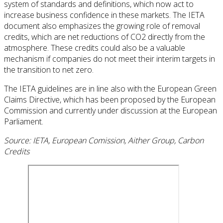
system of standards and definitions, which now act to
increase business confidence in these markets. The IETA
document also emphasizes the growing role of removal
credits, which are net reductions of CO2 directly from the
atmosphere. These credits could also be a valuable
mechanism if companies do not meet their interim targets in
the transition to net zero.
The IETA guidelines are in line also with the European Green
Claims Directive, which has been proposed by the European
Commission and currently under discussion at the European
Parliament.
Source: IETA, European Comission, Aither Group, Carbon
Credits