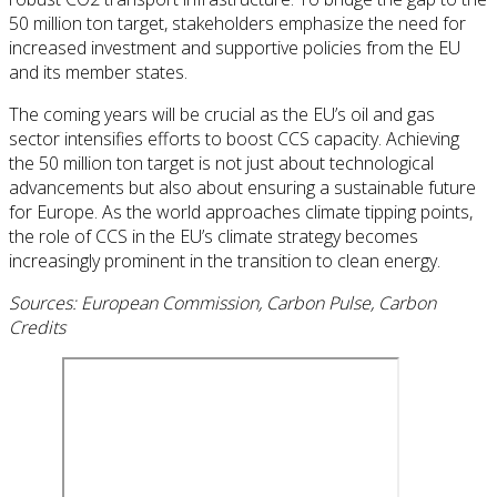
50 million ton target, stakeholders emphasize the need for
increased investment and supportive policies from the EU
and its member states.
The coming years will be crucial as the EU’s oil and gas
sector intensifies efforts to boost CCS capacity. Achieving
the 50 million ton target is not just about technological
advancements but also about ensuring a sustainable future
for Europe. As the world approaches climate tipping points,
the role of CCS in the EU’s climate strategy becomes
increasingly prominent in the transition to clean energy.
Sources: European Commission, Carbon Pulse, Carbon
Credits