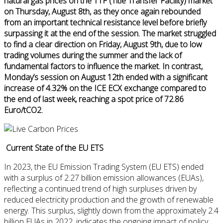
natural gas prices on the TTF (Title Transfer Facility) market
on Thursday, August 8th, as they once again rebounded
from an important technical resistance level before briefly
surpassing it at the end of the session. The market struggled
to find a clear direction on Friday, August 9th, due to low
trading volumes during the summer and the lack of
fundamental factors to influence the market. In contrast,
Monday’s session on August 12th ended with a significant
increase of 4.32% on the ICE ECX exchange compared to
the end of last week, reaching a spot price of 72.86
Euro/tCO2.
Current State of the EU ETS
In 2023, the EU Emission Trading System (EU ETS) ended
with a surplus of 2.27 billion emission allowances (EUAs),
reflecting a continued trend of high surpluses driven by
reduced electricity production and the growth of renewable
energy. This surplus, slightly down from the approximately 2.4
billion EUAs in 2022, indicates the ongoing impact of policy