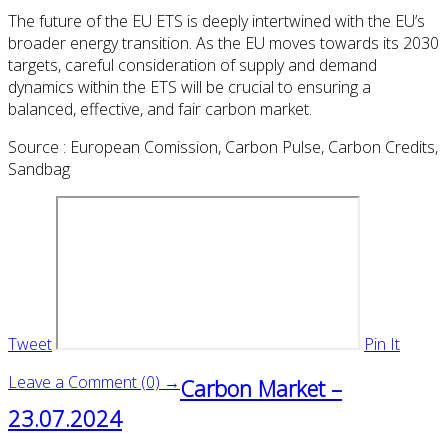
The future of the EU ETS is deeply intertwined with the EU’s
broader energy transition. As the EU moves towards its 2030
targets, careful consideration of supply and demand
dynamics within the ETS will be crucial to ensuring a
balanced, effective, and fair carbon market.
Source : European Comission, Carbon Pulse, Carbon Credits,
Sandbag
Tweet
Pin It
Leave a Comment (0) →
Carbon Market –
23.07.2024