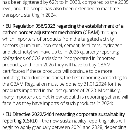
has been tightened by 62% to in 2030, compared to the 2005
level, and the scope has also been extended to maritime
transport, starting in 2024;
• EU Regulation 956/2023 regarding the establishment of a
carbon border adjustment mechanism (CBAM)
through
which importers of products from the targeted activity
sectors (aluminum, iron steel, cement, fertilizers, hydrogen
and electricity) will have up to in 2026 quarterly reporting
obligations of CO2 emissions incorporated in imported
products, and from 2026 they will have to buy CBAM
certificates if these products will continue to be more
polluting than domestic ones; the first reporting according to
the CBAM Regulation must be done by 31.01.2024 for the
products imported in the last quarter of 2023. Most likely,
many importers do not know about this reporting yet and will
face it as they have imports of such products in 2024;
• EU Directive 2022/2464 regarding corporate sustainability
reporting (CSRD)
– the new sustainability reporting rules will
begin to apply gradually between 2024 and 2028, depending