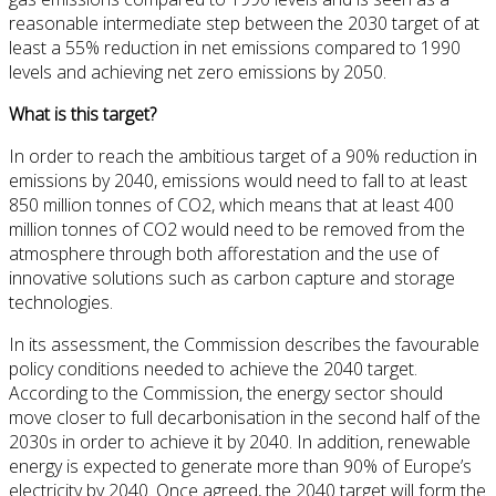
reasonable intermediate step between the 2030 target of at
least a 55% reduction in net emissions compared to 1990
levels and achieving net zero emissions by 2050.
What is this target?
In order to reach the ambitious target of a 90% reduction in
emissions by 2040, emissions would need to fall to at least
850 million tonnes of CO2, which means that at least 400
million tonnes of CO2 would need to be removed from the
atmosphere through both afforestation and the use of
innovative solutions such as carbon capture and storage
technologies.
In its assessment, the Commission describes the favourable
policy conditions needed to achieve the 2040 target.
According to the Commission, the energy sector should
move closer to full decarbonisation in the second half of the
2030s in order to achieve it by 2040. In addition, renewable
energy is expected to generate more than 90% of Europe’s
electricity by 2040. Once agreed, the 2040 target will form the