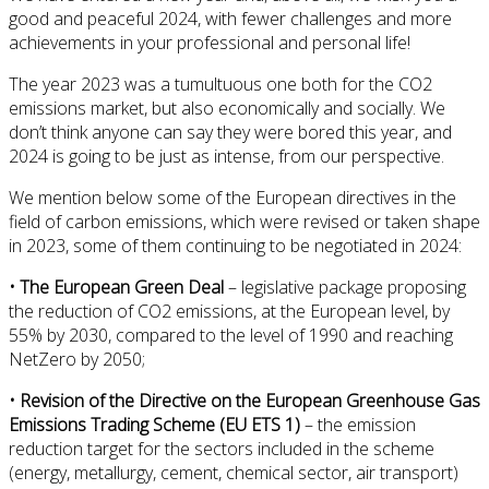
good and peaceful 2024, with fewer challenges and more
achievements in your professional and personal life!
The year 2023 was a tumultuous one both for the CO2
emissions market, but also economically and socially. We
don’t think anyone can say they were bored this year, and
2024 is going to be just as intense, from our perspective.
We mention below some of the European directives in the
field of carbon emissions, which were revised or taken shape
in 2023, some of them continuing to be negotiated in 2024:
• The European Green Deal
– legislative package proposing
the reduction of CO2 emissions, at the European level, by
55% by 2030, compared to the level of 1990 and reaching
NetZero by 2050;
• Revision of the Directive on the European Greenhouse Gas
Emissions Trading Scheme (EU ETS 1)
– the emission
reduction target for the sectors included in the scheme
(energy, metallurgy, cement, chemical sector, air transport)