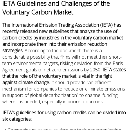
IETA Guidelines and Challenges of the
Voluntary Carbon Market
The International Emission Trading Association (IETA) has
recently released new guidelines that analyze the use of
carbon credits by industries in the voluntary carbon market
and incorporate them into their emission reduction
strategies
. According to the document, there is a
considerable possibility that firms will not meet their short-
term environmental targets, risking deviation from the Paris
Agreement goals of net zero emissions by 2050.
IETA states
that the role of the voluntary market is vital in the fight
against climate change.
It should provide “an efficient
mechanism for companies to reduce or eliminate emissions
in support of global decarbonization” to channel funding
where it is needed, especially in poorer countries.
IETA’s guidelines for using carbon credits can be divided into
six categories:
• Companies must ensure, through their decarbonization