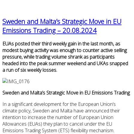
Sweden and Malta’s Strategic Move in EU
Emissions Trading – 20.08.2024
EUAs posted their third weekly gain in the last month, as
modest buying activity was enough to counter active selling
pressure, while trading volume shrank as participants
headed into the peak summer weekend and UKAs snapped
a run of six weekly losses.
Sweden and Malta’s Strategic Move in EU Emissions Trading
In a significant development for the European Union’s
climate policy, Sweden and Malta have announced their
intention to increase the number of European Union
Allowances (EUAs) they plan to cancel under the EU
Emissions Trading System (ETS) flexibility mechanism.