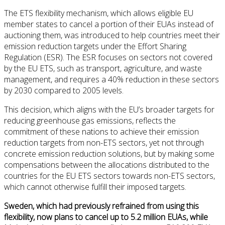
The ETS flexibility mechanism, which allows eligible EU
member states to cancel a portion of their EUAs instead of
auctioning them, was introduced to help countries meet their
emission reduction targets under the Effort Sharing
Regulation (ESR). The ESR focuses on sectors not covered
by the EU ETS, such as transport, agriculture, and waste
management, and requires a 40% reduction in these sectors
by 2030 compared to 2005 levels.
This decision, which aligns with the EU’s broader targets for
reducing greenhouse gas emissions, reflects the
commitment of these nations to achieve their emission
reduction targets from non-ETS sectors, yet not through
concrete emission reduction solutions, but by making some
compensations between the allocations distributed to the
countries for the EU ETS sectors towards non-ETS sectors,
which cannot otherwise fulfill their imposed targets.
Sweden, which had previously refrained from using this
flexibility, now plans to cancel up to 5.2 million EUAs, while