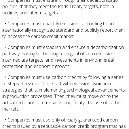
policies, that they meet the Paris Treaty targets, both in
outlines and interim targets.
• Companies must quantify emissions according to an
internationally recognized standard and publicly report them
to access the carbon credit market.
• Companies must establish and ensure a decarbonization
pathway leading to the long-term goal of zero emissions,
intermediate targets, and investments in environmental
protection and economic growth.
• Companies must use carbon credits by following a series
of steps. They must first start with emission avoidance
strategies, that is, implementing technological advancements
in production processes. Then, they must move on to the
actual reduction of emissions and, finally, the use of carbon
markets.
• Companies must use only officially guaranteed carbon
credits issued by a reputable carbon credit program that has