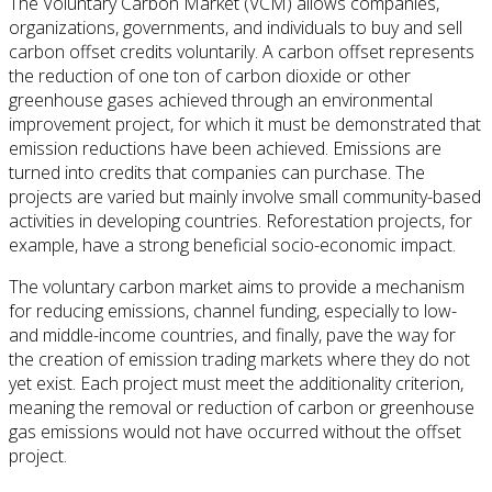
The Voluntary Carbon Market (VCM) allows companies,
organizations, governments, and individuals to buy and sell
carbon offset credits voluntarily. A carbon offset represents
the reduction of one ton of carbon dioxide or other
greenhouse gases achieved through an environmental
improvement project, for which it must be demonstrated that
emission reductions have been achieved. Emissions are
turned into credits that companies can purchase. The
projects are varied but mainly involve small community-based
activities in developing countries. Reforestation projects, for
example, have a strong beneficial socio-economic impact.
The voluntary carbon market aims to provide a mechanism
for reducing emissions, channel funding, especially to low-
and middle-income countries, and finally, pave the way for
the creation of emission trading markets where they do not
yet exist. Each project must meet the additionality criterion,
meaning the removal or reduction of carbon or greenhouse
gas emissions would not have occurred without the offset
project.