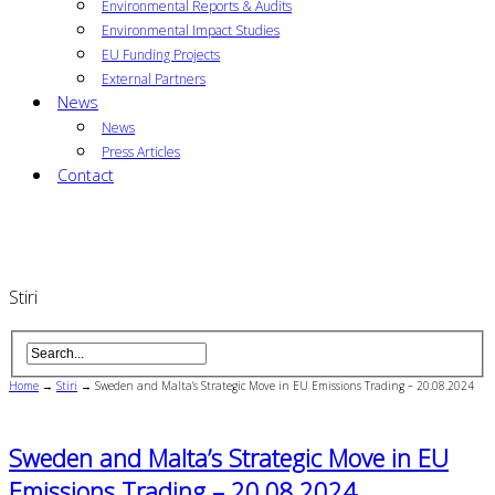
Environmental Reports & Audits
Environmental Impact Studies
EU Funding Projects
External Partners
News
News
Press Articles
Contact
Stiri
Home
→
Stiri
→
Sweden and Malta’s Strategic Move in EU Emissions Trading – 20.08.2024
Sweden and Malta’s Strategic Move in EU
Emissions Trading – 20.08.2024