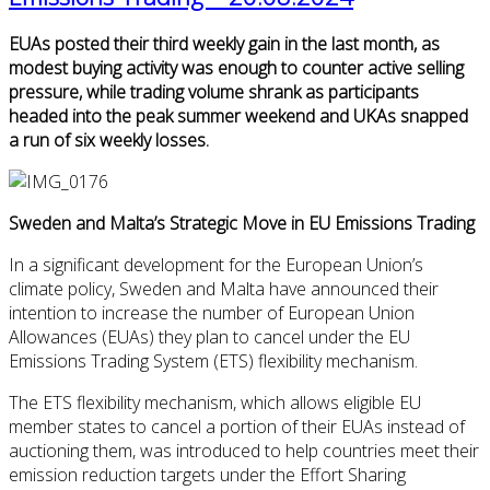
EUAs posted their third weekly gain in the last month, as
modest buying activity was enough to counter active selling
pressure, while trading volume shrank as participants
headed into the peak summer weekend and UKAs snapped
a run of six weekly losses.
Sweden and Malta’s Strategic Move in EU Emissions Trading
In a significant development for the European Union’s
climate policy, Sweden and Malta have announced their
intention to increase the number of European Union
Allowances (EUAs) they plan to cancel under the EU
Emissions Trading System (ETS) flexibility mechanism.
The ETS flexibility mechanism, which allows eligible EU
member states to cancel a portion of their EUAs instead of
auctioning them, was introduced to help countries meet their
emission reduction targets under the Effort Sharing