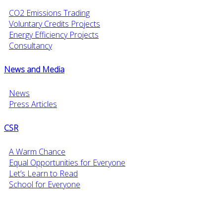
CO2 Emissions Trading
Voluntary Credits Projects
Energy Efficiency Projects
Consultancy
News and Media
News
Press Articles
CSR
A Warm Chance
Equal Opportunities for Everyone
Let’s Learn to Read
School for Everyone