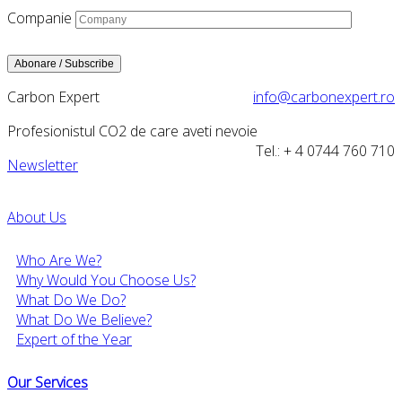
Companie
Carbon Expert
info@carbonexpert.ro
Profesionistul CO2 de care aveti nevoie
Tel.: + 4 0744 760 710
Newsletter
About Us
Who Are We?
Why Would You Choose Us?
What Do We Do?
What Do We Believe?
Expert of the Year
Our Services