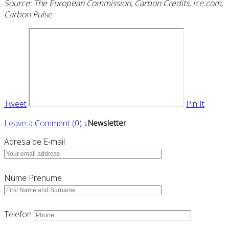
Source: The European Commission, Carbon Credits, Ice.com,
Carbon Pulse
Tweet
Pin It
Leave a Comment (0) ↓
Newsletter
Adresa de E-mail
Nume Prenume
Telefon