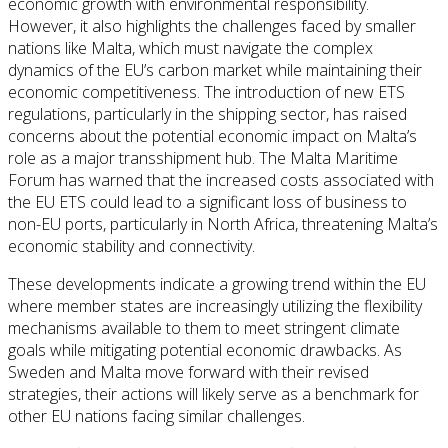
economic growth with environmental responsibility.
However, it also highlights the challenges faced by smaller
nations like Malta, which must navigate the complex
dynamics of the EU’s carbon market while maintaining their
economic competitiveness. The introduction of new ETS
regulations, particularly in the shipping sector, has raised
concerns about the potential economic impact on Malta’s
role as a major transshipment hub. The Malta Maritime
Forum has warned that the increased costs associated with
the EU ETS could lead to a significant loss of business to
non-EU ports, particularly in North Africa, threatening Malta’s
economic stability and connectivity.
These developments indicate a growing trend within the EU
where member states are increasingly utilizing the flexibility
mechanisms available to them to meet stringent climate
goals while mitigating potential economic drawbacks. As
Sweden and Malta move forward with their revised
strategies, their actions will likely serve as a benchmark for
other EU nations facing similar challenges.