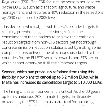
Regulation (ESR). The ESR focuses on sectors not covered
by the EU ETS, such as transport, agriculture, and waste
management, and requires a 40% reduction in these sectors
by 2030 compared to 2005 levels.
This decision, which aligns with the EU’s broader targets for
reducing greenhouse gas emissions, reflects the
commitment of these nations to achieve their emission
reduction targets from non-ETS sectors, yet not through
concrete emission reduction solutions, but by making some
compensations between the allocations distributed to the
countries for the EU ETS sectors towards non-ETS sectors,
which cannot otherwise fulfill their imposed targets.
Sweden, which had previously refrained from using this
flexibility, now plans to cancel up to 5.2 million EUAs, while
Malta has increased its cancellation target to 510,300 EUAs.
The timing of this announcement is critical. As the EU gears
up for its ambitious 2030 climate targets, the flexibility
provided by the ETS is seen as a vital tool for balancing