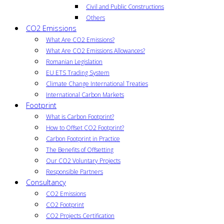
Civil and Public Constructions
Others
CO2 Emissions
What Are CO2 Emissions?
What Are CO2 Emissions Allowances?
Romanian Legislation
EU ETS Trading System
Climate Change International Treaties
International Carbon Markets
Footprint
What is Carbon Footprint?
How to Offset CO2 Footprint?
Carbon Footprint in Practice
The Benefits of Offsetting
Our CO2 Voluntary Projects
Responsible Partners
Consultancy
CO2 Emissions
CO2 Footprint
CO2 Projects Certification