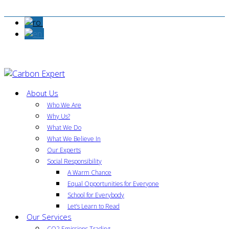
About Us
Who We Are
Why Us?
What We Do
What We Believe In
Our Experts
Social Responsibility
A Warm Chance
Equal Opportunities for Everyone
School for Everybody
Let’s Learn to Read
Our Services
CO2 Emissions Trading