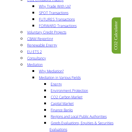
Why Trade With Us?
SPOT Transactions
FUTURES Transactions
CO2 Calculator
FORWARD Transactions
Voluntary Credit Projects
CBAM Reporting
Renewable Energy
EU ETS 2
Consultancy
Mediation
Why Mediation?
Mediation in Various Fields
Energy
Environment Protection
CO2 Carbon Market
Capital Market
Finance Banks
Regions and Local Public Authorities
Goods Evaluations, Equities & Securities
Evaluations