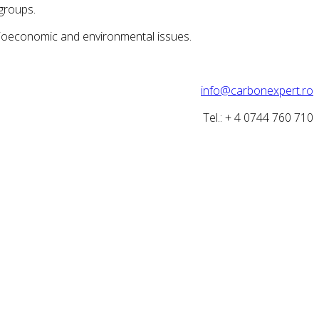
groups.
ocioeconomic and environmental issues.
info@carbonexpert.ro
Tel.: + 4 0744 760 710