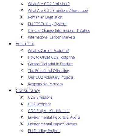
What Are CO2 Emissions?
What Are CO2 Emissions Allowances?
Romanian Legislation
EU ETS Trading System
Climate Change International Treaties
International Carbon Markets
Footprint
What is Carbon Footprint?
How to Offset CO2 Footprint?
Carbon Footprint in Practice
The Benefits of Offsetting
Our CO2 Voluntary Projects
Responsible Partners
Consultancy
CO2 Emissions
CO2 Footprint
CO2 Projects Certification
Environmental Reports & Audits
Environmental Impact Studies
EU Funding Projects