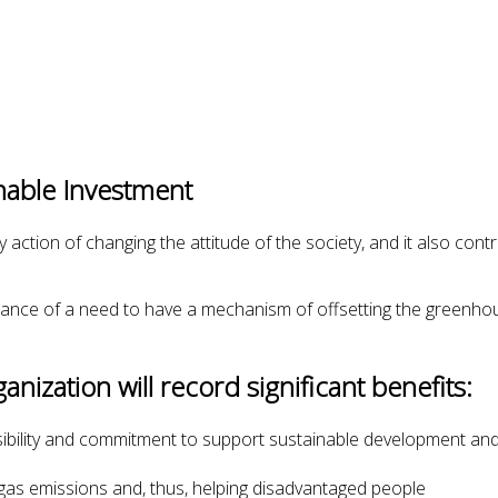
nable Investment
 action of changing the attitude of the society, and it also contr
nce of a need to have a mechanism of offsetting the greenhou
nization will record significant benefits:
ibility and commitment to support sustainable development and 
gas emissions and, thus, helping disadvantaged people