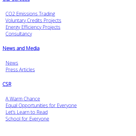
CO2 Emissions Trading
Voluntary Credits Projects
Energy Efficiency Projects
Consultancy
News and Media
News
Press Articles
CSR
A Warm Chance
Equal Opportunities for Everyone
Let’s Learn to Read
School for Everyone