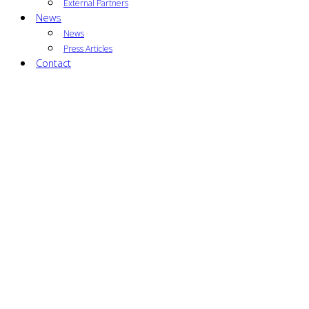
External Partners
News
News
Press Articles
Contact