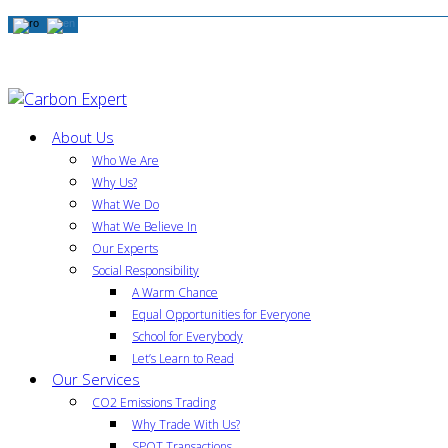
About Us
Who We Are
Why Us?
What We Do
What We Believe In
Our Experts
Social Responsibility
A Warm Chance
Equal Opportunities for Everyone
School for Everybody
Let’s Learn to Read
Our Services
CO2 Emissions Trading
Why Trade With Us?
SPOT Transactions