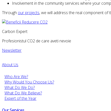
Involvement in the community services where your compan
Through
our projects
, we will address the real component of
Carbon Expert
Profesionistul CO2 de care aveti nevoie
Newsletter
About Us
Who Are We?
Why Would You Choose Us?
What Do We Do?
What Do We Believe?
Expert of the Year
Our Services