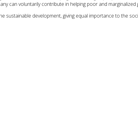
y can voluntarily contribute in helping poor and marginalized 
 the sustainable development, giving equal importance to the s