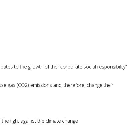
ibutes to the growth of the “corporate social responsibility”
se gas (CO2) emissions and, therefore, change their
the fight against the climate change