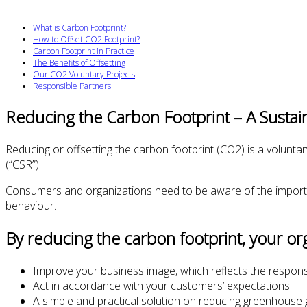
What is Carbon Footprint?
How to Offset CO2 Footprint?
Carbon Footprint in Practice
The Benefits of Offsetting
Our CO2 Voluntary Projects
Responsible Partners
Reducing the Carbon Footprint – A Sustai
Reducing or offsetting the carbon footprint (CO2) is a voluntary
(“CSR”).
Consumers and organizations need to be aware of the importa
behaviour.
By reducing the carbon footprint, your orga
Improve your business image, which reflects the respons
Act in accordance with your customers’ expectations
A simple and practical solution on reducing greenhouse 