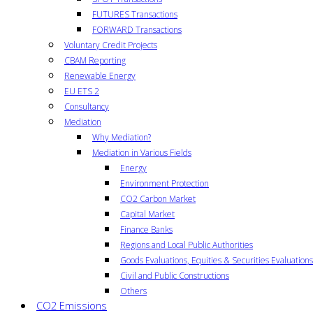
FUTURES Transactions
FORWARD Transactions
Voluntary Credit Projects
CBAM Reporting
Renewable Energy
EU ETS 2
Consultancy
Mediation
Why Mediation?
Mediation in Various Fields
Energy
Environment Protection
CO2 Carbon Market
Capital Market
Finance Banks
Regions and Local Public Authorities
Goods Evaluations, Equities & Securities Evaluations
Civil and Public Constructions
Others
CO2 Emissions