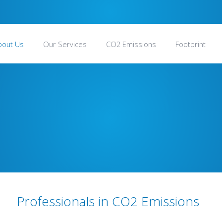
bout Us
Our Services
CO2 Emissions
Footprint
Professionals in CO2 Emissions