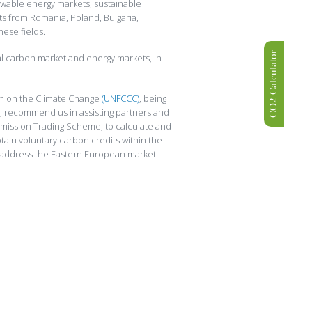
ewable energy markets, sustainable
ts from Romania, Poland, Bulgaria,
hese fields.
CO2 Calculator
al carbon market and energy markets, in
ion on the Climate Change
(UNFCCC)
, being
, recommend us in assisting partners and
mission Trading Scheme, to calculate and
tain voluntary carbon credits within the
address the Eastern European market.