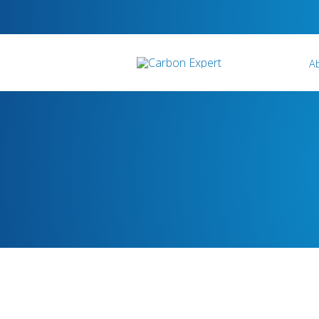
A
Who We Are