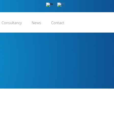
Consultancy
News
Contact