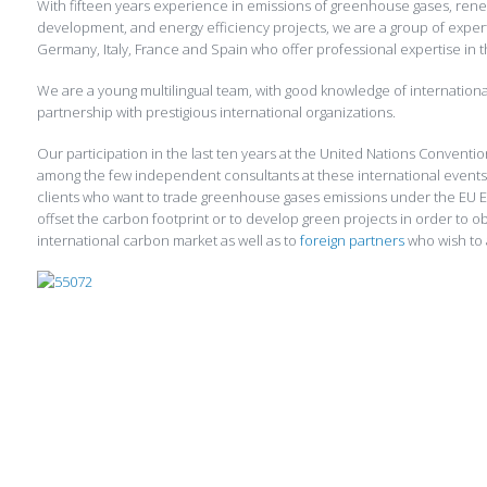
With fifteen years experience in emissions of greenhouse gases, ren
development, and energy efficiency projects, we are a group of exper
Germany, Italy, France and Spain who offer professional expertise in t
We are a young multilingual team, with good knowledge of internation
partnership with prestigious international organizations.
Our participation in the last ten years at the United Nations Convent
among the few independent consultants at these international events
clients who want to trade greenhouse gases emissions under the EU E
offset the carbon footprint or to develop green projects in order to ob
international carbon market as well as to
foreign partners
who wish to 