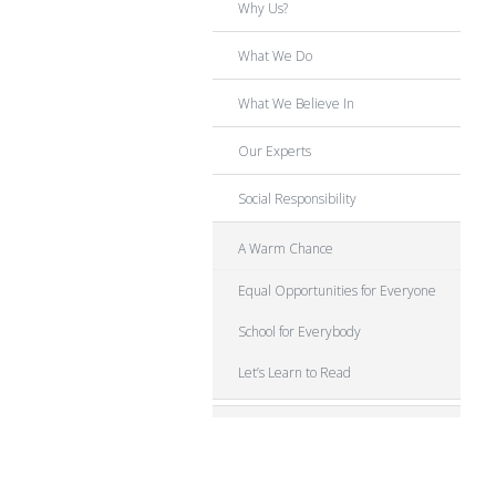
Why Us?
What We Do
What We Believe In
Our Experts
Social Responsibility
A Warm Chance
Equal Opportunities for Everyone
School for Everybody
Let’s Learn to Read