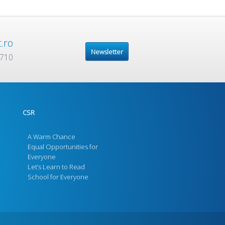
.ro
Newsletter
 710
CSR
A Warm Chance
Equal Opportunities for
Everyone
Let’s Learn to Read
School for Everyone