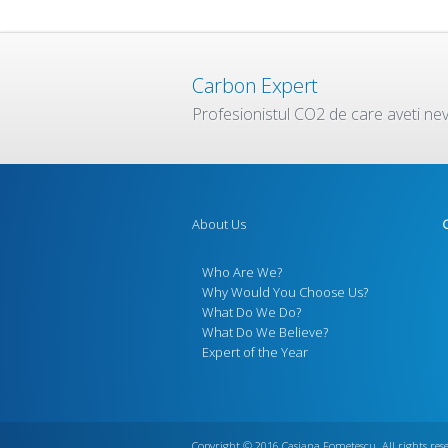
Carbon Expert
Profesionistul CO2 de care aveti ne
About Us
Who Are We?
Why Would You Choose Us?
What Do We Do?
What Do We Believe?
Expert of the Year
Copyright © 2016
Casiana Fometescu
. All rights res