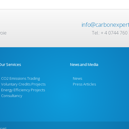
info@carbonexpert
voie
Tel.: + 4 0744 760
Our Services
News and Media
CO2 Emissions Trading
News
Voluntary Credits Projects
Press Articles
Energy Efficiency Projects
Consultancy
erved.