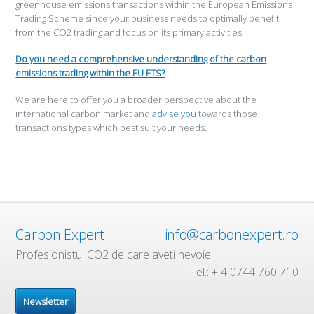
greenhouse emissions transactions within the European Emissions
Trading Scheme since your business needs to optimally benefit
from the CO2 trading and focus on its primary activities.
Do you need a comprehensive understanding of the carbon
emissions trading within the EU ETS?
We are here to offer you a broader perspective about the
international carbon market and
advise you
towards those
transactions types which best suit your needs.
Carbon Expert
info@carbonexpert.ro
Profesionistul CO2 de care aveti nevoie
Tel.: + 4 0744 760 710
Newsletter