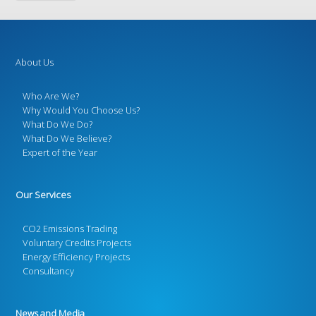
About Us
Who Are We?
Why Would You Choose Us?
What Do We Do?
What Do We Believe?
Expert of the Year
Our Services
CO2 Emissions Trading
Voluntary Credits Projects
Energy Efficiency Projects
Consultancy
News and Media