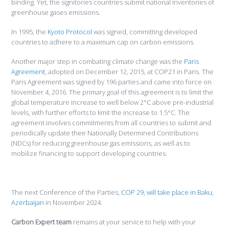
binding. Yet, the signitories countries submit national inventories of
greenhouse gases emissions.
In 1995, the
Kyoto Protocol
was signed, committing developed
countries to adhere to a maximum cap on carbon emissions.
Another major step in combating climate change was the
Paris
Agreement
, adopted on December 12, 2015, at COP21 in Paris. The
Paris Agreement was signed by 196 parties and came into force on
November 4, 2016. The primary goal of this agreement is to limit the
global temperature increase to well below 2°C above pre-industrial
levels, with further efforts to limit the increase to 1.5°C. The
agreement involves commitments from all countries to submit and
periodically update their Nationally Determined Contributions
(NDCs) for reducing greenhouse gas emissions, as well as to
mobilize financing to support developing countries.
The next Conference of the Parties,
COP 29, will take place in Baku,
Azerbaijan
in November 2024.
Carbon Expert team
remains at your service to help with your