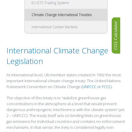
EU ETS Trading System
Climate Change International Treaties
CO2 Calculator
International Carbon Markets
International Climate Change
Legislation
At international level, UN member states created in 1992 the most
important international climate change treaty: The United Nations
Framework Convention on Climate Change (
UNFCCC or FCCC
).
The objective of this treaty is to “stabilize greenhouse gas
concentrations in the atmosphere at a level that would prevent
dangerous anthropogenic interference with the climate system” (art.
2 – UNFCCC). The treaty itself sets no binding limits on greenhouse
gas emissions for individual countries and contains no enforcement
mechanisms. In that sense, the trety is considered legally non-