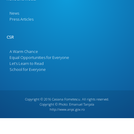
News
Press Articles
CSR
A Warm Chance
Equal Opportunities for Everyone
Let’s Learn to Read
School for Everyone
Copyright © 2016
Casiana Fometescu
. All rights reserved.
Copyright © Photo:
Emanuel Tanjala
http://www.anpc.gov.ro