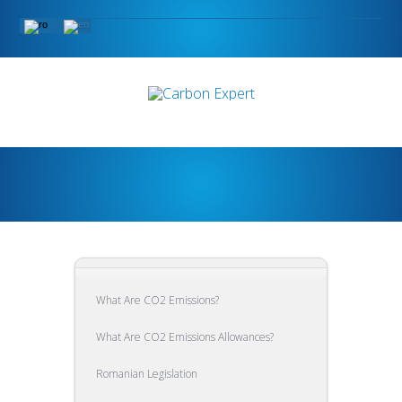
What Are CO2 Emissions?
What Are CO2 Emissions Allowances?
Romanian Legislation