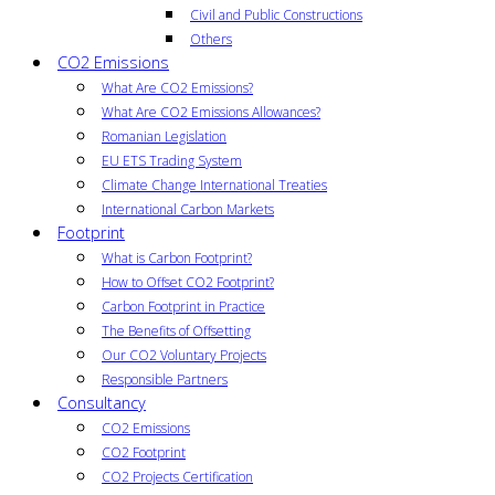
Civil and Public Constructions
Others
CO2 Emissions
What Are CO2 Emissions?
What Are CO2 Emissions Allowances?
Romanian Legislation
EU ETS Trading System
Climate Change International Treaties
International Carbon Markets
Footprint
What is Carbon Footprint?
How to Offset CO2 Footprint?
Carbon Footprint in Practice
The Benefits of Offsetting
Our CO2 Voluntary Projects
Responsible Partners
Consultancy
CO2 Emissions
CO2 Footprint
CO2 Projects Certification