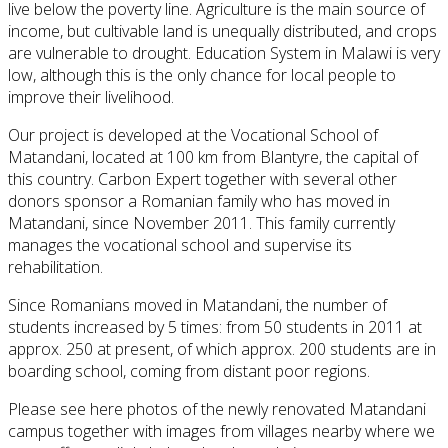
live
below the poverty line
.
Agriculture is the
main source of
income
, but
cultivable
land
is
unequally
distributed
, and crops
are vulnerable to
drought
.
Education
System
in Malawi
is very
low
, although this
is the only
chance
for local people
to
improve their
livelihood
.
Our project is developed at the Vocational School of
Matandani, located at 100 km from Blantyre, the capital of
this country.
Carbon
Expert
together with
several other
donors
sponsor
a Romanian family
who
has
moved
in
Matandani
,
since
November 2011.
This family
currently
manages
the
vocational school
and supervise
its
rehabilitation
.
Since
Romanians
moved in
Matandani
,
the number of
students
increased by 5 times
: from
50 students
in
2011 at
approx.
250
at present,
of which
approx.
200 students
are
in
boarding school
, coming from
distant poor regions
.
Please see here photos of the newly renovated Matandani
campus together with images from villages nearby where we