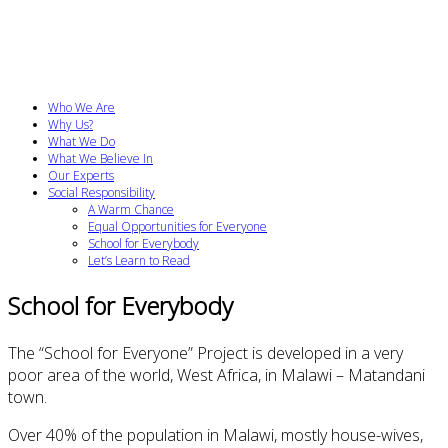
Who We Are
Why Us?
What We Do
What We Believe In
Our Experts
Social Responsibility
A Warm Chance
Equal Opportunities for Everyone
School for Everybody
Let’s Learn to Read
School
for Everybody
The “
School
for Everyone” Project
is developed in
a
very
poor
area
of the world,
West Africa,
in
Malawi –
Matandani
town
.
Over 40% of
the population in
Malawi
, mostly
house-wives
,