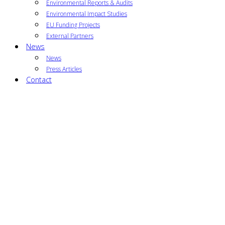
Environmental Reports & Audits
Environmental Impact Studies
EU Funding Projects
External Partners
News
News
Press Articles
Contact