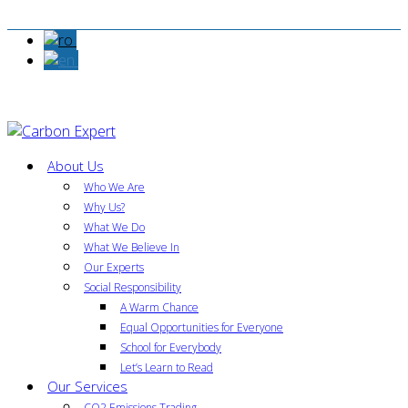
About Us
Who We Are
Why Us?
What We Do
What We Believe In
Our Experts
Social Responsibility
A Warm Chance
Equal Opportunities for Everyone
School for Everybody
Let’s Learn to Read
Our Services
CO2 Emissions Trading