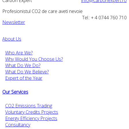
Carbon Expert
info@carbonexpert.ro
Profesionistul CO2 de care aveti nevoie
Tel.: + 4 0744 760 710
Newsletter
About Us
Who Are We?
Why Would You Choose Us?
What Do We Do?
What Do We Believe?
Expert of the Year
Our Services
CO2 Emissions Trading
Voluntary Credits Projects
Energy Efficiency Projects
Consultancy