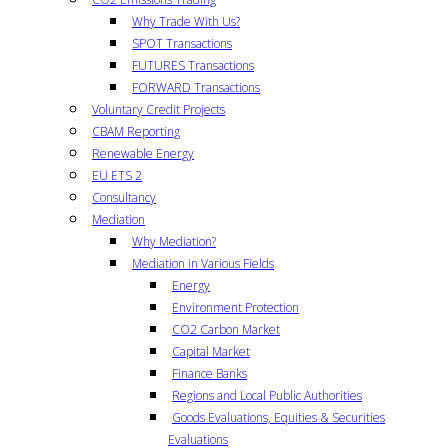
Why Trade With Us?
SPOT Transactions
FUTURES Transactions
FORWARD Transactions
Voluntary Credit Projects
CBAM Reporting
Renewable Energy
EU ETS 2
Consultancy
Mediation
Why Mediation?
Mediation in Various Fields
Energy
Environment Protection
CO2 Carbon Market
Capital Market
Finance Banks
Regions and Local Public Authorities
Goods Evaluations, Equities & Securities
Evaluations