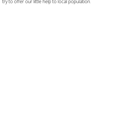
try to offer our little help to local population.