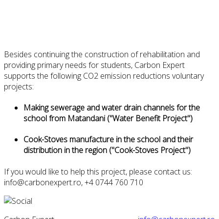
B
esides
continuing the
construction
of rehabilitation and
providing
primary
needs
for
students, Carbon Expert
supports
the following CO2 emission reductions voluntary
projects:
Making
sewerage
and
water
drain channels
for the
school from Matandani (
"Water
Benefit Project
")
Cook-Stoves m
anufacture
in the school
and
their
distribution
in
the region
(
"
Cook
-
Stoves
Project
")
If you would like to help this project, please contact us:
info@carbonexpert.ro
,
+4 0744 760 710