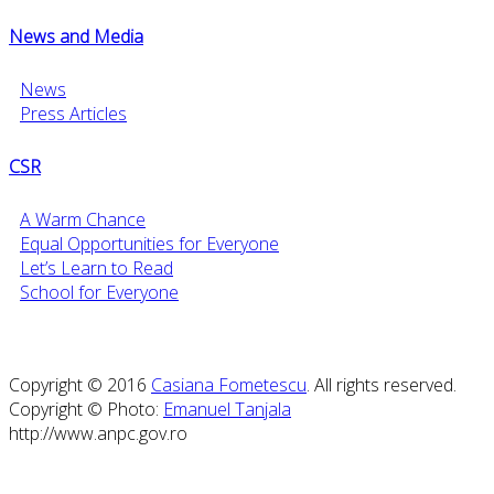
News and Media
News
Press Articles
CSR
A Warm Chance
Equal Opportunities for Everyone
Let’s Learn to Read
School for Everyone
Copyright © 2016
Casiana Fometescu
. All rights reserved.
Copyright © Photo:
Emanuel Tanjala
http://www.anpc.gov.ro