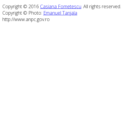
Copyright © 2016
Casiana Fometescu
. All rights reserved.
Copyright © Photo:
Emanuel Tanjala
http://www.anpc.gov.ro