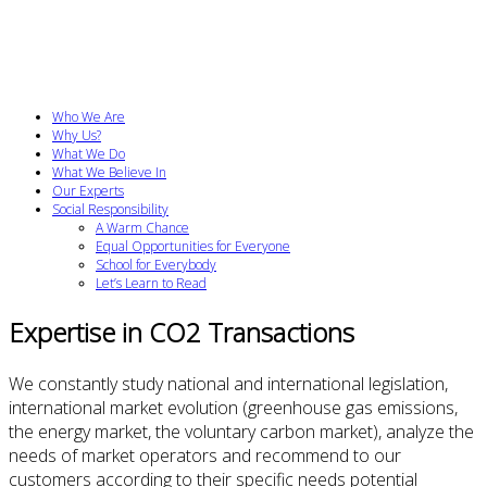
Who We Are
Why Us?
What We Do
What We Believe In
Our Experts
Social Responsibility
A Warm Chance
Equal Opportunities for Everyone
School for Everybody
Let’s Learn to Read
Expertise in CO2 Transactions
We constantly study national and international legislation,
international market evolution (greenhouse gas emissions,
the energy market, the voluntary carbon market), analyze the
needs of market operators and recommend to our
customers according to their specific needs potential