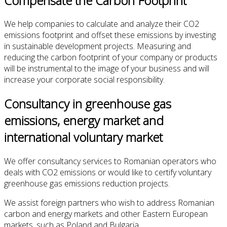
Compensate the Carbon Footprint
We help
companies to calculate and
analyze
their
CO2
emissions
footprint
and
offset
these emissions
by investing
in
sustainable development projects
. Measuring and
r
educing the
carbon footprint
of your company or products
will be instrumental to the
image of your business and
will
increase
your corporate
social responsibility
.
Consultancy in greenhouse gas
emissions, energy market and
international voluntary market
We offer consultancy services to Romanian operators who
deals with CO2 emissions or would like to certify voluntary
greenhouse gas emissions reduction projects.
We assist foreign partners who wish to address Romanian
carbon and energy markets and other Eastern European
markets, such as Poland and Bulgaria.