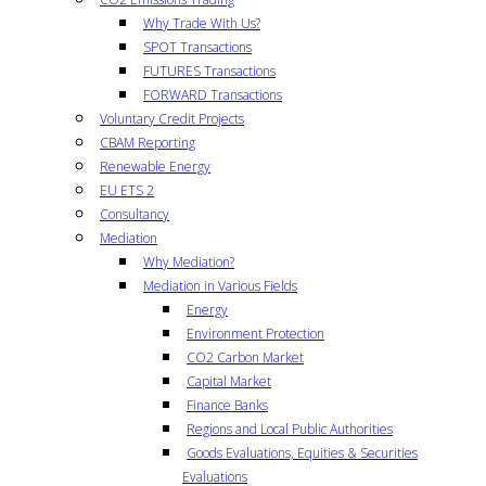
Why Trade With Us?
SPOT Transactions
FUTURES Transactions
FORWARD Transactions
Voluntary Credit Projects
CBAM Reporting
Renewable Energy
EU ETS 2
Consultancy
Mediation
Why Mediation?
Mediation in Various Fields
Energy
Environment Protection
CO2 Carbon Market
Capital Market
Finance Banks
Regions and Local Public Authorities
Goods Evaluations, Equities & Securities
Evaluations