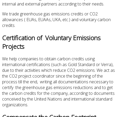
internal and external partners according to their needs.
We trade greenhouse gas emissions credits or CO2
allowances ( EUAs, EUAAs, UKA, etc.) and voluntary carbon
credits.
Certification of Voluntary Emissions
Projects
We help companies to obtain carbon credits using
international certifications (such as Gold Standard or Verra),
due to their activities which reduce CO2 emissions. We act as
the CO2 project coordinator since the beginning of the
process till the end, writing all documentations necessary to
certify the greenhouse gas emissions reductions and to get
the carbon credits for the company, according to documents
conceived by the United Nations and international standard
organizations.