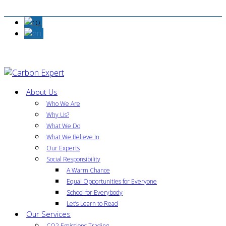
About Us
Who We Are
Why Us?
What We Do
What We Believe In
Our Experts
Social Responsibility
A Warm Chance
Equal Opportunities for Everyone
School for Everybody
Let’s Learn to Read
Our Services
CO2 Emissions Trading