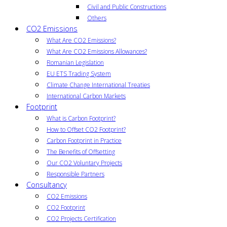
Civil and Public Constructions
Others
CO2 Emissions
What Are CO2 Emissions?
What Are CO2 Emissions Allowances?
Romanian Legislation
EU ETS Trading System
Climate Change International Treaties
International Carbon Markets
Footprint
What is Carbon Footprint?
How to Offset CO2 Footprint?
Carbon Footprint in Practice
The Benefits of Offsetting
Our CO2 Voluntary Projects
Responsible Partners
Consultancy
CO2 Emissions
CO2 Footprint
CO2 Projects Certification