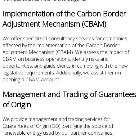
Implementation of the Carbon Border
Adjustment Mechanism (CBAM)
We offer specialized consultancy services for companies
affected by the implementation of the Carbon Border
Adjustment Mechanism (CBAM). We assess the impact of
CBAM on business operations, identify risks and
opportunities, and guide clients in complying with the new
legislative requirements. Additionally, we assist them in
opening a CBAM account.
Management and Trading of Guarantees
of Origin
We provide management and trading services for
Guarantees of Origin (GO), certifying the source of
renewable energy used by our partner companies.