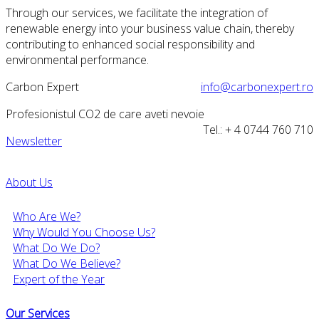
Through our services, we facilitate the integration of
renewable energy into your business value chain, thereby
contributing to enhanced social responsibility and
environmental performance.
Carbon Expert
info@carbonexpert.ro
Profesionistul CO2 de care aveti nevoie
Tel.: + 4 0744 760 710
Newsletter
About Us
Who Are We?
Why Would You Choose Us?
What Do We Do?
What Do We Believe?
Expert of the Year
Our Services