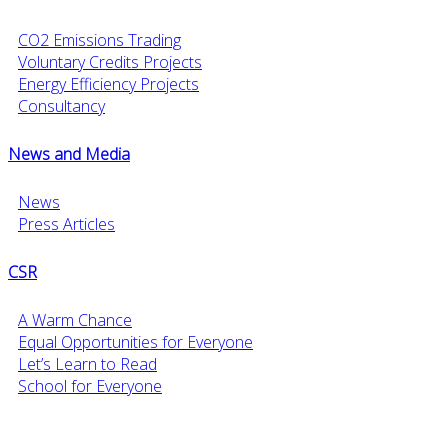
CO2 Emissions Trading
Voluntary Credits Projects
Energy Efficiency Projects
Consultancy
News and Media
News
Press Articles
CSR
A Warm Chance
Equal Opportunities for Everyone
Let’s Learn to Read
School for Everyone