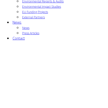
Environmental Reports & Audits
Environmental Impact Studies
EU Funding Projects
External Partners
News
News
Press Articles
Contact