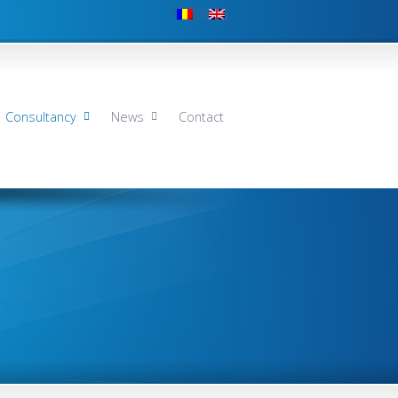
Consultancy
News
Contact