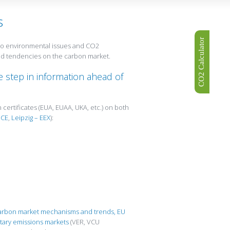
s
CO2 Calculator
d to environmental issues and CO2
and tendencies on the carbon market.
 step in information ahead of
 certificates (EUA, EUAA, UKA, etc.) on both
ICE
,
Leipzig – EEX
):
carbon market mechanisms and trends,
EU
tary emissions markets
(VER, VCU