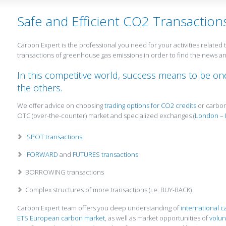
Safe and Efficient CO2 Transaction
Carbon Expert is the professional you need for your activities relate
transactions of greenhouse gas emissions in order to find the news 
In this competitive world, success means to be one
the others.
We offer advice on choosing
trading options for CO2 credits
or carbon
OTC (over-the-counter) market and specialized exchanges (
London – 
SPOT transactions
FORWARD
and
FUTURES transactions
BORROWING transactions
Complex structures of more transactions (i.e. BUY-BACK)
Carbon Expert team offers you deep understanding of
international 
ETS European carbon market
, as well as market opportunities of
volun