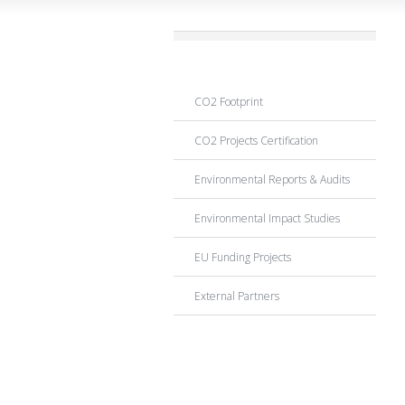
CO2 Emissions
CO2 Footprint
CO2 Projects Certification
Environmental Reports & Audits
Environmental Impact Studies
EU Funding Projects
External Partners