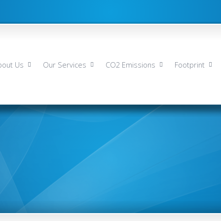
bout Us
Our Services
CO2 Emissions
Footprint