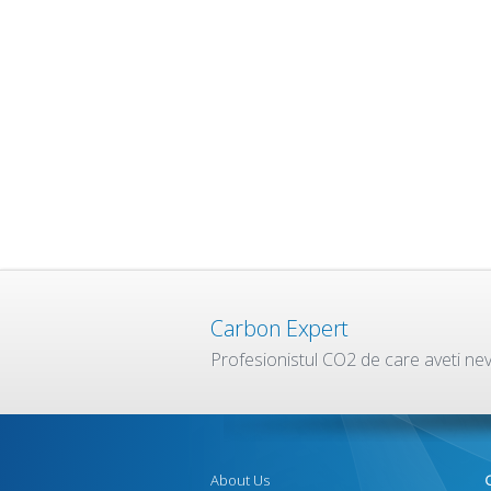
Carbon Expert
Profesionistul CO2 de care aveti ne
About Us