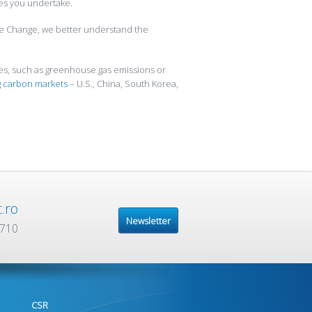
ies you undertake.
te Change, we better understand the
ues, such as greenhouse gas emissions or
 carbon markets
– U.S., China, South Korea,
.ro
Newsletter
 710
CSR