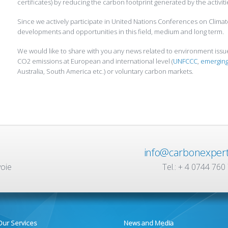
certificates) by reducing the carbon footprint generated by the activit
Since we actively participate in United Nations Conferences on Clima
developments and opportunities in this field, medium and long term.
We would like to share with you any news related to environment iss
CO2 emissions at European and international level (
UNFCCC
,
emerging
Australia, South America etc.) or voluntary carbon markets.
info@carbonexpert
voie
Tel.: + 4 0744 760
Our Services
News and Media