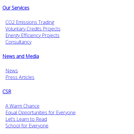
Our Services
CO2 Emissions Trading
Voluntary Credits Projects
Energy Efficiency Projects
Consultancy
News and Media
News
Press Articles
CSR
A Warm Chance
Equal Opportunities for Everyone
Let’s Learn to Read
School for Everyone