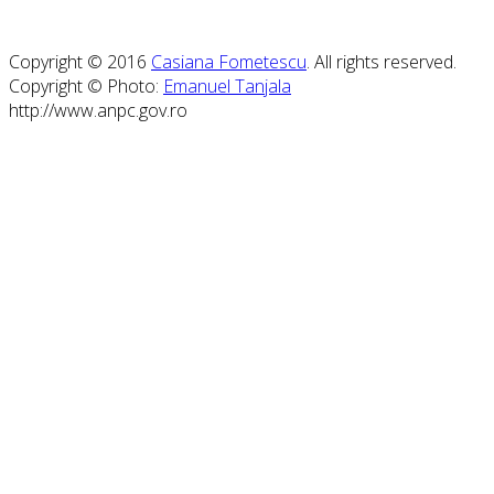
Copyright © 2016
Casiana Fometescu
. All rights reserved.
Copyright © Photo:
Emanuel Tanjala
http://www.anpc.gov.ro