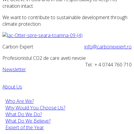
creation intact.
We want to contribute to sustainable development through
climate protection.
Carbon Expert
info@carbonexpert.ro
Profesionistul CO2 de care aveti nevoie
Tel.: + 4 0744 760 710
Newsletter
About Us
Who Are We?
Why Would You Choose Us?
What Do We Do?
What Do We Believe?
Expert of the Year