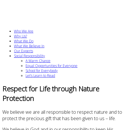
Who We Are
Why Us?
What We Do
What We Believe In
Our Experts
Social Responsibility
A Warm Chance
Equal Opportunities for Everyone
School for Everybody
Let’s Learn to Read
Respect for Life through Nature
Protection
We believe we are all responsible to respect nature and to
protect the precious gift that has been given to us – life.
We believe in God and in our responsibility to keep His