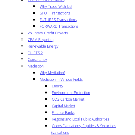
Why Trade With Us?
SPOT Transactions
FUTURES Transactions
FORWARD Transactions
Voluntary Credit Projects
CBAM Reporting
Renewable Energy
EU ETS 2
Consultancy
Mediation
Why Mediation?
Mediation in Various Fields
Energy
Environment Protection
CO2 Carbon Market
Capital Market
Finance Banks
Regions and Local Public Authorities
Goods Evaluations, Equities & Securities
Evaluations