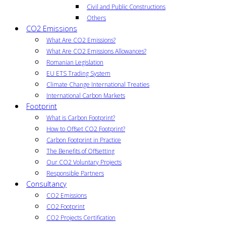
Civil and Public Constructions
Others
CO2 Emissions
What Are CO2 Emissions?
What Are CO2 Emissions Allowances?
Romanian Legislation
EU ETS Trading System
Climate Change International Treaties
International Carbon Markets
Footprint
What is Carbon Footprint?
How to Offset CO2 Footprint?
Carbon Footprint in Practice
The Benefits of Offsetting
Our CO2 Voluntary Projects
Responsible Partners
Consultancy
CO2 Emissions
CO2 Footprint
CO2 Projects Certification