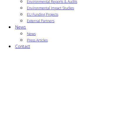
Environmental Reports & Audits
Environmental Impact Studies
EU Funding Projects
External Partners
News
News
Press Articles
Contact