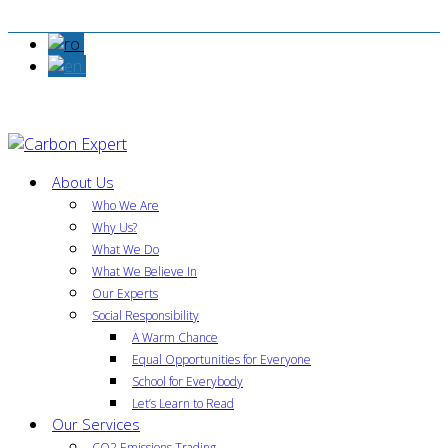
About Us
Who We Are
Why Us?
What We Do
What We Believe In
Our Experts
Social Responsibility
A Warm Chance
Equal Opportunities for Everyone
School for Everybody
Let’s Learn to Read
Our Services
CO2 Emissions Trading