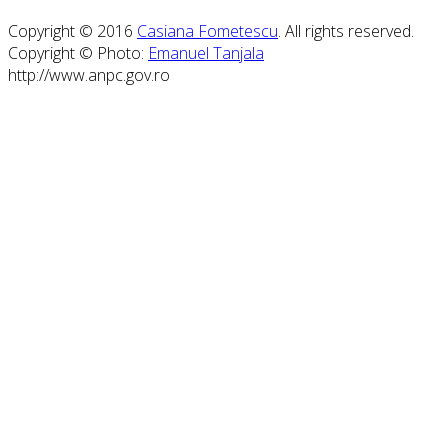
Copyright © 2016
Casiana Fometescu
. All rights reserved.
Copyright © Photo:
Emanuel Tanjala
http://www.anpc.gov.ro