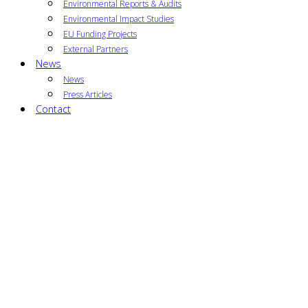
Environmental Reports & Audits
Environmental Impact Studies
EU Funding Projects
External Partners
News
News
Press Articles
Contact