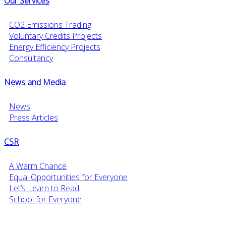
Our Services
CO2 Emissions Trading
Voluntary Credits Projects
Energy Efficiency Projects
Consultancy
News and Media
News
Press Articles
CSR
A Warm Chance
Equal Opportunities for Everyone
Let’s Learn to Read
School for Everyone