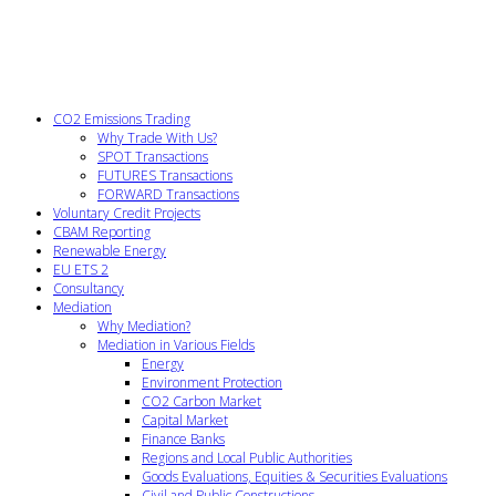
CO2 Emissions Trading
Why Trade With Us?
SPOT Transactions
FUTURES Transactions
FORWARD Transactions
Voluntary Credit Projects
CBAM Reporting
Renewable Energy
EU ETS 2
Consultancy
Mediation
Why Mediation?
Mediation in Various Fields
Energy
Environment Protection
CO2 Carbon Market
Capital Market
Finance Banks
Regions and Local Public Authorities
Goods Evaluations, Equities & Securities Evaluations
Civil and Public Constructions