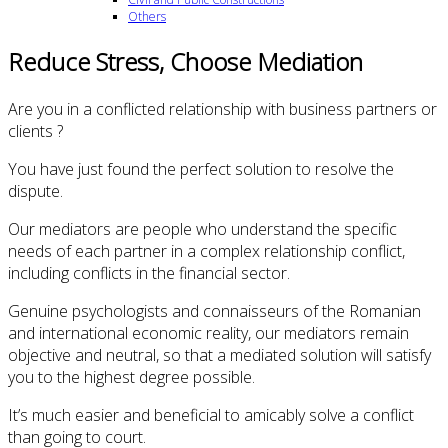
Others
Reduce Stress, Choose Mediation
Are you in a conflicted relationship with business partners or
clients ?
You have just found the perfect solution to resolve the
dispute.
Our mediators are people who understand the specific
needs of each partner in a complex relationship conflict,
including conflicts in the financial sector.
Genuine psychologists and connaisseurs of the Romanian
and international economic reality, our mediators remain
objective and neutral, so that a mediated solution will satisfy
you to the highest degree possible.
It’s much easier and beneficial to amicably solve a conflict
than going to court.