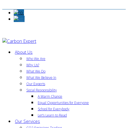
About Us
Who We Are
Why Us?
What We Do
What We Believe In
Our Experts
Social Responsibility
A Warm Chance
Equal Opportunities for Everyone
School for Everybody
Let’s Learn to Read
Our Services
CO2 Emissions Trading