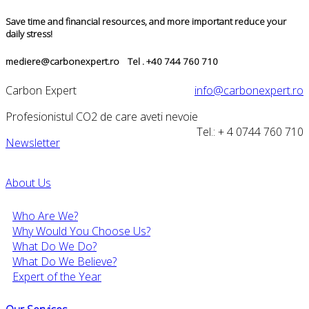
Save time and financial resources, and more important reduce your
daily stress!
mediere@carbonexpert.ro Tel . +40 744 760 710
Carbon Expert
info@carbonexpert.ro
Profesionistul CO2 de care aveti nevoie
Tel.: + 4 0744 760 710
Newsletter
About Us
Who Are We?
Why Would You Choose Us?
What Do We Do?
What Do We Believe?
Expert of the Year