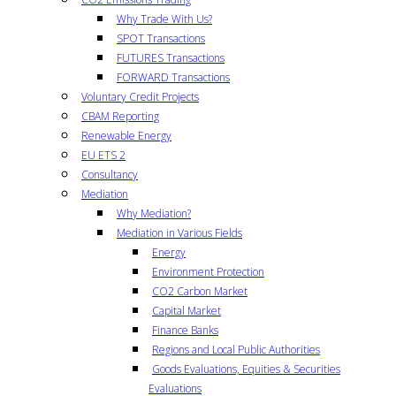
Why Trade With Us?
SPOT Transactions
FUTURES Transactions
FORWARD Transactions
Voluntary Credit Projects
CBAM Reporting
Renewable Energy
EU ETS 2
Consultancy
Mediation
Why Mediation?
Mediation in Various Fields
Energy
Environment Protection
CO2 Carbon Market
Capital Market
Finance Banks
Regions and Local Public Authorities
Goods Evaluations, Equities & Securities
Evaluations