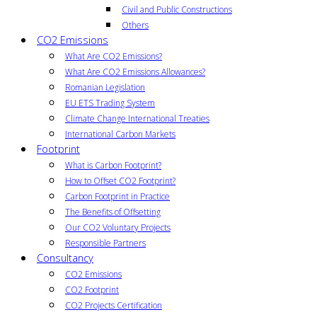
Civil and Public Constructions
Others
CO2 Emissions
What Are CO2 Emissions?
What Are CO2 Emissions Allowances?
Romanian Legislation
EU ETS Trading System
Climate Change International Treaties
International Carbon Markets
Footprint
What is Carbon Footprint?
How to Offset CO2 Footprint?
Carbon Footprint in Practice
The Benefits of Offsetting
Our CO2 Voluntary Projects
Responsible Partners
Consultancy
CO2 Emissions
CO2 Footprint
CO2 Projects Certification