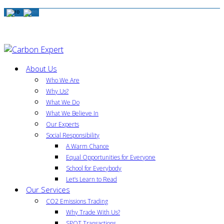
About Us
Who We Are
Why Us?
What We Do
What We Believe In
Our Experts
Social Responsibility
A Warm Chance
Equal Opportunities for Everyone
School for Everybody
Let’s Learn to Read
Our Services
CO2 Emissions Trading
Why Trade With Us?
SPOT Transactions