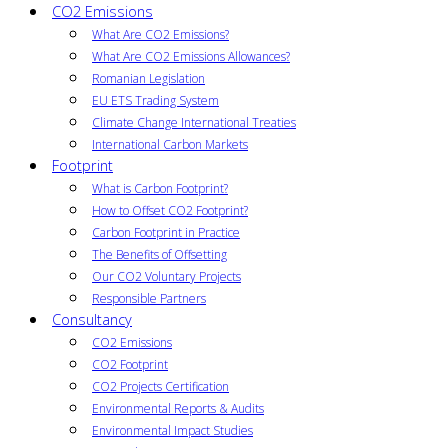
CO2 Emissions
What Are CO2 Emissions?
What Are CO2 Emissions Allowances?
Romanian Legislation
EU ETS Trading System
Climate Change International Treaties
International Carbon Markets
Footprint
What is Carbon Footprint?
How to Offset CO2 Footprint?
Carbon Footprint in Practice
The Benefits of Offsetting
Our CO2 Voluntary Projects
Responsible Partners
Consultancy
CO2 Emissions
CO2 Footprint
CO2 Projects Certification
Environmental Reports & Audits
Environmental Impact Studies