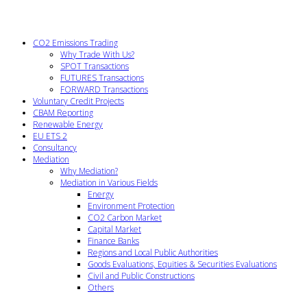
CO2 Emissions Trading
Why Trade With Us?
SPOT Transactions
FUTURES Transactions
FORWARD Transactions
Voluntary Credit Projects
CBAM Reporting
Renewable Energy
EU ETS 2
Consultancy
Mediation
Why Mediation?
Mediation in Various Fields
Energy
Environment Protection
CO2 Carbon Market
Capital Market
Finance Banks
Regions and Local Public Authorities
Goods Evaluations, Equities & Securities Evaluations
Civil and Public Constructions
Others