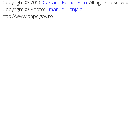
Copyright © 2016
Casiana Fometescu
. All rights reserved.
Copyright © Photo:
Emanuel Tanjala
http://www.anpc.gov.ro