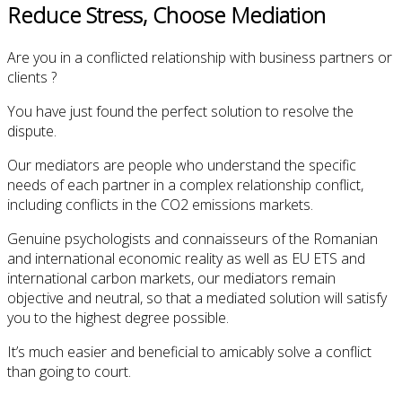
Reduce Stress, Choose Mediation
Are you in a conflicted relationship with business partners or
clients ?
You have just found the perfect solution to resolve the
dispute.
Our mediators are people who understand the specific
needs of each partner in a complex relationship conflict,
including conflicts in the CO2 emissions markets.
Genuine psychologists and connaisseurs of the Romanian
and international economic reality as well as EU ETS and
international carbon markets, our mediators remain
objective and neutral, so that a mediated solution will satisfy
you to the highest degree possible.
It’s much easier and beneficial to amicably solve a conflict
than going to court.