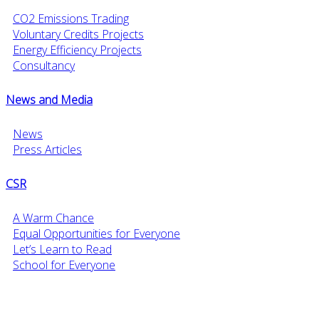
CO2 Emissions Trading
Voluntary Credits Projects
Energy Efficiency Projects
Consultancy
News and Media
News
Press Articles
CSR
A Warm Chance
Equal Opportunities for Everyone
Let’s Learn to Read
School for Everyone