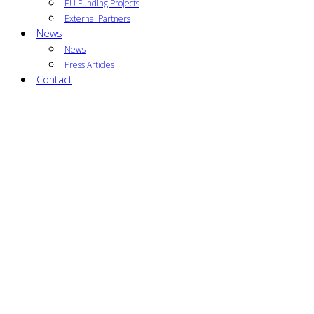
EU Funding Projects
External Partners
News
News
Press Articles
Contact