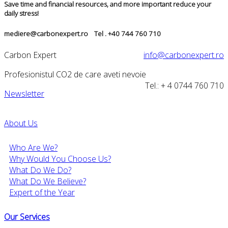
Save time and financial resources, and more important reduce your
daily stress!
mediere@carbonexpert.ro Tel . +40 744 760 710
Carbon Expert
info@carbonexpert.ro
Profesionistul CO2 de care aveti nevoie
Tel.: + 4 0744 760 710
Newsletter
About Us
Who Are We?
Why Would You Choose Us?
What Do We Do?
What Do We Believe?
Expert of the Year
Our Services