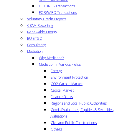
FUTURES Transactions
FORWARD Transactions
Voluntary Credit Projects
CBAM Reporting
Renewable Energy
EU ETS 2
Consultancy
Mediation
Why Mediation?
Mediation in Various Fields
Energy
Environment Protection
CO2 Carbon Market
Capital Market
Finance Banks
Regions and Local Public Authorities
Goods Evaluations, Equities & Securities
Evaluations
Civil and Public Constructions
Others