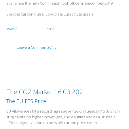
ever since the new Commission took office, in December 2019.
Source: Carbon Pulse, London & Euractiv, Brussels
Tweet
Pin It
Leave a Comment (0) →
The CO2 Market 16.03.2021
The EU ETS Price
EU Allowances hit a record high above 43€ on Tuesday (15.03.2121),
surging late on higher power, gas, and equities and as a Brussels
official urged caution on possible carbon price controls.