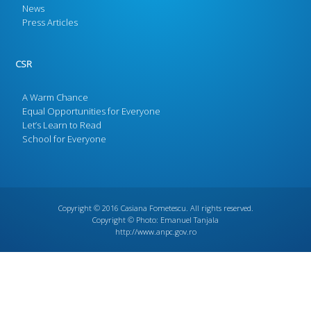
News
Press Articles
CSR
A Warm Chance
Equal Opportunities for Everyone
Let’s Learn to Read
School for Everyone
Copyright © 2016
Casiana Fometescu
. All rights reserved.
Copyright © Photo:
Emanuel Tanjala
http://www.anpc.gov.ro