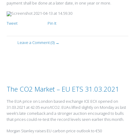
payment shall be done at a later date, in one year or more.
Tweet
Pin It
Leave a Comment (0) →
The CO2 Market – EU ETS 31.03.2021
The EUA price on London based exchange ICE ECX opened on
31.03.2021 at 42.05 euro/tCO2. EUAs lifted slightly on Monday as last
week’s late comeback and a stronger auction encouraged to bulls
that prices could re-test the record levels seen earlier this month.
Morgan Stanley raises EU carbon price outlook to €50