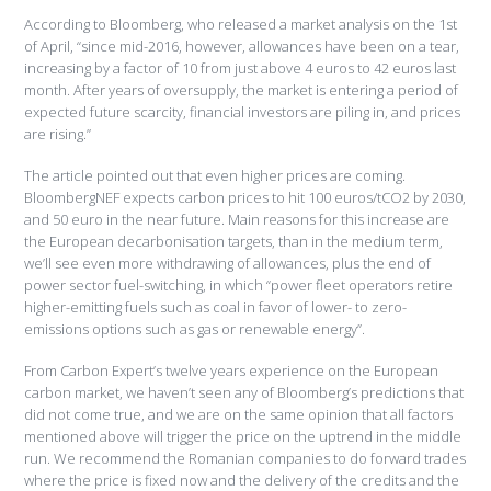
According to Bloomberg, who released a market analysis on the 1st
of April, “since mid-2016, however, allowances have been on a tear,
increasing by a factor of 10 from just above 4 euros to 42 euros last
month. After years of oversupply, the market is entering a period of
expected future scarcity, financial investors are piling in, and prices
are rising.”
The article pointed out that even higher prices are coming.
BloombergNEF expects carbon prices to hit 100 euros/tCO2 by 2030,
and 50 euro in the near future. Main reasons for this increase are
the European decarbonisation targets, than in the medium term,
we’ll see even more withdrawing of allowances, plus the end of
power sector fuel-switching, in which “power fleet operators retire
higher-emitting fuels such as coal in favor of lower- to zero-
emissions options such as gas or renewable energy”.
From Carbon Expert’s twelve years experience on the European
carbon market, we haven’t seen any of Bloomberg’s predictions that
did not come true, and we are on the same opinion that all factors
mentioned above will trigger the price on the uptrend in the middle
run. We recommend the Romanian companies to do forward trades
where the price is fixed now and the delivery of the credits and the