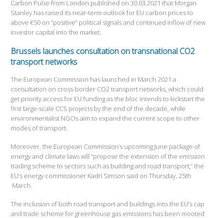
Carbon Pulse from London published on 30.03.2021 that Morgan
Stanley has raised its near-term outlook for EU carbon prices to
above €50 on “positive” political signals and continued inflow of new
investor capital into the market.
Brussels launches consultation on transnational CO2
transport networks
The European Commission has launched in March 2021 a
consultation on cross-border CO2 transport networks, which could
get priority access for EU funding as the bloc intends to kickstart the
first large-scale CCS projects by the end of the decade, while
environmentalist NGOs aim to expand the current scope to other
modes of transport.
Moreover, the European Commission’s upcoming June package of
energy and climate laws will “propose the extension of the emission
trading scheme to sectors such as building and road transport,” the
EU’s energy commissioner Kadri Simson said on Thursday, 25th
March.
The inclusion of both road transport and buildings into the EU’s cap
and trade scheme for greenhouse gas emissions has been mooted