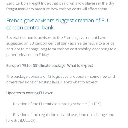
Zero Carbon Freight Index that it said will allow players in the dry
freight market to measure how carbon costs will affect them.
French govt advisors suggest creation of EU
carbon central bank
Several economic advisors to the French government have
suggested an EU carbon central bank as an alternative to a price
corridor to manage long-term carbon cost stability, according to a
paper released on Friday.
Europe’s ‘Fit for 55’ climate package: What to expect
The package consists of 13 legislative proposals – some new and
others revisions of existing laws. Here’s what to expect:
Updates to existing EU laws:
· Revision of the EU emission trading scheme (EU ETS)
· Revision of the regulation on land use, land use change and
forestry (LULUCF)