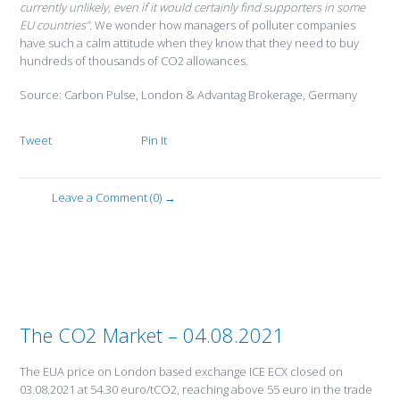
currently unlikely, even if it would certainly find supporters in some
EU countries”
. We wonder how managers of polluter companies
have such a calm attitude when they know that they need to buy
hundreds of thousands of CO2 allowances.
Source: Carbon Pulse, London & Advantag Brokerage, Germany
Tweet
Pin It
Leave a Comment (0) →
The CO2 Market – 04.08.2021
The EUA price on London based exchange ICE ECX closed on
03.08.2021 at 54.30 euro/tCO2, reaching above 55 euro in the trade