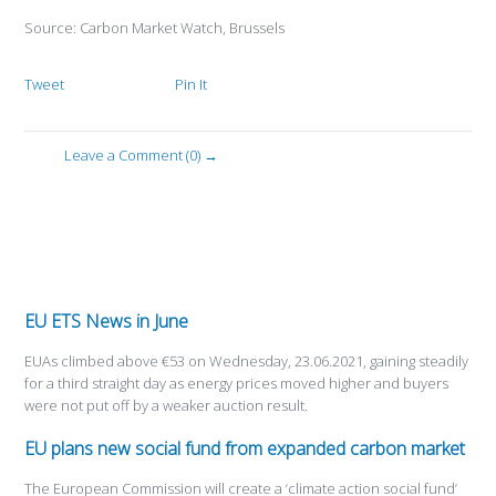
Source: Carbon Market Watch, Brussels
Tweet
Pin It
Leave a Comment (0) →
EU ETS News in June
EUAs climbed above €53 on Wednesday, 23.06.2021, gaining steadily
for a third straight day as energy prices moved higher and buyers
were not put off by a weaker auction result.
EU plans new social fund from expanded carbon market
The European Commission will create a ‘climate action social fund’