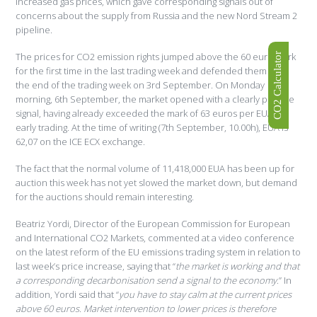
increased gas prices, which gave corresponding signals out of
concerns about the supply from Russia and the new Nord Stream 2
pipeline.
The prices for CO2 emission rights jumped above the 60 euro mark
CO2 Calculator
for the first time in the last trading week and defended them until
the end of the trading week on 3rd September. On Monday
morning, 6th September, the market opened with a clearly positive
signal, having already exceeded the mark of 63 euros per EUA in
early trading. At the time of writing (7th September, 10.00h), EUA is
62,07 on the ICE ECX exchange.
The fact that the normal volume of 11,418,000 EUA has been up for
auction this week has not yet slowed the market down, but demand
for the auctions should remain interesting.
Beatriz Yordi, Director of the European Commission for European
and International CO2 Markets, commented at a video conference
on the latest reform of the EU emissions trading system in relation to
last week’s price increase, saying that “
the market is working and that
a corresponding decarbonisation send a signal to the economy
.” In
addition, Yordi said that “
you have to stay calm at the current prices
above 60 euros.
Market intervention to lower prices is therefore