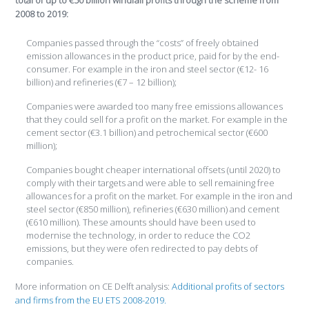
total of up to €50 billion windfall profits through the scheme from
2008 to 2019:
Companies passed through the “costs” of freely obtained
emission allowances in the product price, paid for by the end-
consumer. For example in the iron and steel sector (€12- 16
billion) and refineries (€7 – 12 billion);
Companies were awarded too many free emissions allowances
that they could sell for a profit on the market. For example in the
cement sector (€3.1 billion) and petrochemical sector (€600
million);
Companies bought cheaper international offsets (until 2020) to
comply with their targets and were able to sell remaining free
allowances for a profit on the market. For example in the iron and
steel sector (€850 million), refineries (€630 million) and cement
(€610 million). These amounts should have been used to
modernise the technology, in order to reduce the CO2
emissions, but they were ofen redirected to pay debts of
companies.
More information on CE Delft analysis:
Additional profits of sectors
and firms from the EU ETS 2008-2019.