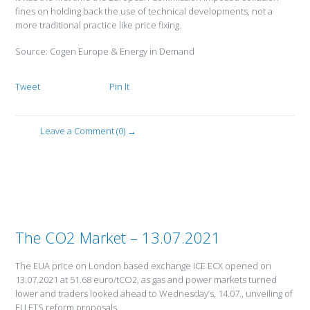
fines on holding back the use of technical developments, not a
more traditional practice like price fixing.
Source: Cogen Europe & Energy in Demand
Tweet
Pin It
Leave a Comment (0) →
The CO2 Market – 13.07.2021
The EUA price on London based exchange ICE ECX opened on
13.07.2021 at 51.68 euro/tCO2, as gas and power markets turned
lower and traders looked ahead to Wednesday’s, 14.07., unveiling of
EU ETS reform proposals.