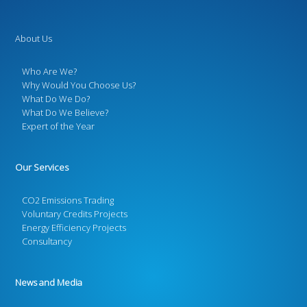
About Us
Who Are We?
Why Would You Choose Us?
What Do We Do?
What Do We Believe?
Expert of the Year
Our Services
CO2 Emissions Trading
Voluntary Credits Projects
Energy Efficiency Projects
Consultancy
News and Media