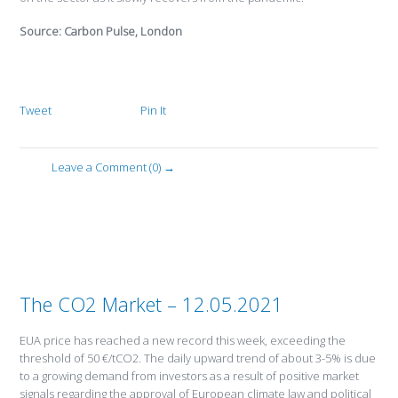
Source: Carbon Pulse, London
Tweet
Pin It
Leave a Comment (0) →
The CO2 Market – 12.05.2021
EUA price has reached a new record this week, exceeding the
threshold of 50 €/tCO2. The daily upward trend of about 3-5% is due
to a growing demand from investors as a result of positive market
signals regarding the approval of European climate law and political