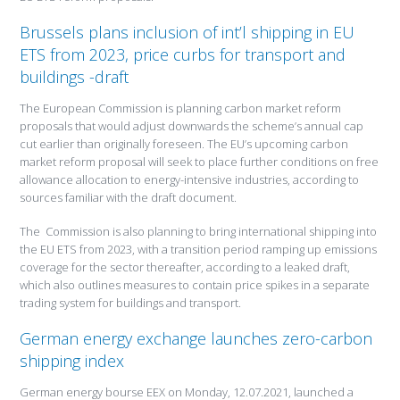
Brussels plans inclusion of int’l shipping in EU
ETS from 2023, price curbs for transport and
buildings -draft
The European Commission is planning carbon market reform
proposals that would adjust downwards the scheme’s annual cap
cut earlier than originally foreseen. The EU’s upcoming carbon
market reform proposal will seek to place further conditions on free
allowance allocation to energy-intensive industries, according to
sources familiar with the draft document.
The Commission is also planning to bring international shipping into
the EU ETS from 2023, with a transition period ramping up emissions
coverage for the sector thereafter, according to a leaked draft,
which also outlines measures to contain price spikes in a separate
trading system for buildings and transport.
German energy exchange launches zero-carbon
shipping index
German energy bourse EEX on Monday, 12.07.2021, launched a