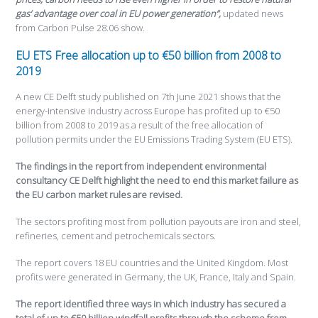
gas’ advantage over coal in EU power generation”,
updated news
from Carbon Pulse 28.06 show.
EU ETS Free allocation up to €50 billion from 2008 to
2019
A new CE Delft study published on 7th June 2021 shows that the
energy-intensive industry across Europe has profited up to €50
billion from 2008 to 2019 as a result of the free allocation of
pollution permits under the EU Emissions Trading System (EU ETS).
The findings in the report from independent environmental
consultancy CE Delft highlight the need to end this market failure as
the EU carbon market rules are revised.
The sectors profiting most from pollution payouts are iron and steel,
refineries, cement and petrochemicals sectors.
The report covers 18 EU countries and the United Kingdom. Most
profits were generated in Germany, the UK, France, Italy and Spain.
The report identified three ways in which industry has secured a