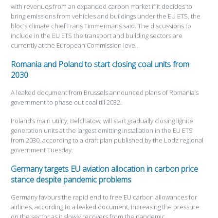
with revenues from an expanded carbon market if it decides to
bring emissions from vehicles and buildings under the EU ETS, the
bloc’s climate chief Frans Timmermans said. The discussions to
include in the EU ETS the transport and building sectors are
currently at the European Commission level.
Romania and Poland to start closing coal units from
2030
A leaked document from Brussels announced plans of Romania’s
government to phase out coal till 2032.
Poland’s main utility, Belchatow, will start gradually closing lignite
generation units at the largest emitting installation in the EU ETS
from 2030, according to a draft plan published by the Lodz regional
government Tuesday.
Germany targets EU aviation allocation in carbon price
stance despite pandemic problems
Germany favours the rapid end to free EU carbon allowances for
airlines, according to a leaked document, increasing the pressure
on the sector as it slowly recovers from the pandemic.