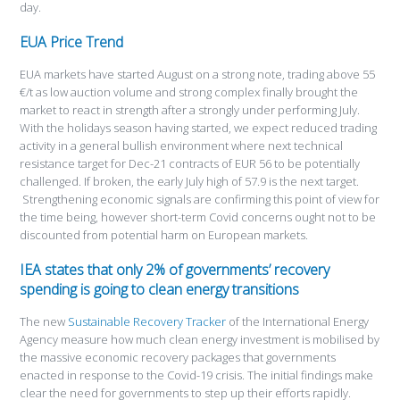
day.
EUA Price Trend
EUA markets have started August on a strong note, trading above 55
€/t as low auction volume and strong complex finally brought the
market to react in strength after a strongly under performing July.
With the holidays season having started, we expect reduced trading
activity in a general bullish environment where next technical
resistance target for Dec-21 contracts of EUR 56 to be potentially
challenged. If broken, the early July high of 57.9 is the next target.
Strengthening economic signals are confirming this point of view for
the time being, however short-term Covid concerns ought not to be
discounted from potential harm on European markets.
IEA states that only 2% of governments’ recovery
spending is going to clean energy transitions
The new
Sustainable Recovery Tracker
of the International Energy
Agency measure how much clean energy investment is mobilised by
the massive economic recovery packages that governments
enacted in response to the Covid-19 crisis. The initial findings make
clear the need for governments to step up their efforts rapidly.