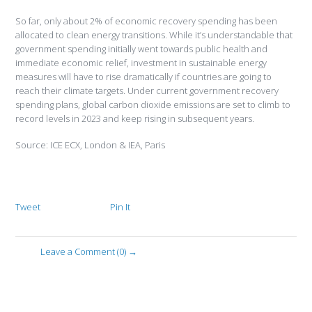
So far, only about 2% of economic recovery spending has been
allocated to clean energy transitions. While it’s understandable that
government spending initially went towards public health and
immediate economic relief, investment in sustainable energy
measures will have to rise dramatically if countries are going to
reach their climate targets. Under current government recovery
spending plans, global carbon dioxide emissions are set to climb to
record levels in 2023 and keep rising in subsequent years.
Source: ICE ECX, London & IEA, Paris
Tweet
Pin It
Leave a Comment (0) →