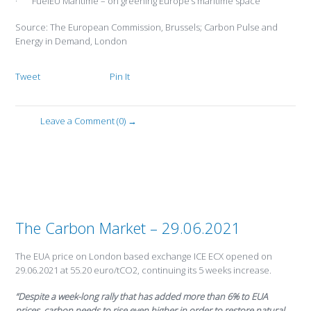
· FuelEU Maritime – on greening Europe’s maritime space
Source: The European Commission, Brussels; Carbon Pulse and
Energy in Demand, London
Tweet
Pin It
Leave a Comment (0) →
The Carbon Market – 29.06.2021
The EUA price on London based exchange ICE ECX opened on
29.06.2021 at 55.20 euro/tCO2, continuing its 5 weeks increase.
“Despite a week-long rally that has added more than 6% to EUA
prices, carbon needs to rise even higher in order to restore natural