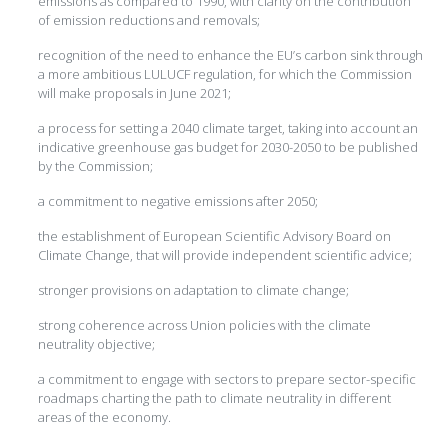
emissions as compared to 1990, with clarity on the contribution
of emission reductions and removals;
recognition of the need to enhance the EU’s carbon sink through
a more ambitious LULUCF regulation, for which the Commission
will make proposals in June 2021;
a process for setting a 2040 climate target, taking into account an
indicative greenhouse gas budget for 2030-2050 to be published
by the Commission;
a commitment to negative emissions after 2050;
the establishment of European Scientific Advisory Board on
Climate Change, that will provide independent scientific advice;
stronger provisions on adaptation to climate change;
strong coherence across Union policies with the climate
neutrality objective;
a commitment to engage with sectors to prepare sector-specific
roadmaps charting the path to climate neutrality in different
areas of the economy.