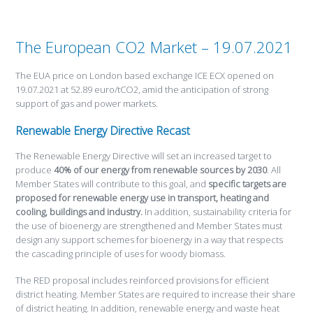
The European CO2 Market – 19.07.2021
The EUA price on London based exchange ICE ECX opened on
19.07.2021 at 52.89 euro/tCO2, amid the anticipation of strong
support of gas and power markets.
Renewable Energy Directive Recast
The Renewable Energy Directive will set an increased target to
produce
40% of our energy from renewable sources by 2030
. All
Member States will contribute to this goal, and
specific targets are
proposed for renewable energy use in transport, heating and
cooling, buildings and industry.
In addition, sustainability criteria for
the use of bioenergy are strengthened and Member States must
design any support schemes for bioenergy in a way that respects
the cascading principle of uses for woody biomass.
The RED proposal includes reinforced provisions for efficient
district heating. Member States are required to increase their share
of district heating. In addition, renewable energy and waste heat