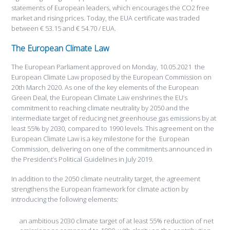
statements of European leaders, which encourages the CO2 free
market and rising prices. Today, the EUA certificate was traded
between € 53.15 and € 54.70 / EUA.
The European Climate Law
The European Parliament approved on Monday, 10.05.2021 the
European Climate Law proposed by the European Commission on
20th March 2020. As one of the key elements of the European
Green Deal, the European Climate Law enshrines the EU’s
commitment to reaching climate neutrality by 2050 and the
intermediate target of reducing net greenhouse gas emissions by at
least 55% by 2030, compared to 1990 levels. This agreement on the
European Climate Law is a key milestone for the European
Commission, delivering on one of the commitments announced in
the President’s Political Guidelines in July 2019.
In addition to the 2050 climate neutrality target, the agreement
strengthens the European framework for climate action by
introducing the following elements:
an ambitious 2030 climate target of at least 55% reduction of net