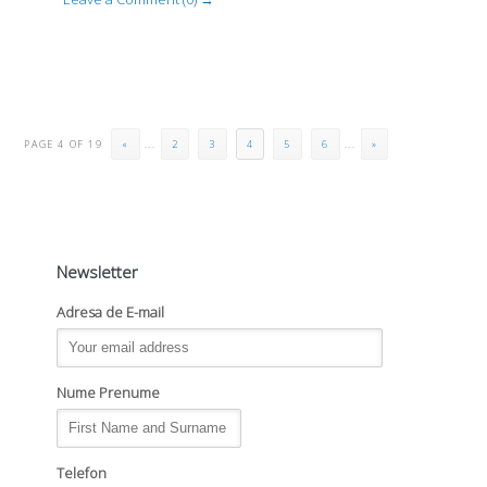
PAGE 4 OF 19
«
...
2
3
4
5
6
...
»
Newsletter
Adresa de E-mail
Nume Prenume
Telefon