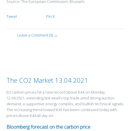
Source: The European Commission, Brussels
Tweet
Pin It
Leave a Comment (0) →
The CO2 Market 13.04.2021
EU carbon prices hit a new record above €44 on Monday,
12.04.2021, extending last week’s top trade amid strong auction
demand, a supportive energy complex, and bullish technical signals.
The increasing trend toward €45 has been continued today with
prices above €44 all day on.
Bloomberg forecast on the carbon price