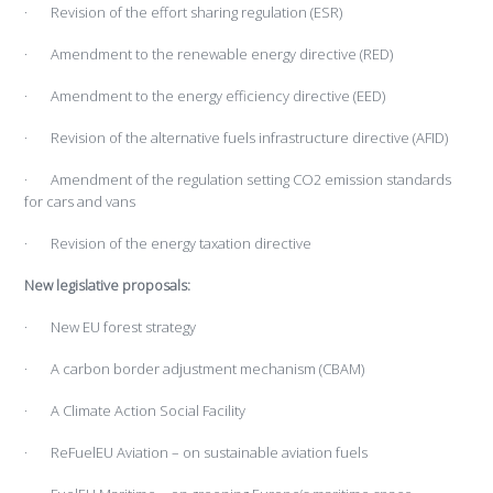
· Revision of the effort sharing regulation (ESR)
· Amendment to the renewable energy directive (RED)
· Amendment to the energy efficiency directive (EED)
· Revision of the alternative fuels infrastructure directive (AFID)
· Amendment of the regulation setting CO2 emission standards
for cars and vans
· Revision of the energy taxation directive
New legislative proposals:
· New EU forest strategy
· A carbon border adjustment mechanism (CBAM)
· A Climate Action Social Facility
· ReFuelEU Aviation – on sustainable aviation fuels