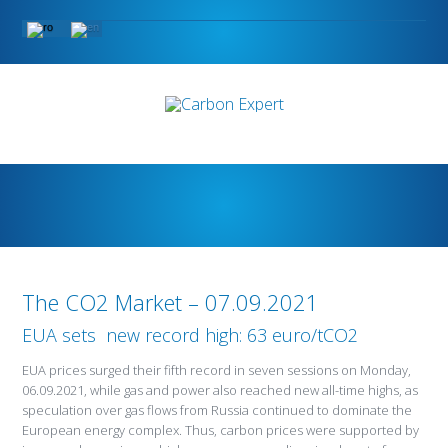
The CO2 Market – 07.09.2021
EUA sets new record high: 63 euro/tCO2
EUA prices surged their fifth record in seven sessions on Monday,
06.09.2021, while gas and power also reached new all-time highs, as
speculation over gas flows from Russia continued to dominate the
European energy complex. Thus, carbon prices were supported by