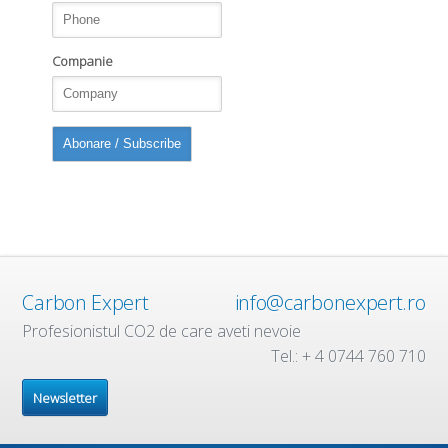
Companie
Carbon Expert
info@carbonexpert.ro
Profesionistul CO2 de care aveti nevoie
Tel.: + 4 0744 760 710
Newsletter