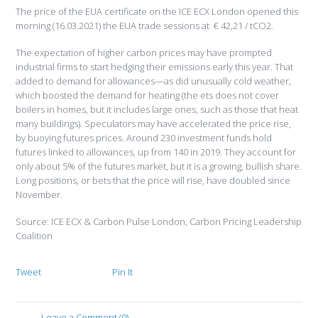
The price of the EUA certificate on the ICE ECX London opened this
morning (16.03.2021) the EUA trade sessions at € 42,21 / tCO2.
The expectation of higher carbon prices may have prompted
industrial firms to start hedging their emissions early this year. That
added to demand for allowances—as did unusually cold weather,
which boosted the demand for heating (the ets does not cover
boilers in homes, but it includes large ones, such as those that heat
many buildings). Speculators may have accelerated the price rise,
by buoying futures prices. Around 230 investment funds hold
futures linked to allowances, up from 140 in 2019. They account for
only about 5% of the futures market, but it is a growing, bullish share.
Long positions, or bets that the price will rise, have doubled since
November.
Source: ICE ECX & Carbon Pulse London, Carbon Pricing Leadership
Coalition
Tweet
Pin It
Leave a Comment (0) →