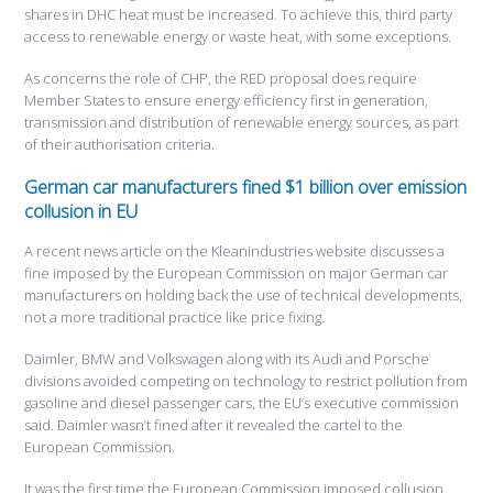
shares in DHC heat must be increased. To achieve this, third party
access to renewable energy or waste heat, with some exceptions.
As concerns the role of CHP, the RED proposal does require
Member States to ensure energy efficiency first in generation,
transmission and distribution of renewable energy sources, as part
of their authorisation criteria.
German car manufacturers fined $1 billion over emission
collusion in EU
A recent news article on the Kleanindustries website discusses a
fine imposed by the European Commission on major German car
manufacturers on holding back the use of technical developments,
not a more traditional practice like price fixing.
Daimler, BMW and Volkswagen along with its Audi and Porsche
divisions avoided competing on technology to restrict pollution from
gasoline and diesel passenger cars, the EU’s executive commission
said. Daimler wasn’t fined after it revealed the cartel to the
European Commission.
It was the first time the European Commission imposed collusion