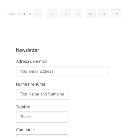
PAGE 19 OF 19
«
...
10
15
16
17
18
19
Newsletter
Adresa de E-mail
Nume Prenume
Telefon
Companie