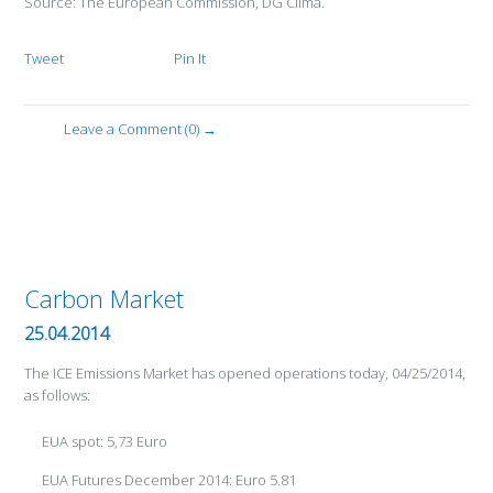
Source: The European Commission, DG Clima.
Tweet
Pin It
Leave a Comment (0) →
Carbon Market
25.04.2014
The ICE Emissions Market has opened operations today, 04/25/2014,
as follows:
EUA spot: 5,73 Euro
EUA Futures December 2014: Euro 5.81