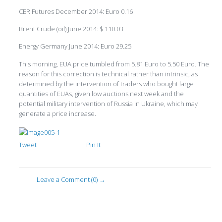
CER Futures December 2014: Euro 0.16
Brent Crude (oil) June 2014: $ 110.03
Energy Germany June 2014: Euro 29.25
This morning, EUA price tumbled from 5.81 Euro to 5.50 Euro. The
reason for this correction is technical rather than intrinsic, as
determined by the intervention of traders who bought large
quantities of EUAs, given low auctions next week and the
potential military intervention of Russia in Ukraine, which may
generate a price increase.
Tweet
Pin It
Leave a Comment (0) →