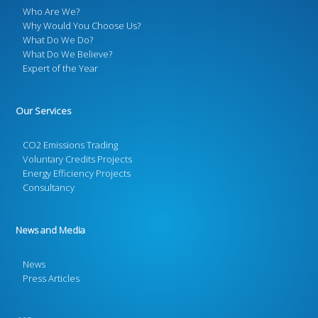
Who Are We?
Why Would You Choose Us?
What Do We Do?
What Do We Believe?
Expert of the Year
Our Services
CO2 Emissions Trading
Voluntary Credits Projects
Energy Efficiency Projects
Consultancy
News and Media
News
Press Articles