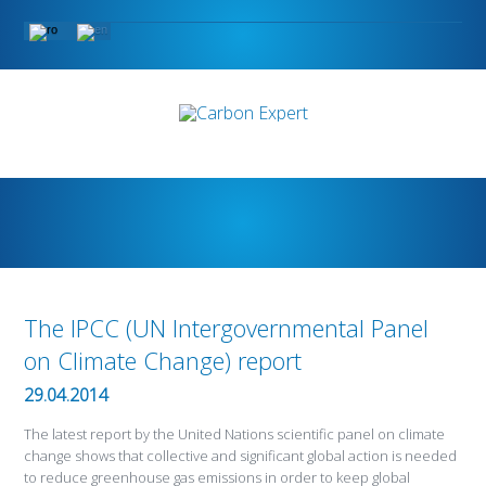
The IPCC (UN Intergovernmental Panel
on Climate Change) report
29.04.2014
The latest report by the United Nations scientific panel on climate
change shows that collective and significant global action is needed
to reduce greenhouse gas emissions in order to keep global