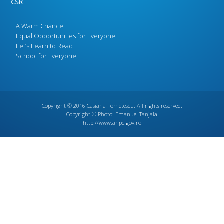
CSR
A Warm Chance
Equal Opportunities for Everyone
Let’s Learn to Read
School for Everyone
Copyright © 2016
Casiana Fometescu
. All rights reserved.
Copyright © Photo:
Emanuel Tanjala
http://www.anpc.gov.ro