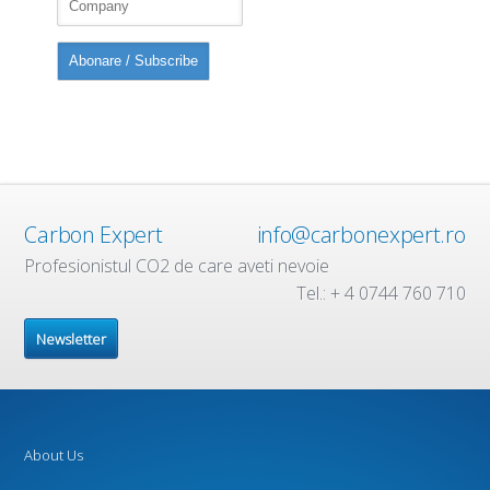
Carbon Expert
info@carbonexpert.ro
Profesionistul CO2 de care aveti nevoie
Tel.: + 4 0744 760 710
Newsletter
About Us