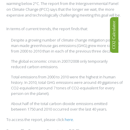
warming below 2°C. The report from the Intergovernmental Panel
on Climate Change (IPCC) says that the longer we wait, the more
expensive and technologically challenging meeting this goal will be.
CO2 Calculator
In terms of current trends, the report finds that:
Despite a growing number of climate change mitigation policies,
man-made greenhouse gas emissions (GHG) grew more rapidly
from 2000 to 2010 than in each of the previous three decades.
The global economic crisis in 2007/2008 only temporarily
reduced carbon emissions.
Total emissions from 2000 to 2010 were the highest in human
history. In 2010, total GHG emissions were around 49 gigatones of
CO2-equivalent (around 7 tones of CO2-equivalent for every
person on the planet).
About half of the total carbon dioxide emissions emitted
between 1750 and 2010 occurred over the last 40 years.
To access the report, please click
here.