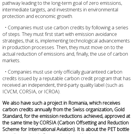
pathway leading to the long-term goal of zero emissions,
intermediate targets, and investments in environmental
protection and economic growth.
• Companies must use carbon credits by following a series
of steps. They must first start with emission avoidance
strategies, that is, implementing technological advancements
in production processes. Then, they must move on to the
actual reduction of emissions and, finally, the use of carbon
markets.
• Companies must use only officially guaranteed carbon
credits issued by a reputable carbon credit program that has
received an independent, third-party quality label (such as
ICVCM, CORSIA, or ICROA).
We also have such a project in Romania, which receives
carbon credits annually from the Swiss organization, Gold
Standard, for the emission reductions achieved, approved at
the same time by CORSIA (Carbon Offsetting and Reduction
Scheme for International Aviation). It is about the PET bottle