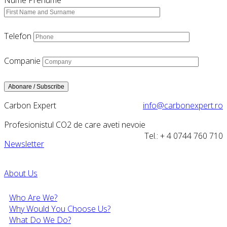
Nume Prenume
Telefon
Companie
Carbon Expert
info@carbonexpert.ro
Profesionistul CO2 de care aveti nevoie
Tel.: + 4 0744 760 710
Newsletter
About Us
Who Are We?
Why Would You Choose Us?
What Do We Do?