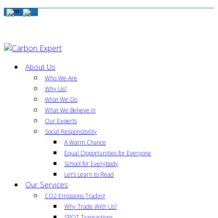
About Us
Who We Are
Why Us?
What We Do
What We Believe In
Our Experts
Social Responsibility
A Warm Chance
Equal Opportunities for Everyone
School for Everybody
Let’s Learn to Read
Our Services
CO2 Emissions Trading
Why Trade With Us?
SPOT Transactions