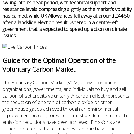
swung into its peak period, with technical support and
resistance levels compressing slightly as the market’s volatility
has calmed, while UK Allowances fell away at around £44.50
after a landslide election result ushered in a centre-left
government that is expected to speed up action on climate
issues.
Guide for the Optimal Operation of the
Voluntary Carbon Market
The Voluntary Carbon Market (VCM) allows companies,
organizations, governments, and individuals to buy and sell
carbon offset credits voluntarily. A carbon offset represents
the reduction of one ton of carbon dioxide or other
greenhouse gases achieved through an environmental
improvement project, for which it must be demonstrated that
emission reductions have been achieved. Emissions are
turned into credits that companies can purchase. The