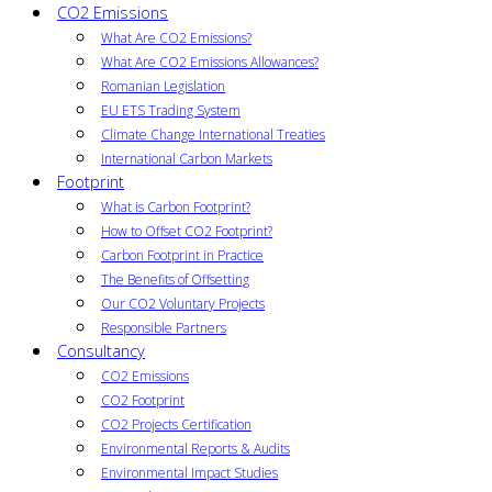
CO2 Emissions
What Are CO2 Emissions?
What Are CO2 Emissions Allowances?
Romanian Legislation
EU ETS Trading System
Climate Change International Treaties
International Carbon Markets
Footprint
What is Carbon Footprint?
How to Offset CO2 Footprint?
Carbon Footprint in Practice
The Benefits of Offsetting
Our CO2 Voluntary Projects
Responsible Partners
Consultancy
CO2 Emissions
CO2 Footprint
CO2 Projects Certification
Environmental Reports & Audits
Environmental Impact Studies