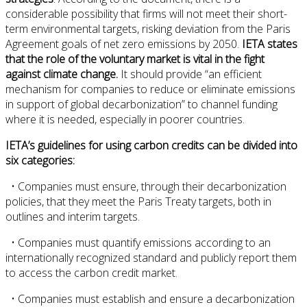
considerable possibility that firms will not meet their short-
term environmental targets, risking deviation from the Paris
Agreement goals of net zero emissions by 2050.
IETA states
that the role of the voluntary market is vital in the fight
against climate change.
It should provide “an efficient
mechanism for companies to reduce or eliminate emissions
in support of global decarbonization” to channel funding
where it is needed, especially in poorer countries.
IETA’s guidelines for using carbon credits can be divided into
six categories:
• Companies must ensure, through their decarbonization
policies, that they meet the Paris Treaty targets, both in
outlines and interim targets.
• Companies must quantify emissions according to an
internationally recognized standard and publicly report them
to access the carbon credit market.
• Companies must establish and ensure a decarbonization