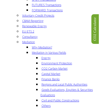
FUTURES Transactions
FORWARD Transactions
Voluntary Credit Projects
CO2 Calculator
CBAM Reporting
Renewable Energy
EU ETS 2
Consultancy
Mediation
Why Mediation?
Mediation in Various Fields
Energy
Environment Protection
CO2 Carbon Market
Capital Market
Finance Banks
Regions and Local Public Authorities
Goods Evaluations, Equities & Securities
Evaluations
Civil and Public Constructions
Others