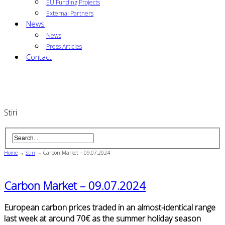
EU Funding Projects
External Partners
News
News
Press Articles
Contact
Stiri
Home
→
Stiri
→
Carbon Market – 09.07.2024
Carbon Market – 09.07.2024
European carbon prices traded in an almost-identical range
last week at around 70€ as the summer holiday season