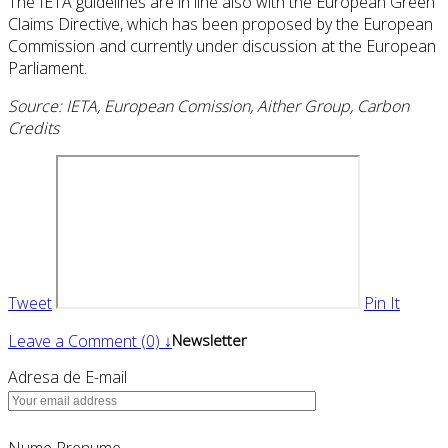
The IETA guidelines are in line also with the European Green
Claims Directive, which has been proposed by the European
Commission and currently under discussion at the European
Parliament.
Source: IETA, European Comission, Aither Group, Carbon
Credits
Tweet
Pin It
Leave a Comment (0) ↓
Newsletter
Adresa de E-mail