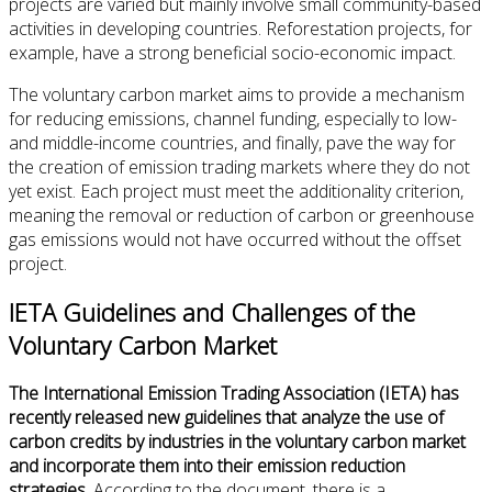
projects are varied but mainly involve small community-based
activities in developing countries. Reforestation projects, for
example, have a strong beneficial socio-economic impact.
The voluntary carbon market aims to provide a mechanism
for reducing emissions, channel funding, especially to low-
and middle-income countries, and finally, pave the way for
the creation of emission trading markets where they do not
yet exist. Each project must meet the additionality criterion,
meaning the removal or reduction of carbon or greenhouse
gas emissions would not have occurred without the offset
project.
IETA Guidelines and Challenges of the
Voluntary Carbon Market
The International Emission Trading Association (IETA) has
recently released new guidelines that analyze the use of
carbon credits by industries in the voluntary carbon market
and incorporate them into their emission reduction
strategies
. According to the document, there is a