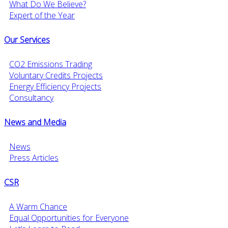
What Do We Believe?
Expert of the Year
Our Services
CO2 Emissions Trading
Voluntary Credits Projects
Energy Efficiency Projects
Consultancy
News and Media
News
Press Articles
CSR
A Warm Chance
Equal Opportunities for Everyone