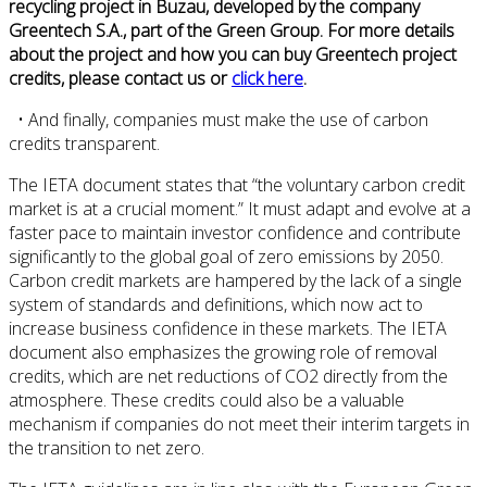
recycling project in Buzau, developed by the company
Greentech S.A., part of the Green Group. For more details
about the project and how you can buy Greentech project
credits, please contact us or
click here
.
• And finally, companies must make the use of carbon
credits transparent.
The IETA document states that “the voluntary carbon credit
market is at a crucial moment.” It must adapt and evolve at a
faster pace to maintain investor confidence and contribute
significantly to the global goal of zero emissions by 2050.
Carbon credit markets are hampered by the lack of a single
system of standards and definitions, which now act to
increase business confidence in these markets. The IETA
document also emphasizes the growing role of removal
credits, which are net reductions of CO2 directly from the
atmosphere. These credits could also be a valuable
mechanism if companies do not meet their interim targets in
the transition to net zero.