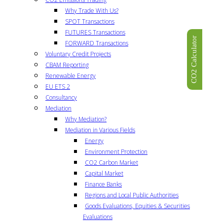
Why Trade With Us?
SPOT Transactions
FUTURES Transactions
CO2 Calculator
FORWARD Transactions
Voluntary Credit Projects
CBAM Reporting
Renewable Energy
EU ETS 2
Consultancy
Mediation
Why Mediation?
Mediation in Various Fields
Energy
Environment Protection
CO2 Carbon Market
Capital Market
Finance Banks
Regions and Local Public Authorities
Goods Evaluations, Equities & Securities
Evaluations