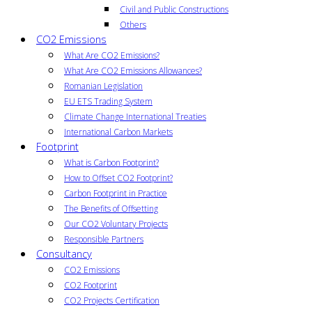
Civil and Public Constructions
Others
CO2 Emissions
What Are CO2 Emissions?
What Are CO2 Emissions Allowances?
Romanian Legislation
EU ETS Trading System
Climate Change International Treaties
International Carbon Markets
Footprint
What is Carbon Footprint?
How to Offset CO2 Footprint?
Carbon Footprint in Practice
The Benefits of Offsetting
Our CO2 Voluntary Projects
Responsible Partners
Consultancy
CO2 Emissions
CO2 Footprint
CO2 Projects Certification