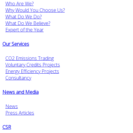
Who Are We?
Why Would You Choose Us?
What Do We Do?
What Do We Believe?
Expert of the Year
Our Services
CO2 Emissions Trading
Voluntary Credits Projects
Energy Efficiency Projects
Consultancy
News and Media
News
Press Articles
CSR