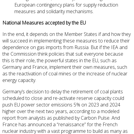
European contingency plans for supply reduction
measures and solidarity mechanisms.
National Measures accepted by the EU
In the end, it depends on the Member States if and how they
will succeed in implementing these measures to reduce their
dependence on gas imports from Russia. But if the IEA and
the Commission think policies that suit everyone because
this is their role, the powerful states in the EU, such as
Germany and France, implement their own measures, such
as the reactivation of coal mines or the increase of nuclear
energy capacity.
Germany’s decision to delay the retirement of coal plants
scheduled to close and re-activate reserve capacity could
push EU power sector emissions 5% on 2023 and 2024
higher over the next two years, according to a modeled
report from analysts as published by Carbon Pulse. And
France has announced a “renaissance” for the French
nuclear industry with a vast programme to build as many as