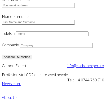
Nume Prenume
Telefon
Companie
Carbon Expert
info@carbonexpert.ro
Profesionistul CO2 de care aveti nevoie
Tel.: + 4 0744 760 710
Newsletter
About Us