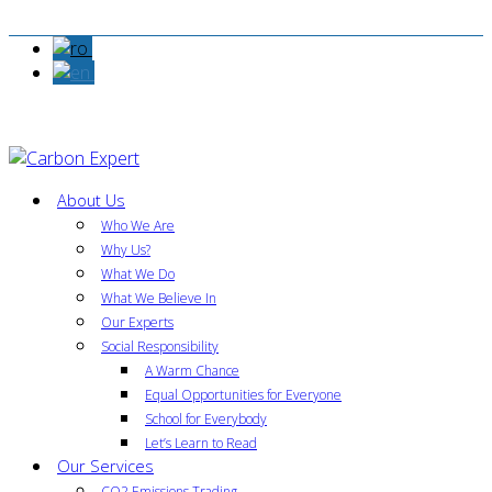
About Us
Who We Are
Why Us?
What We Do
What We Believe In
Our Experts
Social Responsibility
A Warm Chance
Equal Opportunities for Everyone
School for Everybody
Let’s Learn to Read
Our Services
CO2 Emissions Trading