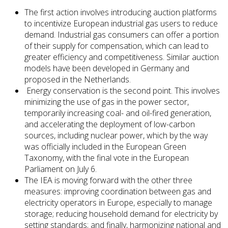
The first action involves introducing auction platforms
to incentivize European industrial gas users to reduce
demand. Industrial gas consumers can offer a portion
of their supply for compensation, which can lead to
greater efficiency and competitiveness. Similar auction
models have been developed in Germany and
proposed in the Netherlands.
Energy conservation is the second point. This involves
minimizing the use of gas in the power sector,
temporarily increasing coal- and oil-fired generation,
and accelerating the deployment of low-carbon
sources, including nuclear power, which by the way
was officially included in the European Green
Taxonomy, with the final vote in the European
Parliament on July 6.
The IEA is moving forward with the other three
measures: improving coordination between gas and
electricity operators in Europe, especially to manage
storage; reducing household demand for electricity by
setting standards; and finally, harmonizing national and