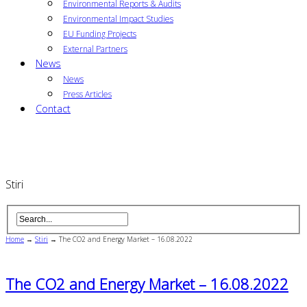
Environmental Reports & Audits
Environmental Impact Studies
EU Funding Projects
External Partners
News
News
Press Articles
Contact
Stiri
Home
→
Stiri
→
The CO2 and Energy Market – 16.08.2022
The CO2 and Energy Market – 16.08.2022