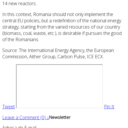
14 new reactors.
In this context, Romania should not only implement the
central EU policies, but a redefinition of the national energy
strategy, starting from the varied resources of our country
(biomass, coal, waste, etc.), is desirable if pursues the good
of the Romanians.
Source: The International Energy Agency, the European
Commission, Aither Group, Carbon Pulse, ICE ECX.
Tweet
Pin It
Leave a Comment (0) ↓
Newsletter
Adresa de E-mail