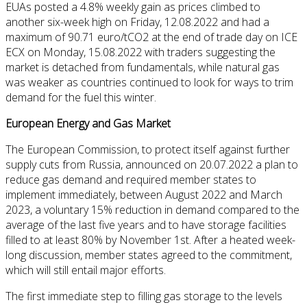
EUAs posted a 4.8% weekly gain as prices climbed to
another six-week high on Friday, 12.08.2022 and had a
maximum of 90.71 euro/tCO2 at the end of trade day on ICE
ECX on Monday, 15.08.2022 with traders suggesting the
market is detached from fundamentals, while natural gas
was weaker as countries continued to look for ways to trim
demand for the fuel this winter.
European Energy and Gas Market
The European Commission, to protect itself against further
supply cuts from Russia, announced on 20.07.2022 a plan to
reduce gas demand and required member states to
implement immediately, between August 2022 and March
2023, a voluntary 15% reduction in demand compared to the
average of the last five years and to have storage facilities
filled to at least 80% by November 1st. After a heated week-
long discussion, member states agreed to the commitment,
which will still entail major efforts.
The first immediate step to filling gas storage to the levels