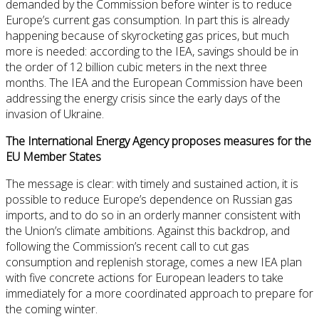
demanded by the Commission before winter is to reduce
Europe’s current gas consumption. In part this is already
happening because of skyrocketing gas prices, but much
more is needed: according to the IEA, savings should be in
the order of 12 billion cubic meters in the next three
months. The IEA and the European Commission have been
addressing the energy crisis since the early days of the
invasion of Ukraine.
The International Energy Agency proposes measures for the
EU Member States
The message is clear: with timely and sustained action, it is
possible to reduce Europe’s dependence on Russian gas
imports, and to do so in an orderly manner consistent with
the Union’s climate ambitions. Against this backdrop, and
following the Commission’s recent call to cut gas
consumption and replenish storage, comes a new IEA plan
with five concrete actions for European leaders to take
immediately for a more coordinated approach to prepare for
the coming winter.