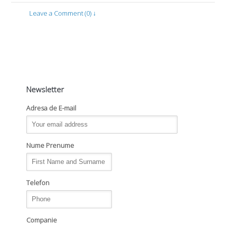
Leave a Comment (0) ↓
Newsletter
Adresa de E-mail
Nume Prenume
Telefon
Companie