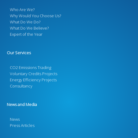
Who Are We?
Why Would You Choose Us?
What Do We Do?
What Do We Believe?
Expert of the Year
Our Services
CO2 Emissions Trading
Voluntary Credits Projects
Energy Efficiency Projects
Consultancy
News and Media
News
Press Articles