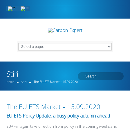
Stiri
Home
→
Stiri
→
The EU ETS Market – 15.09.2020
The EU ETS Market – 15.09.2020
EU-ETS Policy Update: a busy policy autumn ahead
EUA will again take direction from policy in the coming weeks and