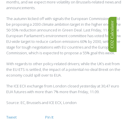
months, and we expect more volatility on Brussels-related news and
announcements.
The autumn kicked off with signals the European Commission could
CO2 Calculator
be proposing a 2030 climate ambition target in the higher end of the
50-55% reduction announced in Green Deal. Last Friday, 11.09, the
European Parliament’s environment committee has voted for a new
EU-wide target to reduce carbon emissions 60% by 2030, setting the
stage for tough negotiations with EU countries and the European
Commission, which is expected to propose a 55% goal this week.
With regards to other policy-related drivers; while the UK’s exit from
the EU-ETS is settled, the impact of a potential no-deal Brexit on the
economy could spill over to EUA.
The ICE ECX exchange from London closed yesterday at 30,47 euro
EUA futures with more than 7% more than Friday, 11.09.
Source: EC, Brussels and ICE ECX, London
Tweet
Pin It