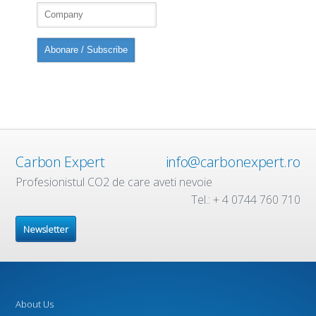
Carbon Expert
info@carbonexpert.ro
Profesionistul CO2 de care aveti nevoie
Tel.: + 4 0744 760 710
Newsletter
About Us