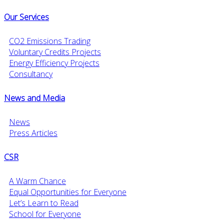
Our Services
CO2 Emissions Trading
Voluntary Credits Projects
Energy Efficiency Projects
Consultancy
News and Media
News
Press Articles
CSR
A Warm Chance
Equal Opportunities for Everyone
Let’s Learn to Read
School for Everyone