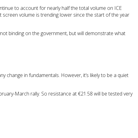
tinue to account for nearly half the total volume on ICE
ut screen volume is trending lower since the start of the year
re not binding on the government, but will demonstrate what
any change in fundamentals. However, it’s likely to be a quiet
ary-March rally. So resistance at €21.58 will be tested very