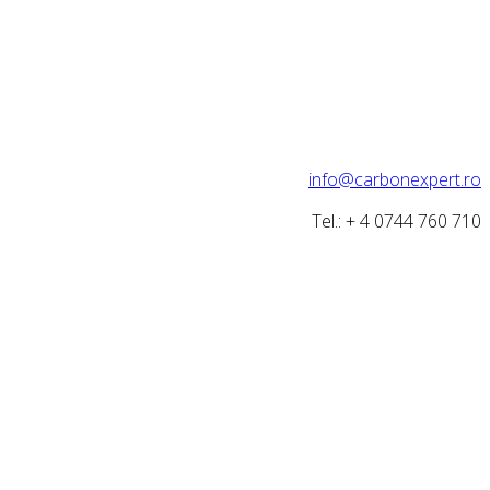
info@carbonexpert.ro
Tel.: + 4 0744 760 710