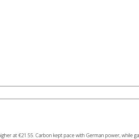
higher at €21.55. Carbon kept pace with German power, while g