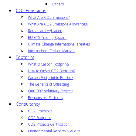
Others
CO2 Emissions
What Are CO2 Emissions?
What Are CO2 Emissions Allowances?
Romanian Legislation
EU ETS Trading System
Climate Change International Treaties
International Carbon Markets
Footprint
What is Carbon Footprint?
How to Offset CO2 Footprint?
Carbon Footprint in Practice
The Benefits of Offsetting
Our CO2 Voluntary Projects
Responsible Partners
Consultancy
CO2 Emissions
CO2 Footprint
CO2 Projects Certification
Environmental Reports & Audits