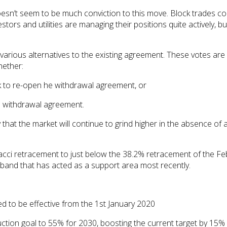
esn’t seem to be much conviction to this move. Block trades con
tors and utilities are managing their positions quite actively, b
on various alternatives to the existing agreement. These votes a
hether:
ek to re-open he withdrawal agreement, or
he withdrawal agreement.
 that the market will continue to grind higher in the absence of 
i retracement to just below the 38.2% retracement of the Febru
 band that has acted as a support area most recently.
to be effective from the 1st January 2020
tion goal to 55% for 2030, boosting the current target by 15%