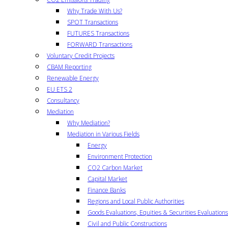
Why Trade With Us?
SPOT Transactions
FUTURES Transactions
FORWARD Transactions
Voluntary Credit Projects
CBAM Reporting
Renewable Energy
EU ETS 2
Consultancy
Mediation
Why Mediation?
Mediation in Various Fields
Energy
Environment Protection
CO2 Carbon Market
Capital Market
Finance Banks
Regions and Local Public Authorities
Goods Evaluations, Equities & Securities Evaluations
Civil and Public Constructions