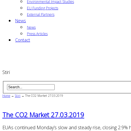
Environmental Impact Studies
EU Funding Projects
External Partners
News
News
Press Articles
Contact
Stiri
Home
→
Stiri
→
The CO2 Market 27.03.2019
The CO2 Market 27.03.2019
EUAs continued Monday’s slow and steady rise, closing 2.9% 