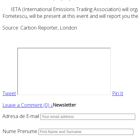
· IETA (International Emissions Trading Association) will org
Fometescu, will be present at this event and will report you 
Source: Carbon Reporter, London
Tweet
Pin It
Leave a Comment (0) ↓
Newsletter
Adresa de E-mail
Nume Prenume