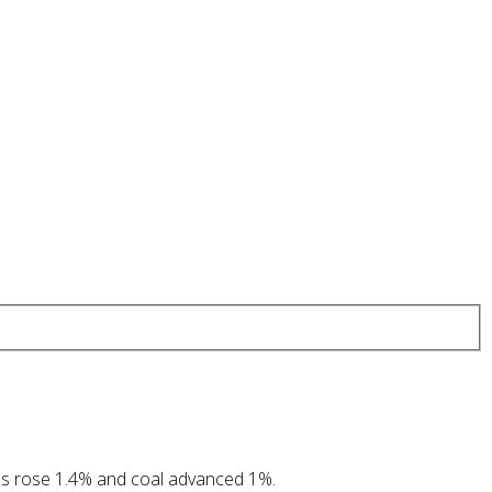
as rose 1.4% and coal advanced 1%.