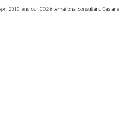
pril 2019, and our CO2 international consultant, Casiana