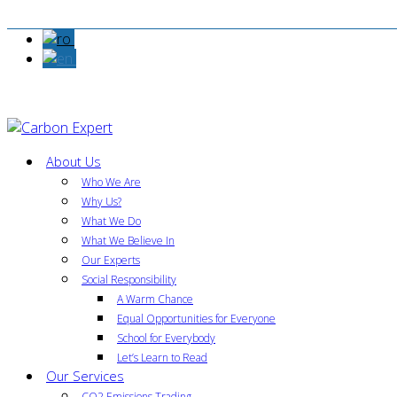
About Us
Who We Are
Why Us?
What We Do
What We Believe In
Our Experts
Social Responsibility
A Warm Chance
Equal Opportunities for Everyone
School for Everybody
Let’s Learn to Read
Our Services
CO2 Emissions Trading