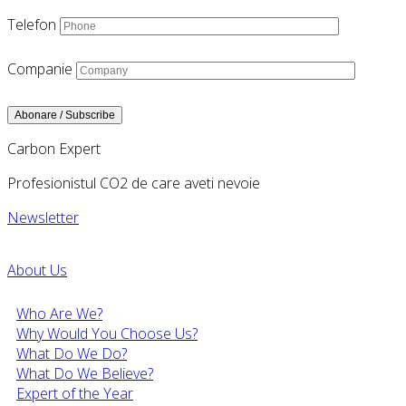
Telefon
Companie
Carbon Expert
Profesionistul CO2 de care aveti nevoie
Newsletter
About Us
Who Are We?
Why Would You Choose Us?
What Do We Do?
What Do We Believe?
Expert of the Year