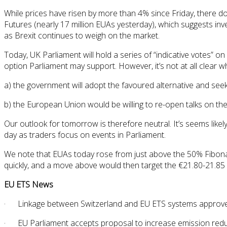
While prices have risen by more than 4% since Friday, there do
Futures (nearly 17 million EUAs yesterday), which suggests inves
as Brexit continues to weigh on the market.
Today, UK Parliament will hold a series of “indicative votes” 
option Parliament may support. However, it’s not at all clear w
a) the government will adopt the favoured alternative and se
b) the European Union would be willing to re-open talks on t
Our outlook for tomorrow is therefore neutral. It’s seems likely
day as traders focus on events in Parliament.
We note that EUAs today rose from just above the 50% Fibonacc
quickly, and a move above would then target the €21.80-21.85
EU ETS News
· Linkage between Switzerland and EU ETS systems approved 
· EU Parliament accepts proposal to increase emission reduc