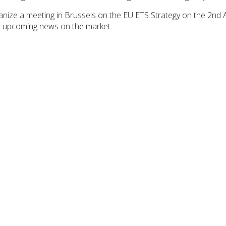
anize a meeting in Brussels on the EU ETS Strategy on the 2nd A
the upcoming news on the market.