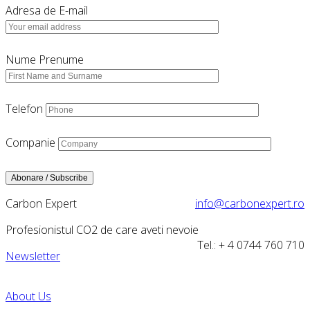
Adresa de E-mail
Nume Prenume
Telefon
Companie
Carbon Expert
info@carbonexpert.ro
Profesionistul CO2 de care aveti nevoie
Tel.: + 4 0744 760 710
Newsletter
About Us