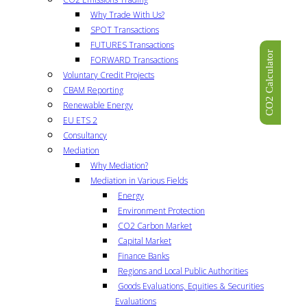
Why Trade With Us?
SPOT Transactions
FUTURES Transactions
CO2 Calculator
FORWARD Transactions
Voluntary Credit Projects
CBAM Reporting
Renewable Energy
EU ETS 2
Consultancy
Mediation
Why Mediation?
Mediation in Various Fields
Energy
Environment Protection
CO2 Carbon Market
Capital Market
Finance Banks
Regions and Local Public Authorities
Goods Evaluations, Equities & Securities
Evaluations