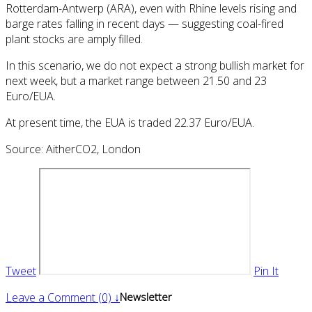
Rotterdam-Antwerp (ARA), even with Rhine levels rising and
barge rates falling in recent days — suggesting coal-fired
plant stocks are amply filled.
In this scenario, we do not expect a strong bullish market for
next week, but a market range between 21.50 and 23
Euro/EUA.
At present time, the EUA is traded 22.37 Euro/EUA.
Source: AitherCO2, London
Tweet
Pin It
Leave a Comment (0) ↓
Newsletter