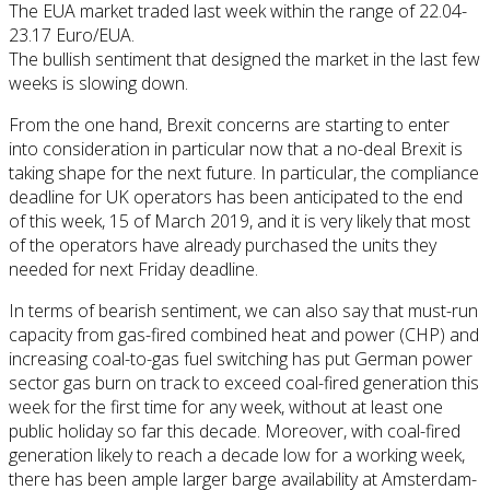
The EUA market traded last week within the range of 22.04-
23.17 Euro/EUA.
The bullish sentiment that designed the market in the last few
weeks is slowing down.
From the one hand, Brexit concerns are starting to enter
into consideration in particular now that a no-deal Brexit is
taking shape for the next future. In particular, the compliance
deadline for UK operators has been anticipated to the end
of this week, 15 of March 2019, and it is very likely that most
of the operators have already purchased the units they
needed for next Friday deadline.
In terms of bearish sentiment, we can also say that must-run
capacity from gas-fired combined heat and power (CHP) and
increasing coal-to-gas fuel switching has put German power
sector gas burn on track to exceed coal-fired generation this
week for the first time for any week, without at least one
public holiday so far this decade. Moreover, with coal-fired
generation likely to reach a decade low for a working week,
there has been ample larger barge availability at Amsterdam-