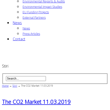
Environmental Reports & Audits
Environmental Impact Studies
EU Funding Projects
External Partners
News
News
Press Articles
Contact
Stiri
Home
→
Stiri
→
The CO2 Market 11.03.2019
The CO2 Market 11.03.2019