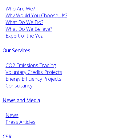
Who Are We?
Why Would You Choose Us?
What Do We Do?
What Do We Believe?
Expert of the Year
Our Services
CO2 Emissions Trading
Voluntary Credits Projects
Energy Efficiency Projects
Consultancy
News and Media
News
Press Articles
CSR