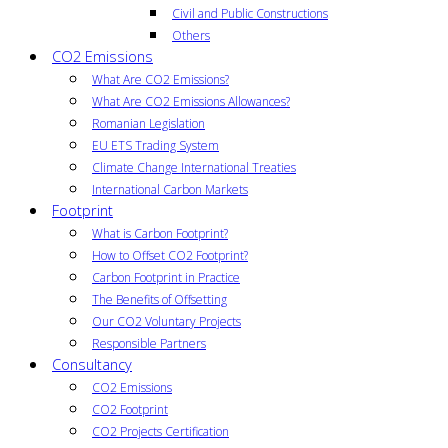
Civil and Public Constructions
Others
CO2 Emissions
What Are CO2 Emissions?
What Are CO2 Emissions Allowances?
Romanian Legislation
EU ETS Trading System
Climate Change International Treaties
International Carbon Markets
Footprint
What is Carbon Footprint?
How to Offset CO2 Footprint?
Carbon Footprint in Practice
The Benefits of Offsetting
Our CO2 Voluntary Projects
Responsible Partners
Consultancy
CO2 Emissions
CO2 Footprint
CO2 Projects Certification