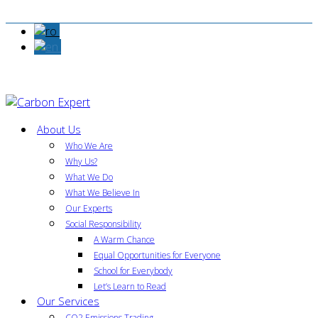
About Us
Who We Are
Why Us?
What We Do
What We Believe In
Our Experts
Social Responsibility
A Warm Chance
Equal Opportunities for Everyone
School for Everybody
Let’s Learn to Read
Our Services
CO2 Emissions Trading