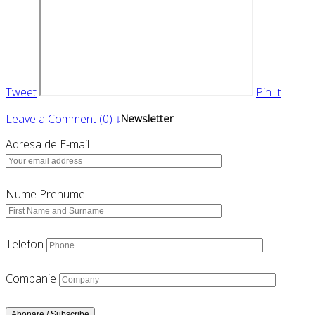
Tweet
Pin It
Leave a Comment (0) ↓
Newsletter
Adresa de E-mail
Nume Prenume
Telefon
Companie