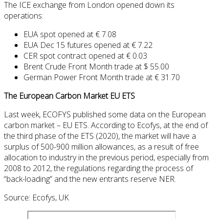
The ICE exchange from London opened down its
operations:
EUA spot opened at € 7.08
EUA Dec 15 futures opened at € 7.22
CER spot contract opened at € 0.03
Brent Crude Front Month trade at $ 55.00
German Power Front Month trade at € 31.70
The European Carbon Market EU ETS
Last week,
ECOFYS
published
some
data on
the European
carbon
market
–
EU ETS.
According to
Ecofys
,
at the end of
the third phase
of the ETS
(
2020), the market will
have a
surplus
of
500-900 million
allowances,
as a result of
free
allocation
to industry
in
the previous period
, especially
from
2008 to 2012
,
the regulations regarding
the process of
“
back-loading”
and
the
new
entrants
reserve
NER
.
Source: Ecofys, UK