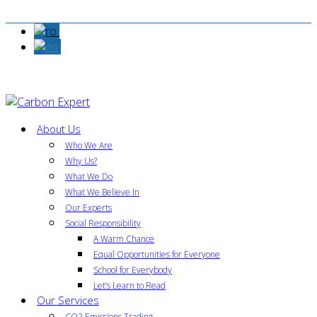
About Us
Who We Are
Why Us?
What We Do
What We Believe In
Our Experts
Social Responsibility
A Warm Chance
Equal Opportunities for Everyone
School for Everybody
Let’s Learn to Read
Our Services
CO2 Emissions Trading