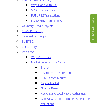
Why Trade With Us?
SPOT Transactions
FUTURES Transactions
CO2 Calculator
FORWARD Transactions
Voluntary Credit Projects
CBAM Reporting
Renewable Energy
EU ETS 2
Consultancy
Mediation
Why Mediation?
Mediation in Various Fields
Energy
Environment Protection
CO2 Carbon Market
Capital Market
Finance Banks
Regions and Local Public Authorities
Goods Evaluations, Equities & Securities
Evaluations