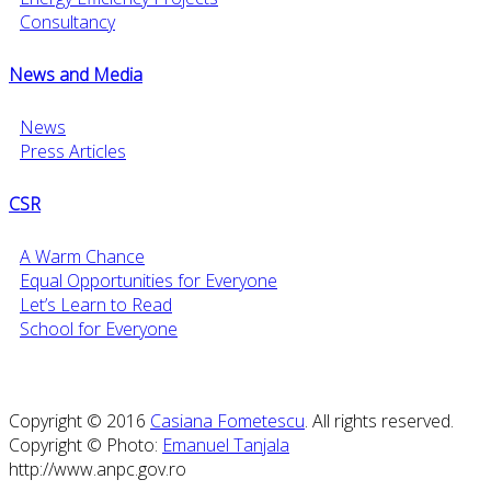
Consultancy
News and Media
News
Press Articles
CSR
A Warm Chance
Equal Opportunities for Everyone
Let’s Learn to Read
School for Everyone
Copyright © 2016
Casiana Fometescu
. All rights reserved.
Copyright © Photo:
Emanuel Tanjala
http://www.anpc.gov.ro