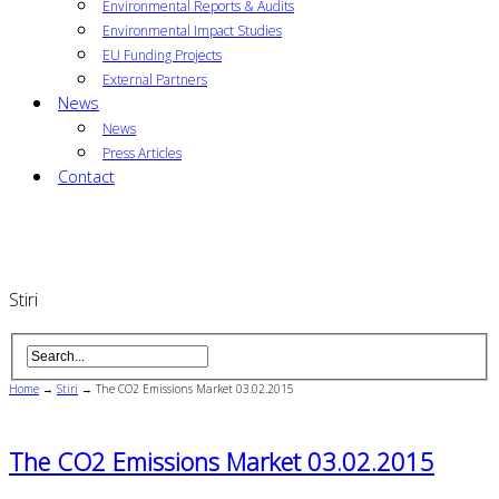
Environmental Reports & Audits
Environmental Impact Studies
EU Funding Projects
External Partners
News
News
Press Articles
Contact
Stiri
Home
→
Stiri
→
The CO2 Emissions Market 03.02.2015
The CO2 Emissions Market 03.02.2015