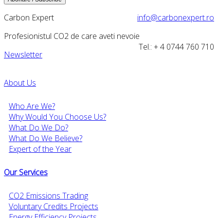
Carbon Expert
info@carbonexpert.ro
Profesionistul CO2 de care aveti nevoie
Tel.: + 4 0744 760 710
Newsletter
About Us
Who Are We?
Why Would You Choose Us?
What Do We Do?
What Do We Believe?
Expert of the Year
Our Services
CO2 Emissions Trading
Voluntary Credits Projects
Energy Efficiency Projects