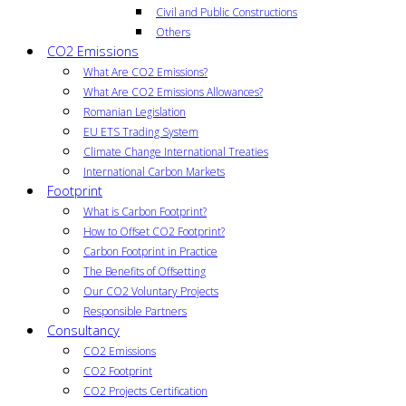
Civil and Public Constructions
Others
CO2 Emissions
What Are CO2 Emissions?
What Are CO2 Emissions Allowances?
Romanian Legislation
EU ETS Trading System
Climate Change International Treaties
International Carbon Markets
Footprint
What is Carbon Footprint?
How to Offset CO2 Footprint?
Carbon Footprint in Practice
The Benefits of Offsetting
Our CO2 Voluntary Projects
Responsible Partners
Consultancy
CO2 Emissions
CO2 Footprint
CO2 Projects Certification