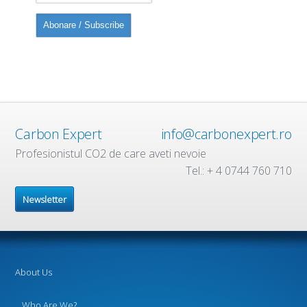
Carbon Expert
info@carbonexpert.ro
Profesionistul CO2 de care aveti nevoie
Tel.: + 4 0744 760 710
Newsletter
About Us
Who Are We?