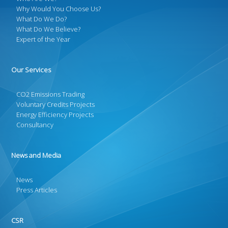
Why Would You Choose Us?
What Do We Do?
What Do We Believe?
Expert of the Year
Our Services
CO2 Emissions Trading
Voluntary Credits Projects
Energy Efficiency Projects
Consultancy
News and Media
News
Press Articles
CSR