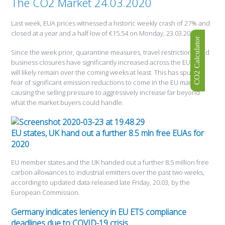
The CO2 Market 24.03.2020
Last week, EUA prices witnessed a historic weekly crash of 27% and
closed at a year and a half low of €15.54 on Monday, 23.03.2020.
CO2 Calculator
Since the week prior, quarantine measures, travel restrictions, and
business closures have significantly increased across the EU and
will likely remain over the coming weeks at least. This has spurred
fear of significant emission reductions to come in the EU market,
causing the selling pressure to aggressively increase far beyond
what the market buyers could handle.
EU states, UK hand out a further 8.5 mln free EUAs for
2020
EU member states and the UK handed out a further 8.5 million free
carbon allowances to industrial emitters over the past two weeks,
according to updated data released late Friday, 20.03, by the
European Commission.
Germany indicates leniency in EU ETS compliance
deadlines due to COVID-19 crisis