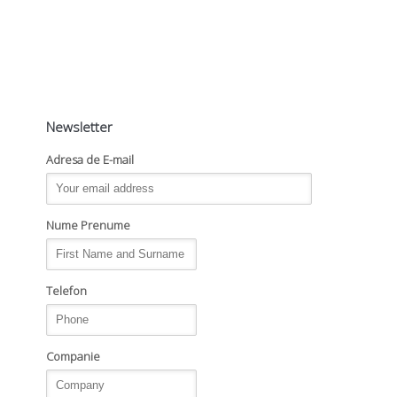
Newsletter
Adresa de E-mail
Nume Prenume
Telefon
Companie