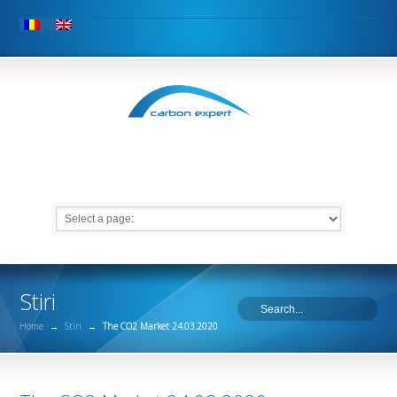
Stiri
Home
→
Stiri
→
The CO2 Market 24.03.2020