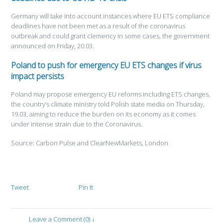
Germany will take into account instances where EU ETS compliance
deadlines have not been met as a result of the coronavirus
outbreak and could grant clemency in some cases, the government
announced on Friday, 20.03.
Poland to push for emergency EU ETS changes if virus
impact persists
Poland may propose emergency EU reforms including ETS changes,
the country’s climate ministry told Polish state media on Thursday,
19.03, aiming to reduce the burden on its economy as it comes
under intense strain due to the Coronavirus.
Source: Carbon Pulse and ClearNewMarkets, London
Tweet
Pin It
Leave a Comment (0) ↓