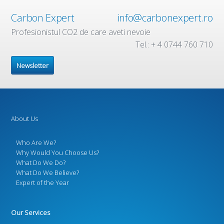
Carbon Expert
info@carbonexpert.ro
Profesionistul CO2 de care aveti nevoie
Tel.: + 4 0744 760 710
Newsletter
About Us
Who Are We?
Why Would You Choose Us?
What Do We Do?
What Do We Believe?
Expert of the Year
Our Services