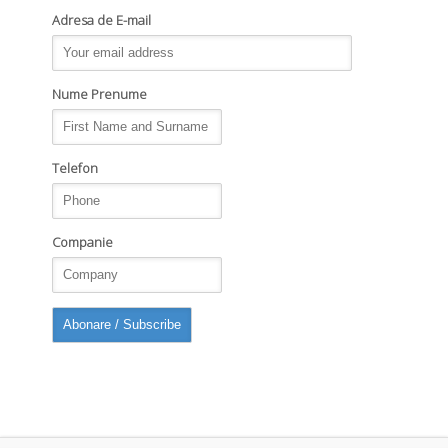
Adresa de E-mail
Nume Prenume
Telefon
Companie