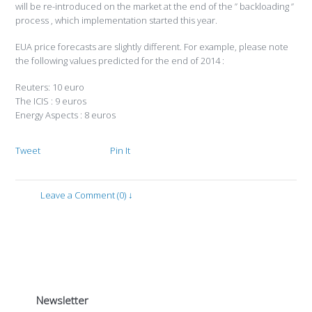
will be re-introduced on the market at the end of the ” backloading ”
process , which implementation started this year.
EUA price forecasts are slightly different. For example, please note
the following values ​​predicted for the end of 2014 :
Reuters: 10 euro
The ICIS : 9 euros
Energy Aspects : 8 euros
Tweet
Pin It
Leave a Comment (0) ↓
Newsletter