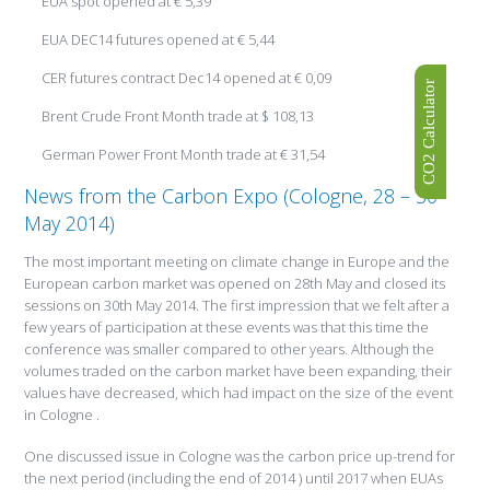
EUA spot opened at € 5,39
EUA DEC14 futures opened at € 5,44
CER futures contract Dec14 opened at € 0,09
CO2 Calculator
Brent Crude Front Month trade at $ 108,13
German Power Front Month trade at € 31,54
News from the Carbon Expo (Cologne, 28 – 30
May 2014)
The most important meeting on climate change in Europe and the
European carbon market was opened on 28th May and closed its
sessions on 30th May 2014. The first impression that we felt after a
few years of participation at these events was that this time the
conference was smaller compared to other years. Although the
volumes traded on the carbon market have been expanding, their
values have decreased, which had impact on the size of the event
in Cologne .
One discussed issue in Cologne was the carbon price up-trend for
the next period (including the end of 2014 ) until 2017 when EUAs