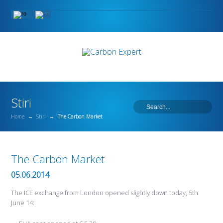
Stiri
Home
→
Stiri
→
The Carbon Market
The Carbon Market
05.06.2014
The ICE exchange from London opened slightly down today, 5th
June 14: