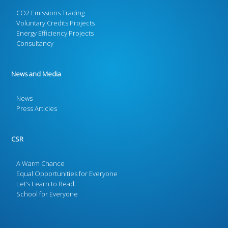
CO2 Emissions Trading
Voluntary Credits Projects
Energy Efficiency Projects
Consultancy
News and Media
News
Press Articles
CSR
A Warm Chance
Equal Opportunities for Everyone
Let’s Learn to Read
School for Everyone