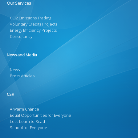
Our Services
CO2 Emissions Trading
Voluntary Credits Projects
Energy Efficiency Projects
Consultancy
News and Media
News
Press Articles
CSR
A Warm Chance
Equal Opportunities for Everyone
Let’s Learn to Read
School for Everyone