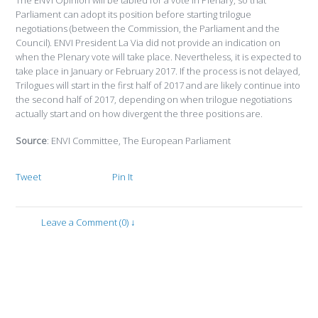
The ENVI Opinion will be tabled for a vote in Plenary, so that
Parliament can adopt its position before starting trilogue
negotiations (between the Commission, the Parliament and the
Council). ENVI President La Via did not provide an indication on
when the Plenary vote will take place. Nevertheless, it is expected to
take place in January or February 2017. If the process is not delayed,
Trilogues will start in the first half of 2017 and are likely continue into
the second half of 2017, depending on when trilogue negotiations
actually start and on how divergent the three positions are.
Source
: ENVI Committee, The European Parliament
Tweet
Pin It
Leave a Comment (0) ↓