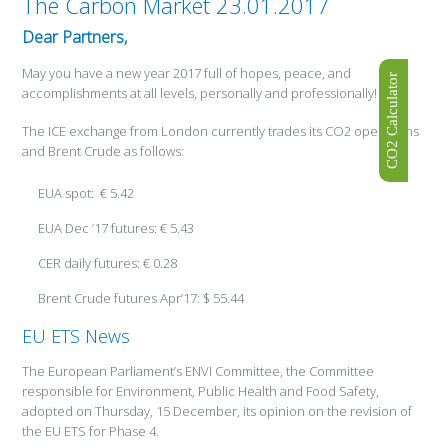
The Carbon Market 23.01.2017
Dear Partners,
May you have a new year 2017 full of hopes, peace, and
CO2 Calculator
accomplishments at all levels, personally and professionally!
The ICE exchange from London currently trades its CO2 operations
and Brent Crude as follows:
EUA spot: € 5.42
EUA Dec ’17 futures: € 5.43
CER daily futures: € 0.28
Brent Crude futures Apr’17: $ 55.44
EU ETS News
The European Parliament’s ENVI Committee, the Committee
responsible for Environment, Public Health and Food Safety,
adopted on Thursday, 15 December, its opinion on the revision of
the EU ETS for Phase 4.