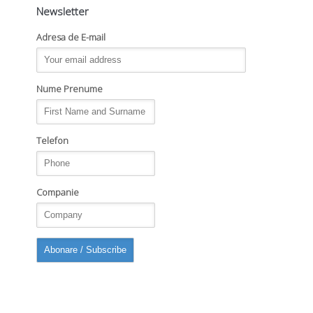
Newsletter
Adresa de E-mail
Nume Prenume
Telefon
Companie