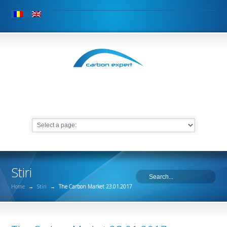
Stiri
Home
→
Stiri
→
The Carbon Market 23.01.2017