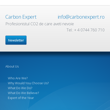
Carbon Expert
info@carbonexpert.ro
Profesionistul CO2 de care aveti nevoie
Tel.: + 4 0744 760 710
Newsletter
About Us
Who Are We?
Why Would You Choose Us?
What Do We Do?
What Do We Believe?
Expert of the Year