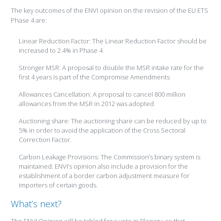
The key outcomes of the ENVI opinion on the revision of the EU ETS
Phase 4 are:
Linear Reduction Factor: The Linear Reduction Factor should be
increased to 2.4% in Phase 4
Stronger MSR: A proposal to double the MSR intake rate for the
first 4 years is part of the Compromise Amendments
Allowances Cancellation: A proposal to cancel 800 million
allowances from the MSR in 2012 was adopted
Auctioning share: The auctioning share can be reduced by up to
5% in order to avoid the application of the Cross Sectoral
Correction Factor.
Carbon Leakage Provisions: The Commission’s binary system is
maintained. ENVI’s opinion also include a provision for the
establishment of a border carbon adjustment measure for
importers of certain goods.
What’s next?