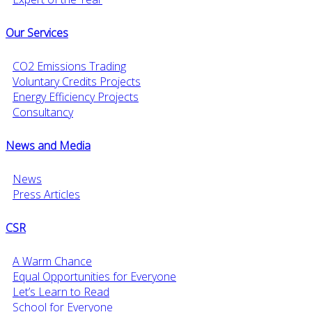
Our Services
CO2 Emissions Trading
Voluntary Credits Projects
Energy Efficiency Projects
Consultancy
News and Media
News
Press Articles
CSR
A Warm Chance
Equal Opportunities for Everyone
Let’s Learn to Read
School for Everyone