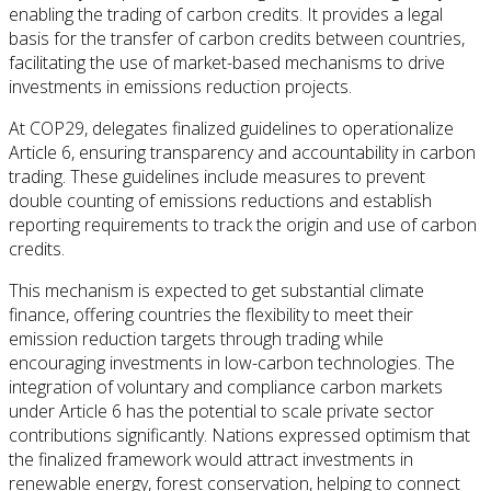
enabling the trading of carbon credits. It provides a legal
basis for the transfer of carbon credits between countries,
facilitating the use of market-based mechanisms to drive
investments in emissions reduction projects.
At COP29, delegates finalized guidelines to operationalize
Article 6, ensuring transparency and accountability in carbon
trading. These guidelines include measures to prevent
double counting of emissions reductions and establish
reporting requirements to track the origin and use of carbon
credits.
This mechanism is expected to get substantial climate
finance, offering countries the flexibility to meet their
emission reduction targets through trading while
encouraging investments in low-carbon technologies. The
integration of voluntary and compliance carbon markets
under Article 6 has the potential to scale private sector
contributions significantly. Nations expressed optimism that
the finalized framework would attract investments in
renewable energy, forest conservation, helping to connect