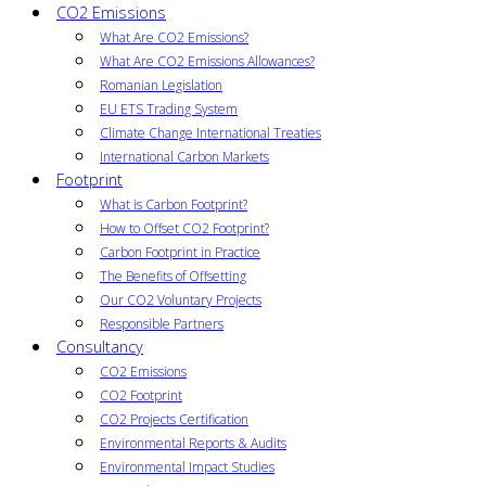
CO2 Emissions
What Are CO2 Emissions?
What Are CO2 Emissions Allowances?
Romanian Legislation
EU ETS Trading System
Climate Change International Treaties
International Carbon Markets
Footprint
What is Carbon Footprint?
How to Offset CO2 Footprint?
Carbon Footprint in Practice
The Benefits of Offsetting
Our CO2 Voluntary Projects
Responsible Partners
Consultancy
CO2 Emissions
CO2 Footprint
CO2 Projects Certification
Environmental Reports & Audits
Environmental Impact Studies