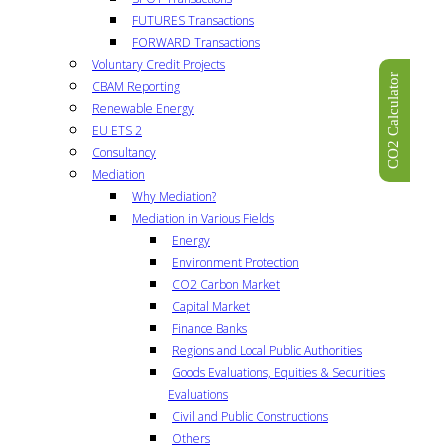
FUTURES Transactions
FORWARD Transactions
Voluntary Credit Projects
CO2 Calculator
CBAM Reporting
Renewable Energy
EU ETS 2
Consultancy
Mediation
Why Mediation?
Mediation in Various Fields
Energy
Environment Protection
CO2 Carbon Market
Capital Market
Finance Banks
Regions and Local Public Authorities
Goods Evaluations, Equities & Securities
Evaluations
Civil and Public Constructions
Others