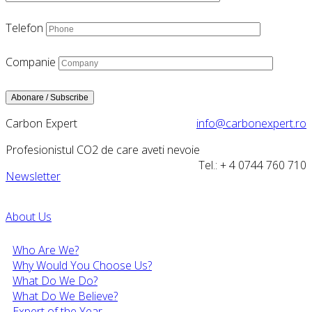
Telefon
Companie
Carbon Expert
info@carbonexpert.ro
Profesionistul CO2 de care aveti nevoie
Tel.: + 4 0744 760 710
Newsletter
About Us
Who Are We?
Why Would You Choose Us?
What Do We Do?
What Do We Believe?
Expert of the Year