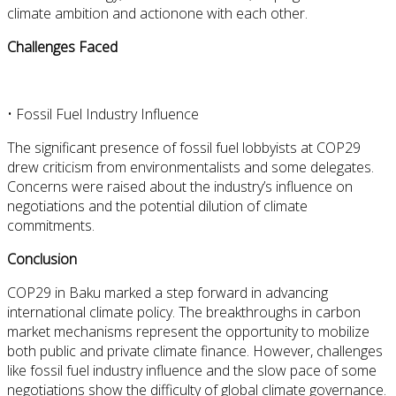
climate ambition and actionone with each other.
Challenges Faced
•
Fossil Fuel Industry Influence
The significant presence of fossil fuel lobbyists at COP29
drew criticism from environmentalists and some delegates.
Concerns were raised about the industry’s influence on
negotiations and the potential dilution of climate
commitments.
Conclusion
COP29 in Baku marked a step forward in advancing
international climate policy. The breakthroughs in carbon
market mechanisms represent the opportunity to mobilize
both public and private climate finance. However, challenges
like fossil fuel industry influence and the slow pace of some
negotiations show the difficulty of global climate governance.