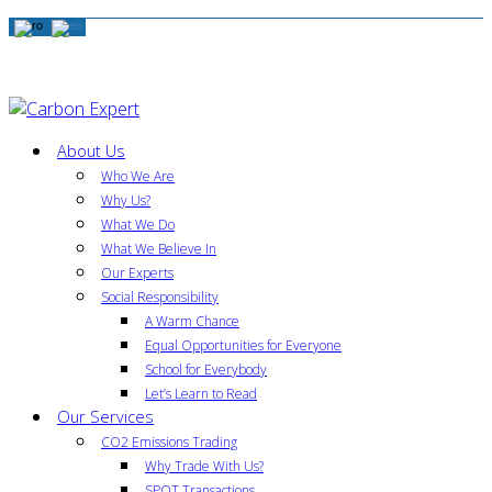
About Us
Who We Are
Why Us?
What We Do
What We Believe In
Our Experts
Social Responsibility
A Warm Chance
Equal Opportunities for Everyone
School for Everybody
Let’s Learn to Read
Our Services
CO2 Emissions Trading
Why Trade With Us?
SPOT Transactions