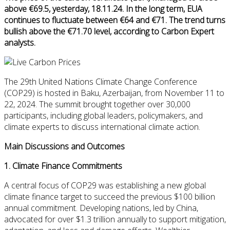
above €69.5, yesterday, 18.11.24. In the long term, EUA
continues to fluctuate between €64 and €71. The trend turns
bullish above the €71.70 level, according to Carbon Expert
analysts.
The 29th United Nations Climate Change Conference
(COP29) is hosted in Baku, Azerbaijan, from November 11 to
22, 2024. The summit brought together over 30,000
participants, including global leaders, policymakers, and
climate experts to discuss international climate action.
Main Discussions and Outcomes
1.
Climate Finance Commitments
A central focus of COP29 was establishing a new global
climate finance target to succeed the previous $100 billion
annual commitment. Developing nations, led by China,
advocated for over $1.3 trillion annually to support mitigation,