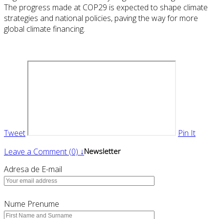
The progress made at COP29 is expected to shape climate
strategies and national policies, paving the way for more
global climate financing.
Tweet
Pin It
Leave a Comment (0) ↓
Newsletter
Adresa de E-mail
Nume Prenume