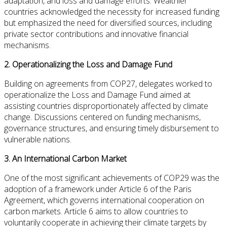
adaptation, and loss and damage efforts. Wealthier
countries acknowledged the necessity for increased funding
but emphasized the need for diversified sources, including
private sector contributions and innovative financial
mechanisms.
2.
Operationalizing the Loss and Damage Fund
Building on agreements from COP27, delegates worked to
operationalize the Loss and Damage Fund aimed at
assisting countries disproportionately affected by climate
change. Discussions centered on funding mechanisms,
governance structures, and ensuring timely disbursement to
vulnerable nations.
3.
An International Carbon Market
One of the most significant achievements of COP29 was the
adoption of a framework under
Article 6 of the Paris
Agreement
, which governs international cooperation on
carbon markets. Article 6 aims to allow countries to
voluntarily cooperate in achieving their climate targets by