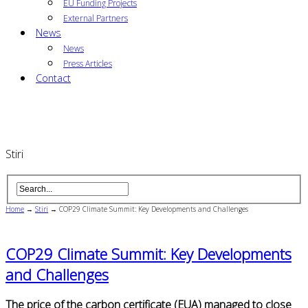
EU Funding Projects
External Partners
News
News
Press Articles
Contact
Stiri
Home
→
Stiri
→
COP29 Climate Summit: Key Developments and Challenges
COP29 Climate Summit: Key Developments
and Challenges
The price of the carbon certificate (EUA) managed to close