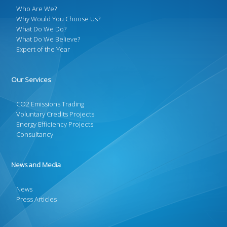
Who Are We?
Why Would You Choose Us?
What Do We Do?
What Do We Believe?
Expert of the Year
Our Services
CO2 Emissions Trading
Voluntary Credits Projects
Energy Efficiency Projects
Consultancy
News and Media
News
Press Articles