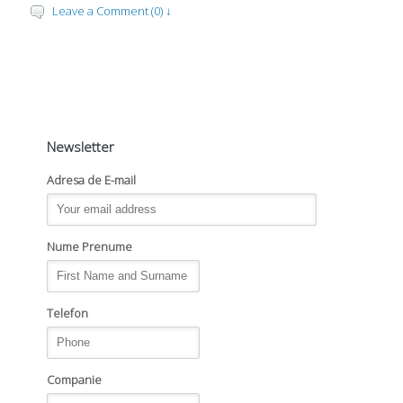
Leave a Comment (0) ↓
Newsletter
Adresa de E-mail
Nume Prenume
Telefon
Companie