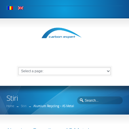
Stiri
Home
→
Stiri
→
Alumium Recycling – AS Metal