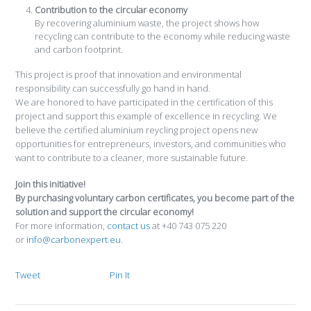
Contribution to the circular economy
By recovering aluminium waste, the project shows how
recycling can contribute to the economy while reducing waste
and carbon footprint.
This project is proof that innovation and environmental
responsibility can successfully go hand in hand.
We are honored to have participated in the certification of this
project and support this example of excellence in recycling. We
believe the certified aluminium reycling project opens new
opportunities for entrepreneurs, investors, and communities who
want to contribute to a cleaner, more sustainable future.
Join this initiative!
By purchasing voluntary carbon certificates, you become part of the
solution and support the circular economy!
For more information,
contact us
at +40 743 075 220
or
info@carbonexpert.eu
.
Tweet
Pin It