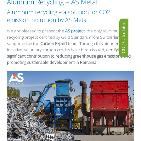
Alumium Recycling – AS Metal
Aluminum recycling – a solution for CO2
emission reduction by AS Metal
CO2 Calculator
We are pleased to present the
AS project
, the only aluminium
recycling project certified by Gold Standard (from Switzerland),
supported by the
Carbon Expert
team. Through this pioneering
initiative, voluntary carbon credits have been issued,
certifying a
significant contribution to reducing greenhouse gas emissions and
promoting sustainable development in Romania.