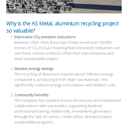
Why is the AS Metal, aluminium recycling project
so valuable?
Impressive CO₂ emission reductions
Between 2022–2024, the project helps avoid over 100,000
tonnes of CO₂ (tCO₂e), meaning that interested companies can
use these carbon credits to offset their own emissions and
meet sustainability targets.
Massive energy savings
The recycling of aluminum requires about 95% less energy
compared to producing it from virgin raw materials. This
significantly reduces energy consumption and related costs.
Community benefits
The Company has created dozens of new jobs and established
collaborations with universities, supporting students’
professional training. Additionally, investments generated
through the sale of carbon credits will be directed toward
sustainability programs.