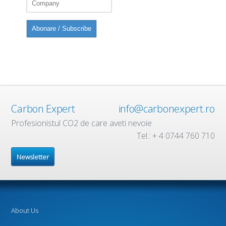
Carbon Expert
info@carbonexpert.ro
Profesionistul CO2 de care aveti nevoie
Tel.: + 4 0744 760 710
Newsletter
About Us