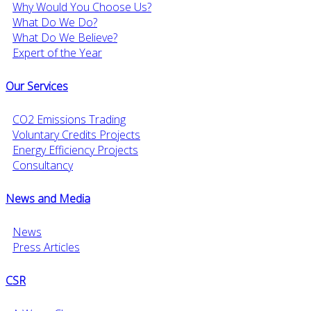
Why Would You Choose Us?
What Do We Do?
What Do We Believe?
Expert of the Year
Our Services
CO2 Emissions Trading
Voluntary Credits Projects
Energy Efficiency Projects
Consultancy
News and Media
News
Press Articles
CSR