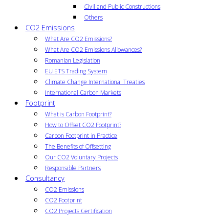
Civil and Public Constructions
Others
CO2 Emissions
What Are CO2 Emissions?
What Are CO2 Emissions Allowances?
Romanian Legislation
EU ETS Trading System
Climate Change International Treaties
International Carbon Markets
Footprint
What is Carbon Footprint?
How to Offset CO2 Footprint?
Carbon Footprint in Practice
The Benefits of Offsetting
Our CO2 Voluntary Projects
Responsible Partners
Consultancy
CO2 Emissions
CO2 Footprint
CO2 Projects Certification