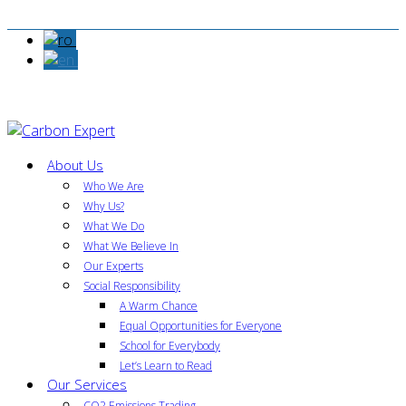
About Us
Who We Are
Why Us?
What We Do
What We Believe In
Our Experts
Social Responsibility
A Warm Chance
Equal Opportunities for Everyone
School for Everybody
Let’s Learn to Read
Our Services
CO2 Emissions Trading