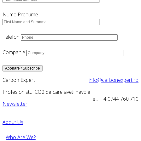
Nume Prenume
Telefon
Companie
Carbon Expert
info@carbonexpert.ro
Profesionistul CO2 de care aveti nevoie
Tel.: + 4 0744 760 710
Newsletter
About Us
Who Are We?