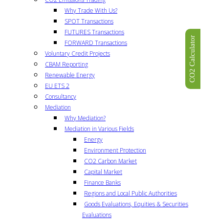
Why Trade With Us?
SPOT Transactions
FUTURES Transactions
CO2 Calculator
FORWARD Transactions
Voluntary Credit Projects
CBAM Reporting
Renewable Energy
EU ETS 2
Consultancy
Mediation
Why Mediation?
Mediation in Various Fields
Energy
Environment Protection
CO2 Carbon Market
Capital Market
Finance Banks
Regions and Local Public Authorities
Goods Evaluations, Equities & Securities
Evaluations