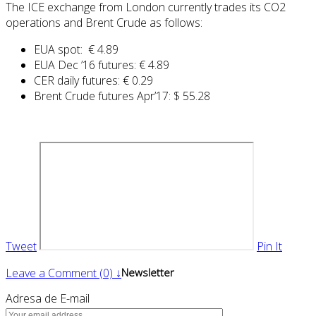
The ICE exchange from London currently trades its CO2
operations and Brent Crude as follows:
EUA spot: € 4.89
EUA Dec ’16 futures: € 4.89
CER daily futures: € 0.29
Brent Crude futures Apr’17: $ 55.28
Tweet
Pin It
Leave a Comment (0) ↓
Newsletter
Adresa de E-mail