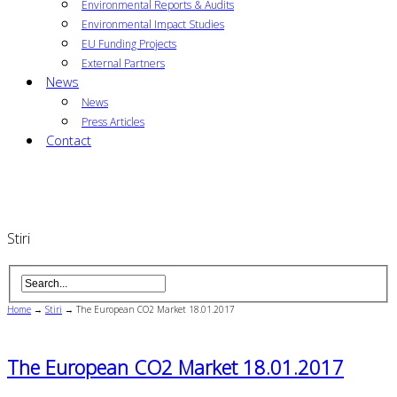
Environmental Reports & Audits
Environmental Impact Studies
EU Funding Projects
External Partners
News
News
Press Articles
Contact
Stiri
Home
→
Stiri
→
The European CO2 Market 18.01.2017
The European CO2 Market 18.01.2017