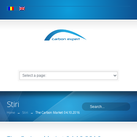
Stiri
Home
→
Stiri
→
The Carbon Market 04.10.2016