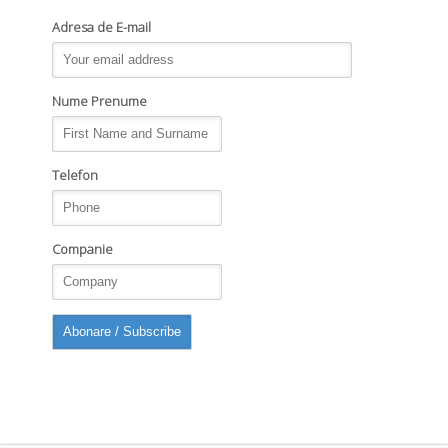
Adresa de E-mail
Nume Prenume
Telefon
Companie