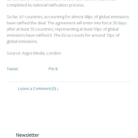
completed its national ratification process.
So far, 61 countries, accounting for almost 48pc of global emissions
have ratified the deal. The agreement will enter into force 30 days
after at least 55 countries, representing at least 55pc of global
emissions have ratified it. The EU accounts for around 13pc of
global emissions.
Source: Argus Media, London
Tweet
Pin It
Leave a Comment (0) ↓
Newsletter