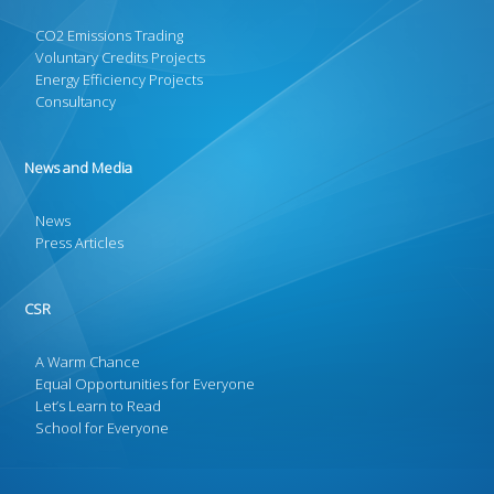
CO2 Emissions Trading
Voluntary Credits Projects
Energy Efficiency Projects
Consultancy
News and Media
News
Press Articles
CSR
A Warm Chance
Equal Opportunities for Everyone
Let’s Learn to Read
School for Everyone