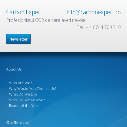
Carbon Expert
info@carbonexpert.ro
Profesionistul CO2 de care aveti nevoie
Tel.: + 4 0744 760 710
Newsletter
About Us
Who Are We?
Why Would You Choose Us?
What Do We Do?
What Do We Believe?
Expert of the Year
Our Services