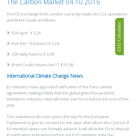
The Carbon Market 04.10.2016
The ICE exchange from London currently trades its CO2 operations
and Brent Crude as follows:
CO2 Calculator
EUA spot: € 5.26
EUA Dec ’16 futures: € 5.24
CER daily futures: € 0.38
Brent Crude futures Ian’17: $ 51.36
International Climate Change News
EU ministers have approved ratification of the Paris climate
agreement, making it likely that the global greenhouse (GHG)
emissions reduction deal will enter into force before the end of this
year.
The unanimous decision paves the way for the European
Parliament to give its consent for the deal, after which the Council of
EU member states can formally adopt it. It will allow the EU to deposit
its ratification instrument before each EU member state has