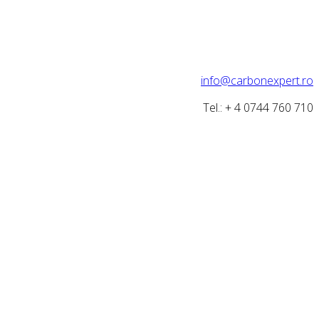
info@carbonexpert.ro
Tel.: + 4 0744 760 710