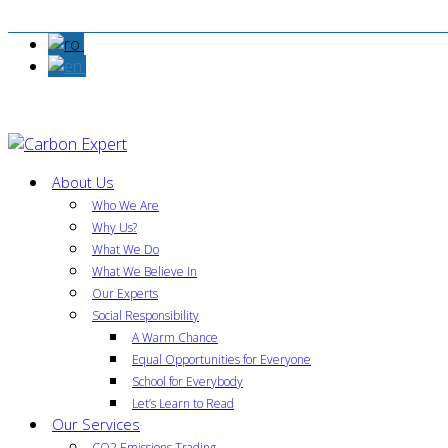
About Us
Who We Are
Why Us?
What We Do
What We Believe In
Our Experts
Social Responsibility
A Warm Chance
Equal Opportunities for Everyone
School for Everybody
Let’s Learn to Read
Our Services
CO2 Emissions Trading