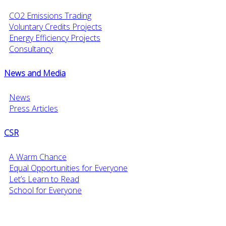
CO2 Emissions Trading
Voluntary Credits Projects
Energy Efficiency Projects
Consultancy
News and Media
News
Press Articles
CSR
A Warm Chance
Equal Opportunities for Everyone
Let’s Learn to Read
School for Everyone