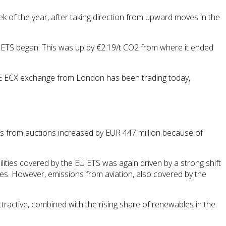
ek of the year, after taking direction from upward moves in the
 ETS began. This was up by €2.19/t CO2 from where it ended
ICE ECX exchange from London has been trading today,
 from auctions increased by EUR 447 million because of
lities covered by the EU ETS was again driven by a strong shift
les. However, emissions from aviation, also covered by the
active, combined with the rising share of renewables in the