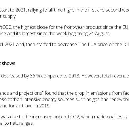
t to 2021, rallying to all-time highs in the first ans second we
 supply.
O2, the highest close for the front-year product since the EU
se and its largest since the week beginning 24 August.
.01.2021 and, then started to decrease. The EUA price on the 
nt shows
 decreased by 36 % compared to 2018. However, total revenues
ends and projections”
found that the drop in emissions from faci
ds less carbon-intensive energy sources such as gas and renewab
nd for air travel in 2019.
s due to the increased price of CO2, which made coal less attr
l to natural gas.