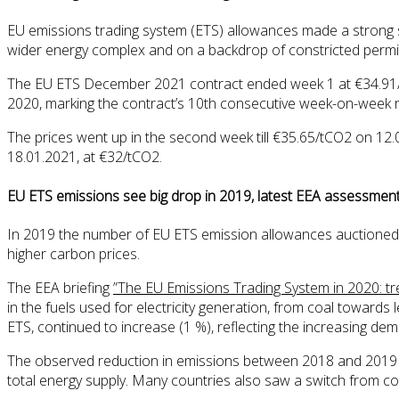
EU emissions trading system (ETS) allowances made a strong star
wider energy complex and on a backdrop of constricted permit
The EU ETS December 2021 contract ended week 1 at €34.91/tC
2020, marking the contract’s 10th consecutive week-on-week ri
The prices went up in the second week till €35.65/tCO2 on 12
18.01.2021, at €32/tCO2.
EU ETS emissions see big drop in 2019, latest EEA assessme
In 2019 the number of EU ETS emission allowances auctioned
higher carbon prices.
The EEA briefing
”The EU Emissions Trading System in 2020: tr
in the fuels used for electricity generation, from coal towar
ETS, continued to increase (1 %), reflecting the increasing dema
The observed reduction in emissions between 2018 and 2019 wa
total energy supply. Many countries also saw a switch from coa