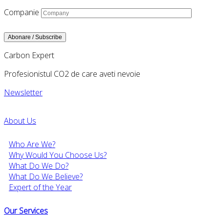
Companie
Carbon Expert
Profesionistul CO2 de care aveti nevoie
Newsletter
About Us
Who Are We?
Why Would You Choose Us?
What Do We Do?
What Do We Believe?
Expert of the Year
Our Services