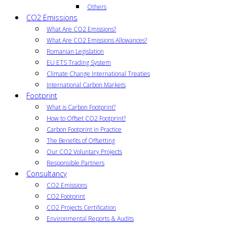
Others
CO2 Emissions
What Are CO2 Emissions?
What Are CO2 Emissions Allowances?
Romanian Legislation
EU ETS Trading System
Climate Change International Treaties
International Carbon Markets
Footprint
What is Carbon Footprint?
How to Offset CO2 Footprint?
Carbon Footprint in Practice
The Benefits of Offsetting
Our CO2 Voluntary Projects
Responsible Partners
Consultancy
CO2 Emissions
CO2 Footprint
CO2 Projects Certification
Environmental Reports & Audits