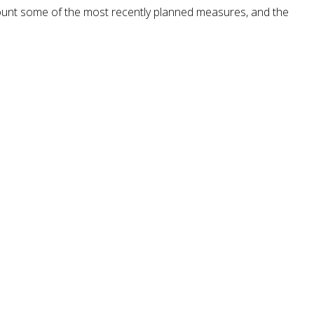
ount some of the most recently planned measures, and the