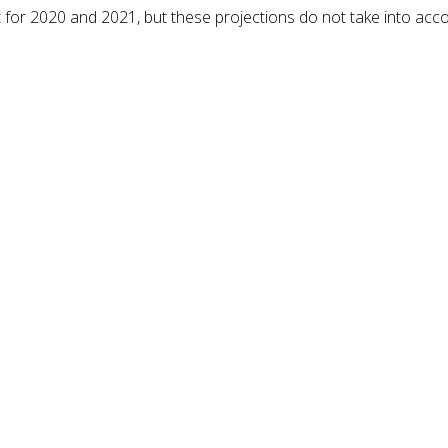
for 2020 and 2021, but these projections do not take into acc