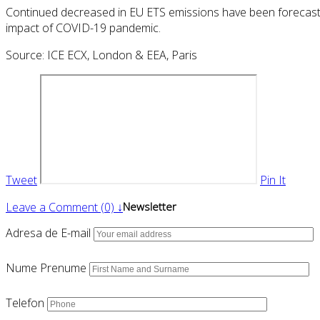
Continued decreased in EU ETS emissions have been forecast 
impact of COVID-19 pandemic.
Source: ICE ECX, London & EEA, Paris
Tweet
Pin It
Leave a Comment (0) ↓
Newsletter
Adresa de E-mail
Nume Prenume
Telefon