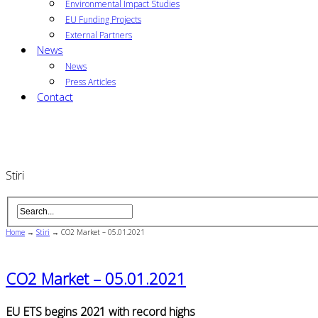
Environmental Impact Studies
EU Funding Projects
External Partners
News
News
Press Articles
Contact
Stiri
Home
→
Stiri
→
CO2 Market – 05.01.2021
CO2 Market – 05.01.2021
EU ETS begins 2021 with record highs