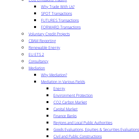
Why Trade With Us?
SPOT Transactions
FUTURES Transactions
FORWARD Transactions
Voluntary Credit Projects
CBAM Reporting
Renewable Energy
EU ETS 2
Consultancy
Mediation
Why Mediation?
Mediation in Various Fields
Energy
Environment Protection
CO2 Carbon Market
Capital Market
Finance Banks
Regions and Local Public Authorities
Goods Evaluations, Equities & Securities Evaluations
Civil and Public Constructions